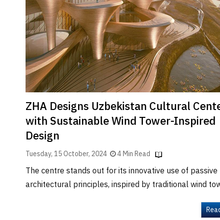
Brand
Finder
SR
Architecture
Event
SR
Launch
Pad
ZHA Designs Uzbekistan Cultural Cent
Advertise
with Sustainable Wind Tower-Inspired
Magazine
Design
Tuesday, 15 October, 2024
4 Min Read
The centre stands out for its innovative use of passive
architectural principles, inspired by traditional wind to
Rea