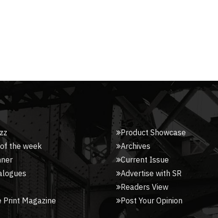
zz
Product Showcase
 of the week
Archives
nner
Current Issue
alogues
Advertise with SR
Readers View
 Print Magazine
Post Your Opinion