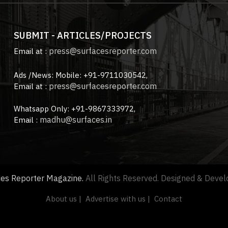
SUBMIT - ARTICLES/PROJECTS
press@surfacesreporter.com
Email at :
Ads /News: Mobile: +91-9711030542,
press@surfacesreporter.com
Email at :
Whatsapp Only: +91-9867333972,
madhu@surfaces.in
Email :
ces Reporter Magazine.
All Rights Reserved. Designed & Deve
About us |
Advertise with us |
Contact