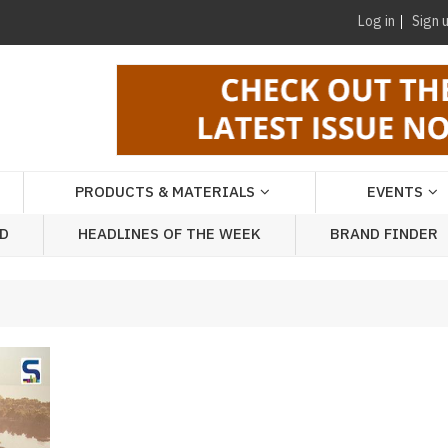
Log in
Sign 
PRODUCTS & MATERIALS
EVENTS
AD
HEADLINES OF THE WEEK
BRAND FINDER