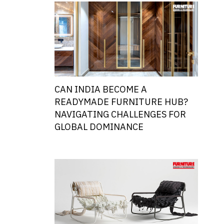
CAN INDIA BECOME A
READYMADE FURNITURE HUB?
NAVIGATING CHALLENGES FOR
GLOBAL DOMINANCE