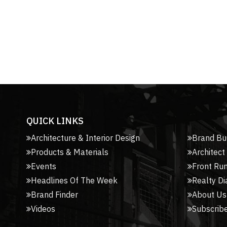
QUICK LINKS
Architecture & Interior Design
Brand Bu
Products & Materials
Architect
Events
Front Ru
Headlines Of The Week
Realty Di
Brand Finder
About Us
Videos
Subscribe