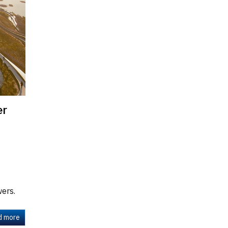
er
wers.
d more