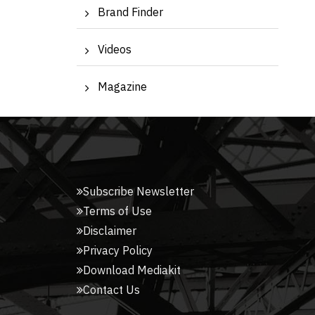
Brand Finder
Videos
Magazine
Subscribe Newsletter
Terms of Use
Disclaimer
Privacy Policy
Download Mediakit
Contact Us