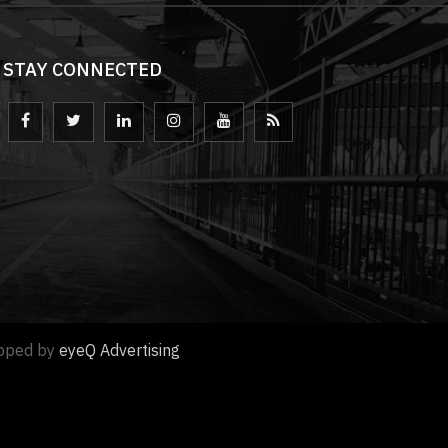
STAY CONNECTED
loped by
eyeQ Advertising