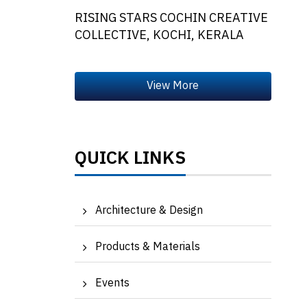
RISING STARS COCHIN CREATIVE
COLLECTIVE, KOCHI, KERALA
QUICK LINKS
Architecture & Design
Products & Materials
Events