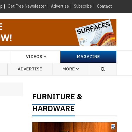
×
up
Get Free Newsletter
Advertise
Subscribe
Contact
VIDEOS
MAGAZINE
ADVERTISE
MORE
FURNITURE
&
HARDWARE