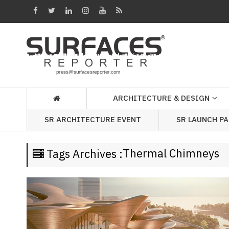
Architecture
&
Design
Products
&
ARCHITECTURE & DESIGN
Materials
SR LAUNCH P
SR ARCHITECTURE EVENT
Events
Videos
Thermal Chimneys
Tags Archives :
Headlines
Of
The
Week
SR