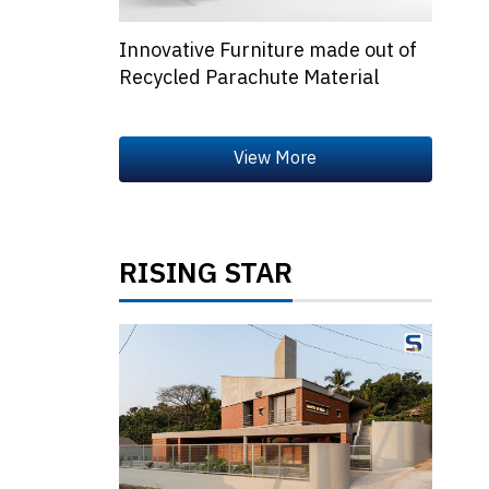
Innovative Furniture made out of
Recycled Parachute Material
RISING STAR