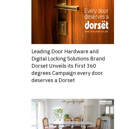
Leading Door Hardware and
Digital Locking Solutions Brand
Dorset Unveils its First 360
degrees Campaign every door
deserves a Dorset