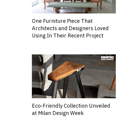
One Furniture Piece That
Architects and Designers Loved
Using In Their Recent Project
Eco-Friendly Collection Unveiled
at Milan Design Week