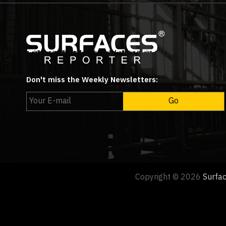
Don't miss the Weekly Newsletters:
Copyright © 2026
Surfa