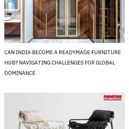
CAN INDIA BECOME A READYMADE FURNITURE
HUB? NAVIGATING CHALLENGES FOR GLOBAL
DOMINANCE