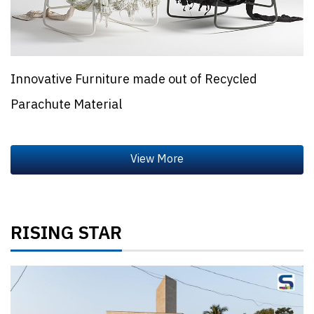
Innovative Furniture made out of Recycled
Parachute Material
RISING STAR