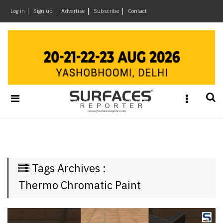
×
Log in
Sign up
Advertise
Subscribe
Contact
Architecture
&
Design
Products
&
Materials
Events
Videos
Headlines
Tags Archives :
Of
The
Thermo Chromatic Paint
Week
SR
Brand