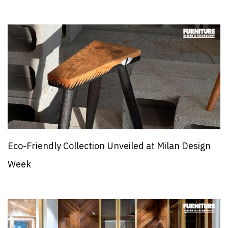
Eco-Friendly Collection Unveiled at Milan Design
Week