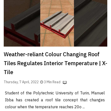
Finder
SR
Architecture
Event
SR
Launch
Pad
Weather-reliant Colour Changing Roof
Advertise
Tiles Regulates Interior Temperature | X-
Magazine
Tile
Thursday, 7 April, 2022
3 Min Read
Student of the Polytechnic University of Turin, Manuel
Ibba has created a roof tile concept that changes
colour when the temperature reaches 20o ...