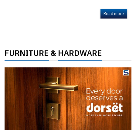
Read more
FURNITURE
HARDWARE
&