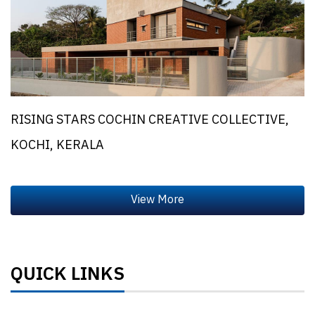
RISING STARS COCHIN CREATIVE COLLECTIVE,
KOCHI, KERALA
QUICK LINKS