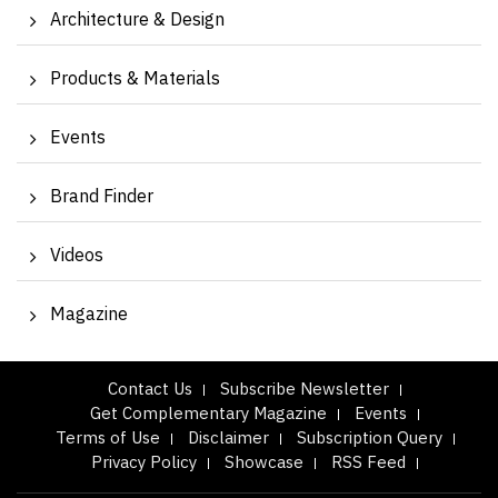
Architecture & Design
Products & Materials
Events
Brand Finder
Videos
Magazine
Contact Us
Subscribe Newsletter
Get Complementary Magazine
Events
Terms of Use
Disclaimer
Subscription Query
Privacy Policy
Showcase
RSS Feed