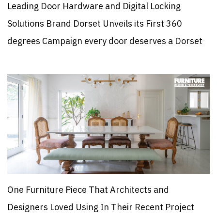
Leading Door Hardware and Digital Locking
Solutions Brand Dorset Unveils its First 360
degrees Campaign every door deserves a Dorset
One Furniture Piece That Architects and
Designers Loved Using In Their Recent Project