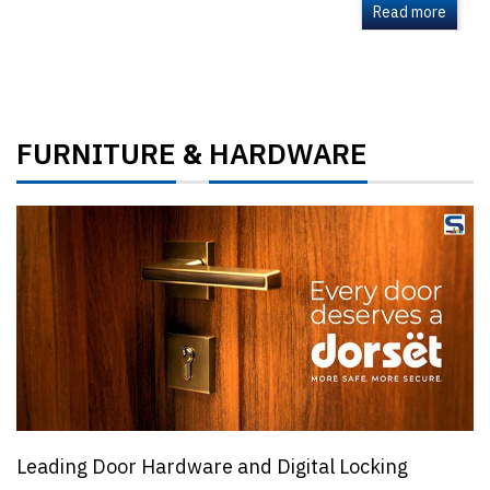
Read more
FURNITURE
HARDWARE
&
Leading Door Hardware and Digital Locking