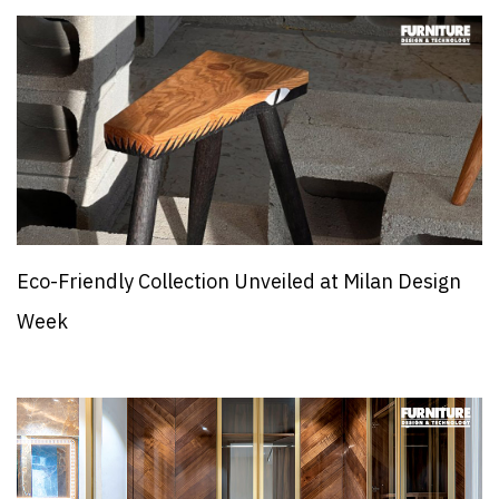
Eco-Friendly Collection Unveiled at Milan Design
Week