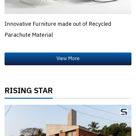
Innovative Furniture made out of Recycled
Parachute Material
RISING STAR