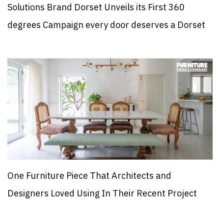
Solutions Brand Dorset Unveils its First 360
degrees Campaign every door deserves a Dorset
One Furniture Piece That Architects and
Designers Loved Using In Their Recent Project