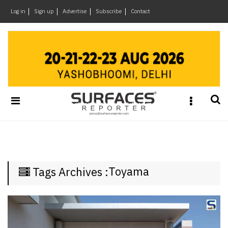
×
Log in
Sign up
Advertise
Subscribe
Contact
Architecture
&
Design
Products
&
Materials
Events
Videos
Headlines
Toyama
Tags Archives :
Of
The
Week
SR
Brand