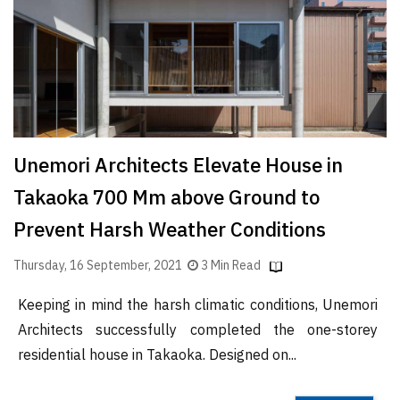
Finder
SR
Architecture
Event
SR
Launch
Unemori Architects Elevate House in
Pad
Takaoka 700 Mm above Ground to
Advertise
Prevent Harsh Weather Conditions
Magazine
Thursday, 16 September, 2021
3 Min Read
Keeping in mind the harsh climatic conditions, Unemori
Architects successfully completed the one-storey
residential house in Takaoka. Designed on...