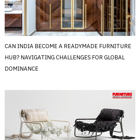
CAN INDIA BECOME A READYMADE FURNITURE
HUB? NAVIGATING CHALLENGES FOR GLOBAL
DOMINANCE