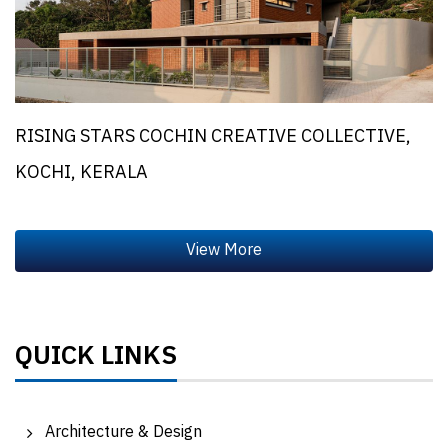
RISING STARS COCHIN CREATIVE COLLECTIVE,
KOCHI, KERALA
QUICK LINKS
Architecture & Design