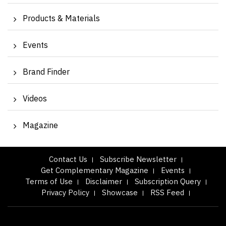
Products & Materials
Events
Brand Finder
Videos
Magazine
Contact Us
Subscribe Newsletter
Get Complementary Magazine
Events
Terms of Use
Disclaimer
Subscription Query
Privacy Policy
Showcase
RSS Feed