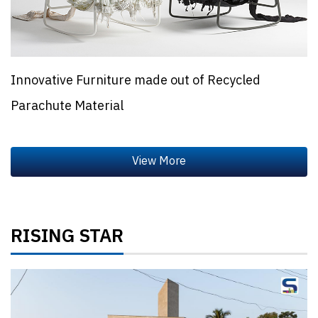
Innovative Furniture made out of Recycled
Parachute Material
RISING STAR