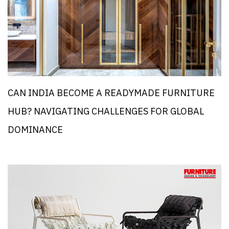
CAN INDIA BECOME A READYMADE FURNITURE
HUB? NAVIGATING CHALLENGES FOR GLOBAL
DOMINANCE