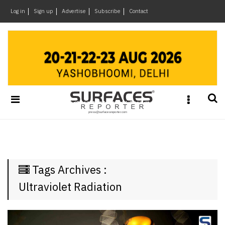
×
Log in
Sign up
Advertise
Subscribe
Contact
Architecture
&
Design
Products
&
Materials
Events
Videos
Headlines
Tags Archives :
Of
The
Ultraviolet Radiation
Week
SR
Brand