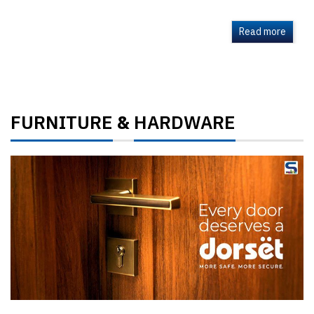
Read more
FURNITURE
HARDWARE
&