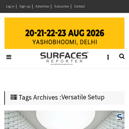
×
Log in
Sign up
Advertise
Subscribe
Contact
Architecture
&
Design
Products
&
Materials
Events
Videos
Headlines
Versatile Setup
Tags Archives :
Of
The
Week
SR
Brand