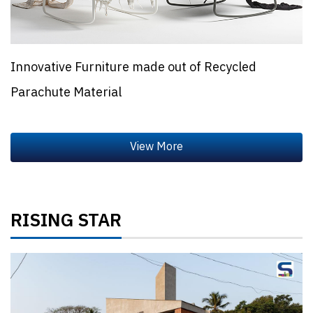
Innovative Furniture made out of Recycled
Parachute Material
RISING STAR