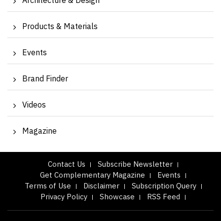
Architecture & Design
Products & Materials
Events
Brand Finder
Videos
Magazine
Contact Us
Subscribe Newsletter
Get Complementary Magazine
Events
Terms of Use
Disclaimer
Subscription Query
Privacy Policy
Showcase
RSS Feed