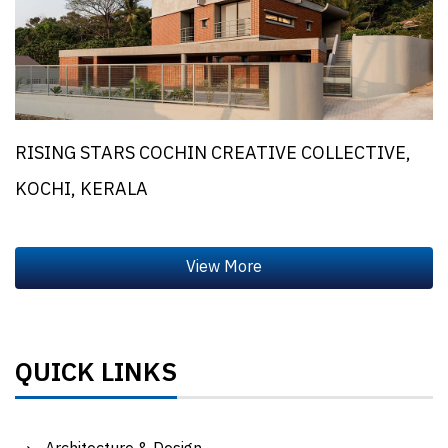
RISING STARS COCHIN CREATIVE COLLECTIVE,
KOCHI, KERALA
QUICK LINKS