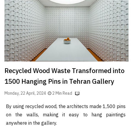
Finder
SR
Architecture
Event
SR
Launch
Pad
Advertise
Recycled Wood Waste Transformed into
Magazine
1500 Hanging Pins in Tehran Gallery
Monday, 22 April, 2024
2 Min Read
By using recycled wood, the architects made 1,500 pins
on the walls, making it easy to hang paintings
anywhere in the gallery.