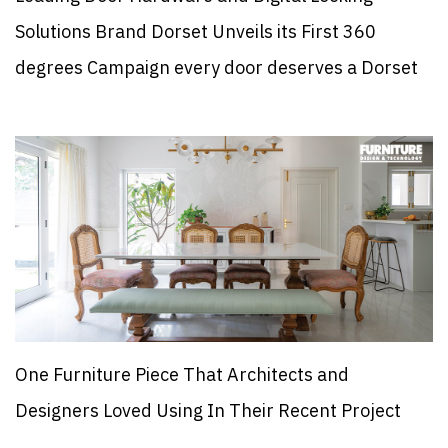
Solutions Brand Dorset Unveils its First 360
degrees Campaign every door deserves a Dorset
One Furniture Piece That Architects and
Designers Loved Using In Their Recent Project