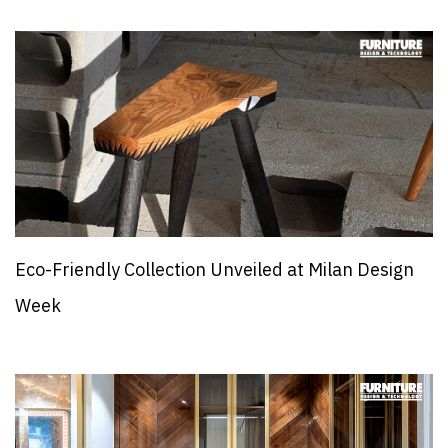
Eco-Friendly Collection Unveiled at Milan Design
Week