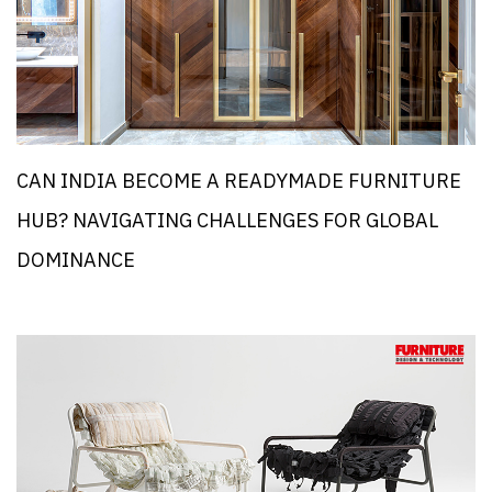
CAN INDIA BECOME A READYMADE FURNITURE
HUB? NAVIGATING CHALLENGES FOR GLOBAL
DOMINANCE