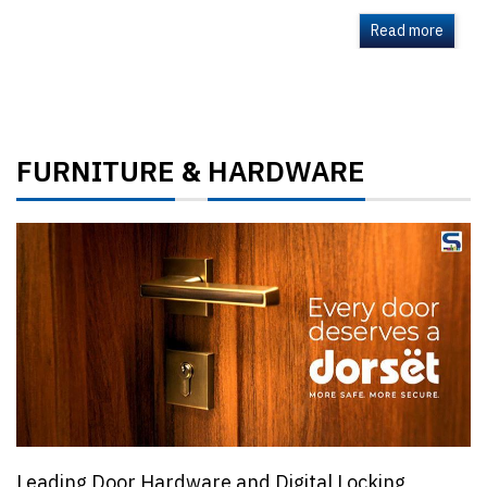
Read more
FURNITURE
HARDWARE
&
Leading Door Hardware and Digital Locking