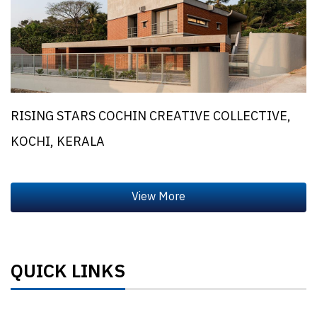
RISING STARS COCHIN CREATIVE COLLECTIVE,
KOCHI, KERALA
QUICK LINKS