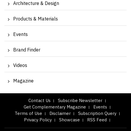
Architecture & Design
Products & Materials
Events
Brand Finder
Videos
Magazine
Contact Us
Subscribe Newsletter
Get Complementary Magazine
Events
Terms of Use
Disclaimer
Subscription Query
Privacy Policy
Showcase
RSS Feed