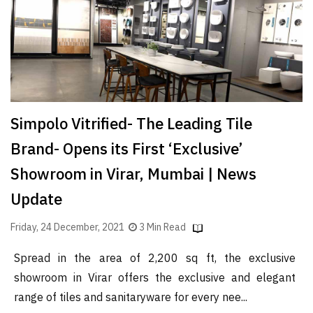
Simpolo Vitrified- The Leading Tile
Brand- Opens its First ‘Exclusive’
Showroom in Virar, Mumbai | News
Update
Friday, 24 December, 2021
3 Min Read
Spread in the area of 2,200 sq ft, the exclusive
showroom in Virar offers the exclusive and elegant
range of tiles and sanitaryware for every nee...