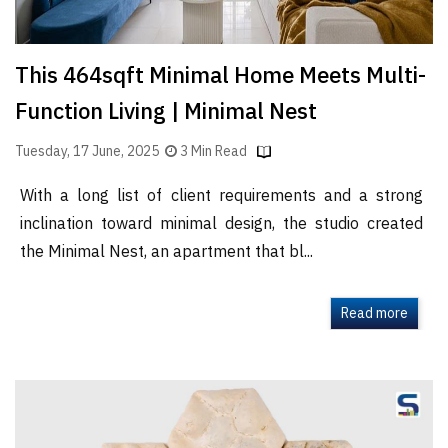
This 464sqft Minimal Home Meets Multi-
Function Living | Minimal Nest
Tuesday, 17 June, 2025
3 Min Read
With a long list of client requirements and a strong
inclination toward minimal design, the studio created
the Minimal Nest, an apartment that bl...
Read more