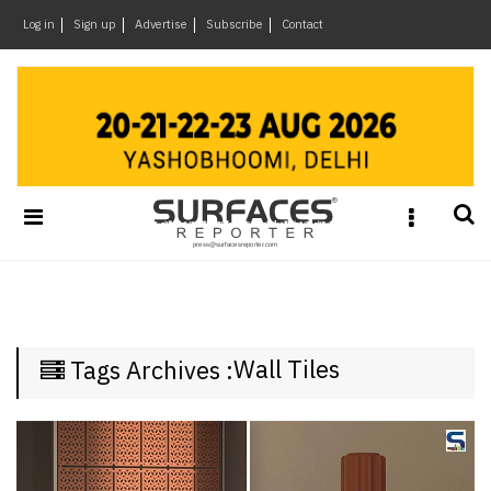
×
Log in
Sign up
Advertise
Subscribe
Contact
Architecture
&
Design
Products
&
Materials
Events
Videos
Headlines
Wall Tiles
Tags Archives :
Of
The
Week
SR
Brand