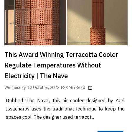
Finder
SR
Architecture
Event
SR
Launch
This Award Winning Terracotta Cooler
Pad
Regulate Temperatures Without
Advertise
Electricity | The Nave
Magazine
Wednesday, 12 October, 2022
3 Min Read
Dubbed ‘The Nave’, this air cooler designed by Yael
Issacharov uses the traditional technique to keep the
spaces cool. The designer used terracot...