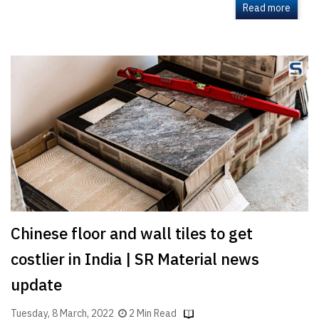
Read more
Chinese floor and wall tiles to get
costlier in India | SR Material news
update
Tuesday, 8 March, 2022
2 Min Read