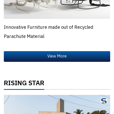
Innovative Furniture made out of Recycled
Parachute Material
RISING STAR