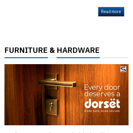
Read more
FURNITURE
HARDWARE
&