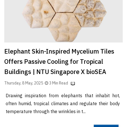
Elephant Skin-Inspired Mycelium Tiles
Offers Passive Cooling for Tropical
Buildings | NTU Singapore X bioSEA
Thursday, 8 May, 2025
3 Min Read
Drawing inspiration from elephants that inhabit hot,
often humid, tropical climates and regulate their body
temperature through the wrinkles in t...