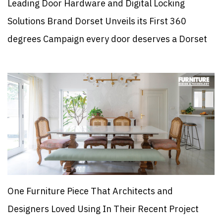
Leading Door Hardware and Digital Locking
Solutions Brand Dorset Unveils its First 360
degrees Campaign every door deserves a Dorset
One Furniture Piece That Architects and
Designers Loved Using In Their Recent Project