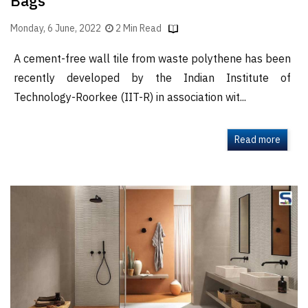
Bags
Monday, 6 June, 2022
2 Min Read
A cement-free wall tile from waste polythene has been
recently developed by the Indian Institute of
Technology-Roorkee (IIT-R) in association wit...
Read more