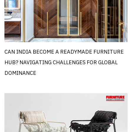
CAN INDIA BECOME A READYMADE FURNITURE
HUB? NAVIGATING CHALLENGES FOR GLOBAL
DOMINANCE