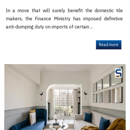
In a move that will surely benefit the domestic tile
makers, the Finance Ministry has imposed definitive
anti-dumping duty on imports of certain ...
Read more