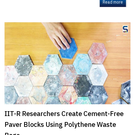
Read more
IIT-R Researchers Create Cement-Free
Paver Blocks Using Polythene Waste