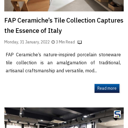
FAP Ceramiche’s Tile Collection Captures
the Essence of Italy
Monday, 31 January, 2022
3 Min Read
FAP Ceramiche’s nature-inspired porcelain stoneware
tile collection is an amalgamation of traditional,
artisanal craftsmanship and versatile, mod...
Read more