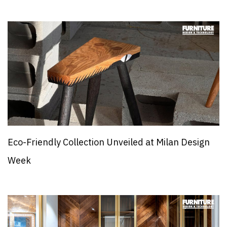
Eco-Friendly Collection Unveiled at Milan Design
Week