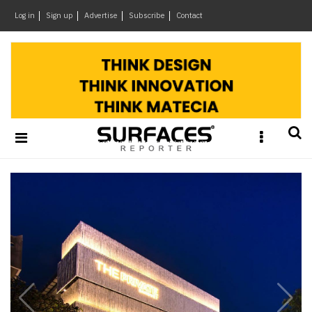
×
Log in
Sign up
Advertise
Subscribe
Contact
Architecture
&
Design
Products
&
Materials
Business
News
Home
Ideas
Brands
Architects
e