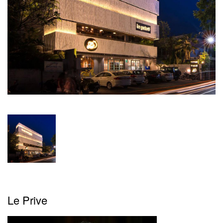
Magazine
Videos
Newsletters
Brand
Buzz
Featured
Articles
Advertise
Contact
Le Prive