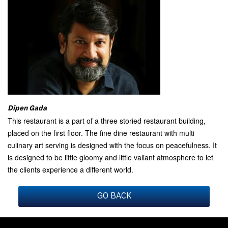
Dipen Gada
This restaurant is a part of a three storied restaurant building,
placed on the first floor. The fine dine restaurant with multi
culinary art serving is designed with the focus on peacefulness. It
is designed to be little gloomy and little valiant atmosphere to let
the clients experience a different world.
GO BACK