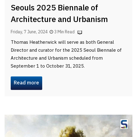
Seouls 2025 Biennale of
Architecture and Urbanism
Friday, 7 June, 2024
3 Min Read
Thomas Heatherwick will serve as both General
Director and curator for the 2025 Seoul Biennale of
Architecture and Urbanism scheduled from
September 1 to October 31, 2025.
Read more