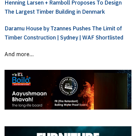
Henning Larsen + Ramboll Proposes To Design
The Largest Timber Building in Denmark
Daramu House by Tzannes Pushes The Limit of
Timber Construction | Sydney | WAF Shortlisted
And more…