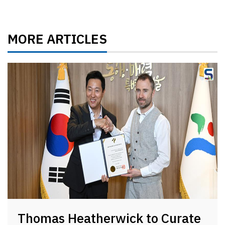
MORE ARTICLES
Thomas Heatherwick to Curate