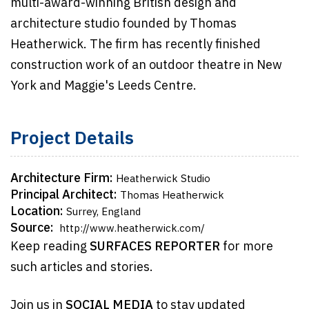
multi-award-winning British design and
architecture studio founded by Thomas
Heatherwick. The firm has recently finished
construction work of an outdoor theatre in New
York and Maggie's Leeds Centre.
Project Details
Architecture Firm:
Heatherwick Studio
Principal Architect:
Thomas Heatherwick
Location:
Surrey, England
Source:
http://www.heatherwick.com/
Keep reading
SURFACES REPORTER
for more
such articles and stories.
Join us in
SOCIAL MEDIA
to stay updated