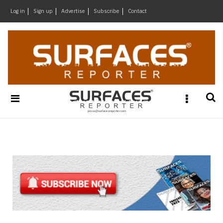
×
Log in
Sign up
Advertise
Subscribe
Contact
Architecture
&
Design
Products
&
Materials
Events
Videos
Headlines
Of
The
Week
SR
Brand