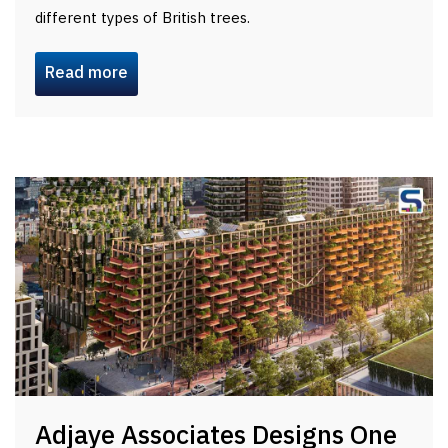
different types of British trees.
Read more
Adjaye Associates Designs One