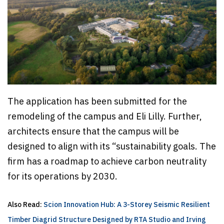
The application has been submitted for the
remodeling of the campus and Eli Lilly. Further,
architects ensure that the campus will be
designed to align with its “sustainability goals. The
firm has a roadmap to achieve carbon neutrality
for its operations by 2030.
Also Read:
Scion Innovation Hub: A 3-Storey Seismic Resilient
Timber Diagrid Structure Designed by RTA Studio and Irving