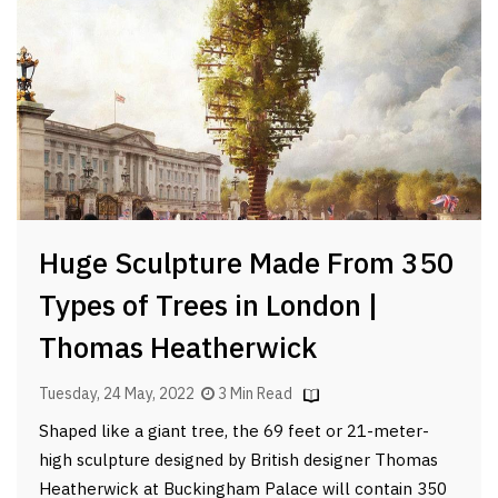
Huge Sculpture Made From 350
Types of Trees in London |
Thomas Heatherwick
Tuesday, 24 May, 2022
3 Min Read
Shaped like a giant tree, the 69 feet or 21-meter-
high sculpture designed by British designer Thomas
Heatherwick at Buckingham Palace will contain 350