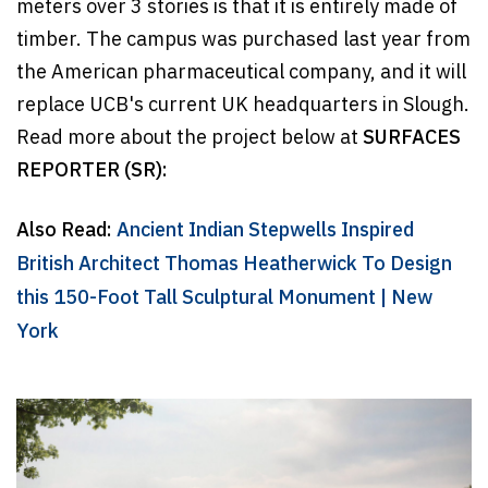
meters over 3 stories is that it is entirely made of
timber. The campus was purchased last year from
the American pharmaceutical company, and it will
replace UCB's current UK headquarters in Slough.
Read more about the project below at
SURFACES
REPORTER (SR):
Also Read:
Ancient Indian Stepwells Inspired
British Architect Thomas Heatherwick To Design
this 150-Foot Tall Sculptural Monument | New
York