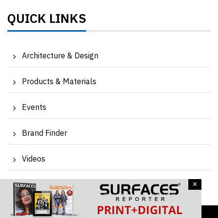
QUICK LINKS
Architecture & Design
Products & Materials
Events
Brand Finder
Videos
×
Magazine
Contact Us
Subscribe Newsletter