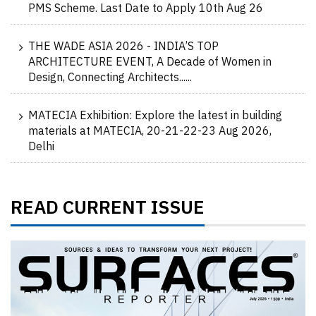
PMS Scheme. Last Date to Apply 10th Aug 26
THE WADE ASIA 2026 - INDIA’S TOP
ARCHITECTURE EVENT, A Decade of Women in
Design, Connecting Architects......
MATECIA Exhibition: Explore the latest in building
materials at MATECIA, 20-21-22-23 Aug 2026,
Delhi
READ CURRENT ISSUE