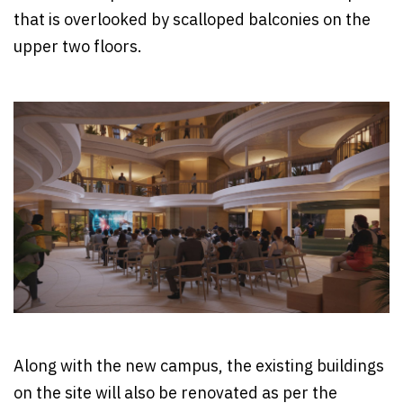
that is overlooked by scalloped balconies on the
upper two floors.
Along with the new campus, the existing buildings
on the site will also be renovated as per the