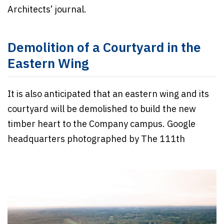
Architects’ journal.
Demolition of a Courtyard in the
Eastern Wing
It is also anticipated that an eastern wing and its
courtyard will be demolished to build the new
timber heart to the Company campus. Google
headquarters photographed by The 111th