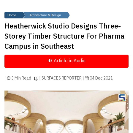
Finder
SR
Home
Architecture & Design
Architecture
Heatherwick Studio Designs Three-
Event
Storey Timber Structure For Pharma
SR
Campus in Southeast
Launch
Pad
Advertise
Magazine
|
3 Min Read
| SURFACES REPORTER |
04 Dec 2021