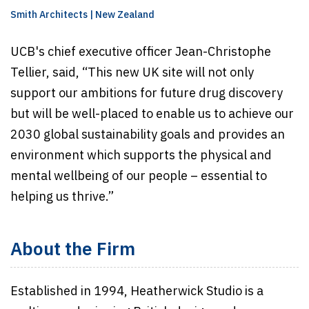
Smith Architects | New Zealand
UCB's chief executive officer Jean-Christophe
Tellier, said, “This new UK site will not only
support our ambitions for future drug discovery
but will be well-placed to enable us to achieve our
2030 global sustainability goals and provides an
environment which supports the physical and
mental wellbeing of our people – essential to
helping us thrive.”
About the Firm
Established in 1994, Heatherwick Studio is a