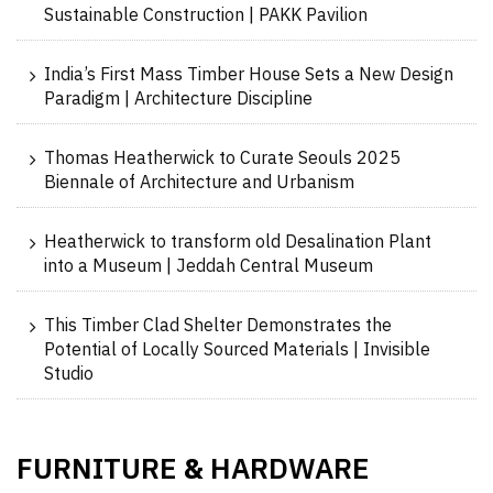
Sustainable Construction | PAKK Pavilion
India’s First Mass Timber House Sets a New Design
Paradigm | Architecture Discipline
Thomas Heatherwick to Curate Seouls 2025
Biennale of Architecture and Urbanism
Heatherwick to transform old Desalination Plant
into a Museum | Jeddah Central Museum
This Timber Clad Shelter Demonstrates the
Potential of Locally Sourced Materials | Invisible
Studio
FURNITURE
HARDWARE
&