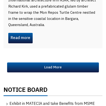
International architecture firm KIRK, led by architect
Richard Kirk, used a prefabricated glulam timber
frame to wrap the Mon Repos Turtle Centre nestled
in the sensitive coastal location in Bargara,
Queensland, Australia.
Read more
Load More
NOTICE BOARD
Exhibit in MATECIA and take Benefits from MSME