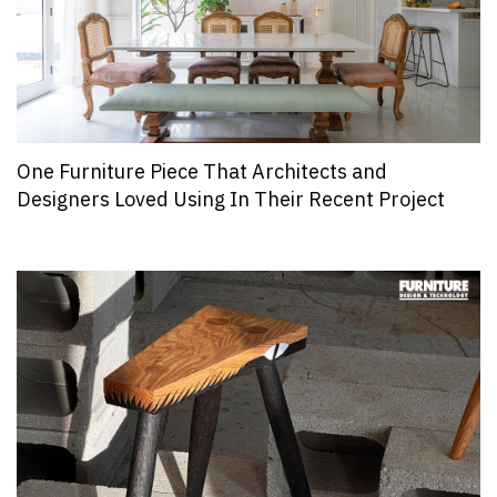
One Furniture Piece That Architects and
Designers Loved Using In Their Recent Project