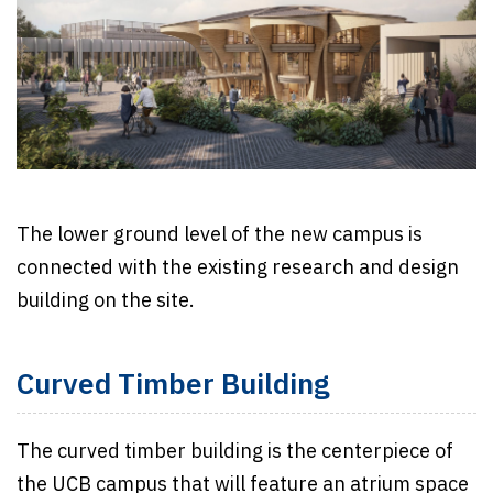
The lower ground level of the new campus is
connected with the existing research and design
building on the site.
Curved Timber Building
The curved timber building is the centerpiece of
the UCB campus that will feature an atrium space