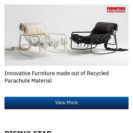
Innovative Furniture made out of Recycled
Parachute Material