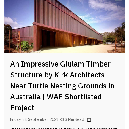
An Impressive Glulam Timber
Structure by Kirk Architects
Near Turtle Nesting Grounds in
Australia | WAF Shortlisted
Project
Friday, 24 September, 2021
3 Min Read