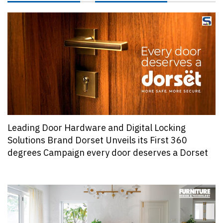
Leading Door Hardware and Digital Locking
Solutions Brand Dorset Unveils its First 360
degrees Campaign every door deserves a Dorset