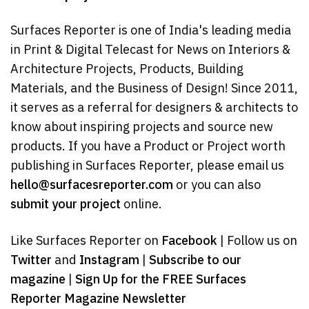
Surfaces Reporter is one of India's leading media
in Print & Digital Telecast for News on Interiors &
Architecture Projects, Products, Building
Materials, and the Business of Design! Since 2011,
it serves as a referral for designers & architects to
know about inspiring projects and source new
products. If you have a Product or Project worth
publishing in Surfaces Reporter, please email us
hello@surfacesreporter.com
or you can also
submit your project
online.
Like Surfaces Reporter on
Facebook
| Follow us on
Twitter
and
Instagram
|
Subscribe to our
magazine
|
Sign Up for the FREE Surfaces
Reporter Magazine Newsletter