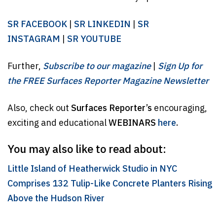
SR FACEBOOK
|
SR LINKEDIN
|
SR
INSTAGRAM
|
SR YOUTUBE
Further,
Subscribe to our magazine
|
Sign Up for
the FREE Surfaces Reporter Magazine Newsletter
Also, check out
Surfaces Reporter’s
encouraging,
exciting and educational
WEBINARS
here
.
You may also like to read about:
Little Island of Heatherwick Studio in NYC
Comprises 132 Tulip-Like Concrete Planters Rising
Above the Hudson River