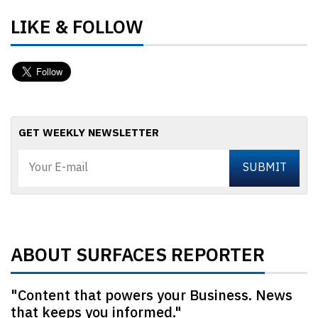
LIKE & FOLLOW
GET WEEKLY NEWSLETTER
ABOUT SURFACES REPORTER
"Content that powers your Business. News
that keeps you informed."