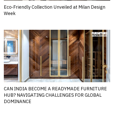
Eco-Friendly Collection Unveiled at Milan Design
Week
CAN INDIA BECOME A READYMADE FURNITURE
HUB? NAVIGATING CHALLENGES FOR GLOBAL
DOMINANCE