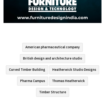
American pharmaceutical company
British design and architecture studio
Curved Timber Building
Heatherwick Studio Designs
Pharma Campus
Thomas Heatherwick
Timber Structure