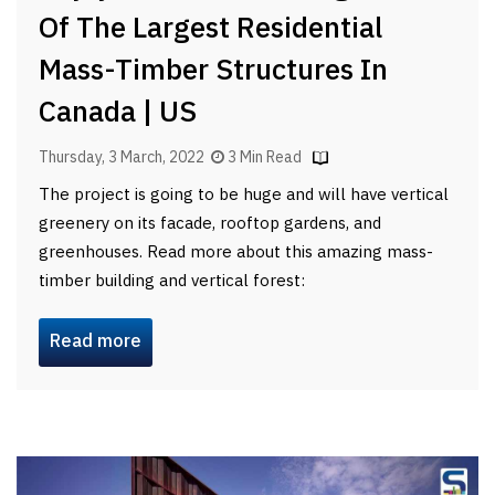
Of The Largest Residential
Mass-Timber Structures In
Canada | US
Thursday, 3 March, 2022
3 Min Read
The project is going to be huge and will have vertical
greenery on its facade, rooftop gardens, and
greenhouses. Read more about this amazing mass-
timber building and vertical forest:
Read more