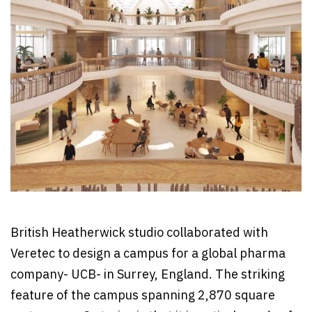
British Heatherwick studio collaborated with
Veretec to design a campus for a global pharma
company- UCB- in Surrey, England. The striking
feature of the campus spanning 2,870 square