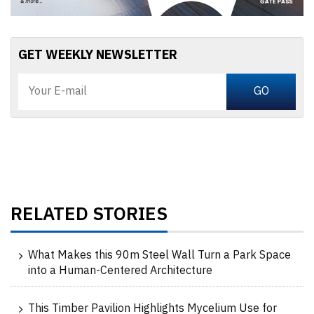
GET WEEKLY NEWSLETTER
RELATED STORIES
What Makes this 90m Steel Wall Turn a Park Space
into a Human-Centered Architecture
This Timber Pavilion Highlights Mycelium Use for