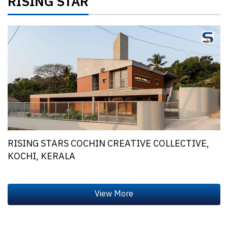
RISING STAR
RISING STARS COCHIN CREATIVE COLLECTIVE,
KOCHI, KERALA