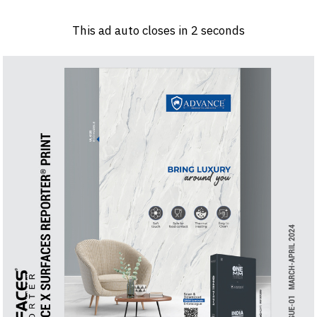
Log in
Sign 
This ad auto closes in
1
seconds
PRODUCTS & MATERIALS
EVENTS
AD
HEADLINES OF THE WEEK
BRAND FINDER