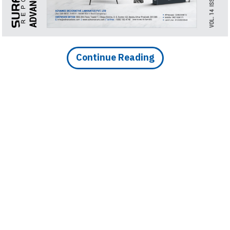
 174 cr in Future Ceramic
s
Continue Reading