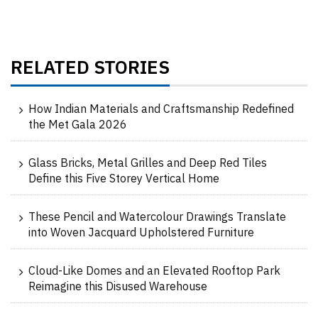
RELATED STORIES
How Indian Materials and Craftsmanship Redefined
the Met Gala 2026
Glass Bricks, Metal Grilles and Deep Red Tiles
Define this Five Storey Vertical Home
These Pencil and Watercolour Drawings Translate
into Woven Jacquard Upholstered Furniture
Cloud-Like Domes and an Elevated Rooftop Park
Reimagine this Disused Warehouse