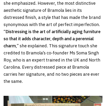
she emphasized. However, the most distinctive
aesthetic signature of Bramola lies in its
distressed finish, a style that has made the brand
synonymous with the art of perfect imperfection.
“
Distressing is the art of artificially aging furniture
so that it adds character, depth and a perennial
charm
,” she explained. This signature touch she
credited to Bramola’s co-founder Ms Soma Singh
Roy, who is an expert trained in the UK and North
Carolina. Every distressed piece at Bramola
carries her signature, and no two pieces are ever
the same.