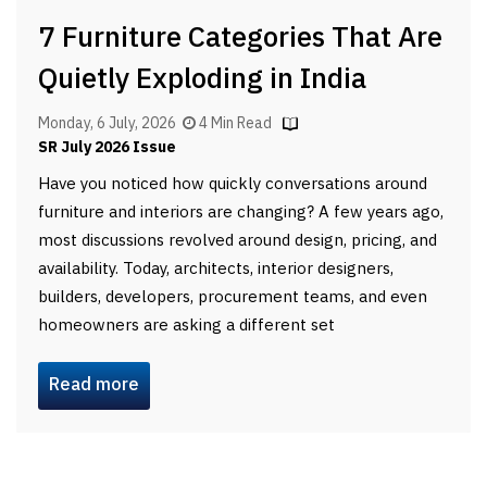
7 Furniture Categories That Are
Quietly Exploding in India
Monday, 6 July, 2026
4 Min Read
SR July 2026 Issue
Have you noticed how quickly conversations around
furniture and interiors are changing? A few years ago,
most discussions revolved around design, pricing, and
availability. Today, architects, interior designers,
builders, developers, procurement teams, and even
homeowners are asking a different set
Read more