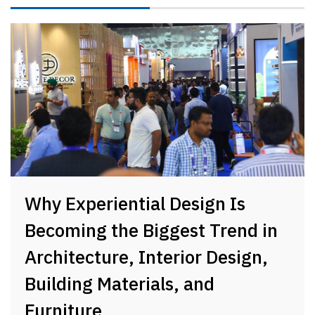
Why Experiential Design Is
Becoming the Biggest Trend in
Architecture, Interior Design,
Building Materials, and
Furniture