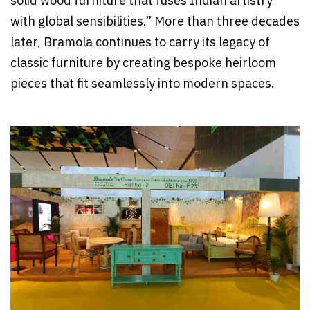
solid wood furniture that fuses Indian artistry
with global sensibilities.” More than three decades
later, Bramola continues to carry its legacy of
classic furniture by creating bespoke heirloom
pieces that fit seamlessly into modern spaces.