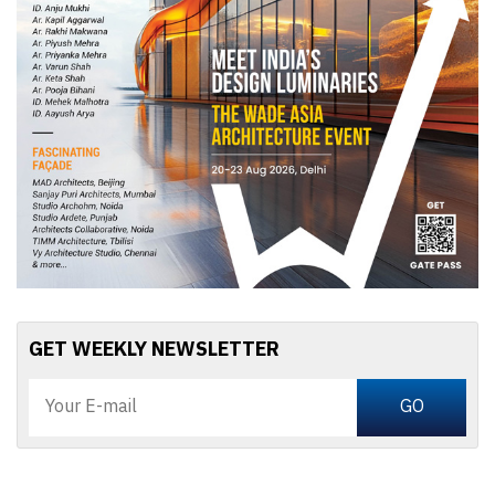
GET WEEKLY NEWSLETTER