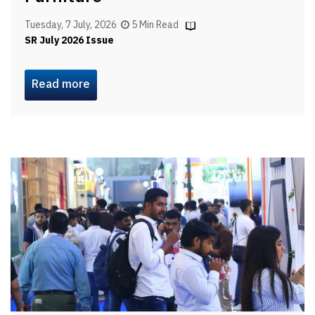
Tuesday, 7 July, 2026
5 Min Read
SR July 2026 Issue
Read more