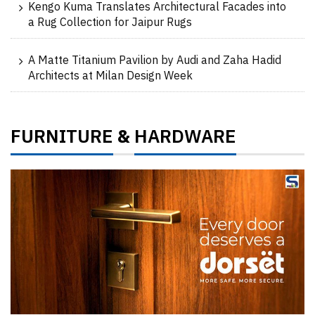
Kengo Kuma Translates Architectural Facades into
a Rug Collection for Jaipur Rugs
A Matte Titanium Pavilion by Audi and Zaha Hadid
Architects at Milan Design Week
FURNITURE
HARDWARE
&