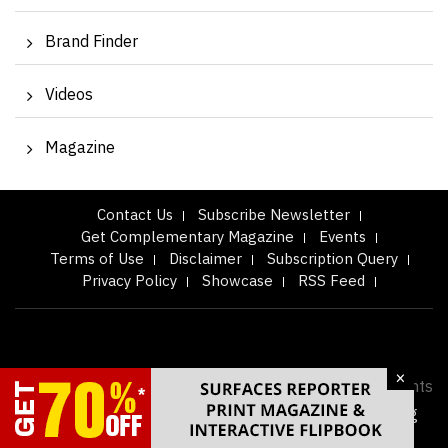
Brand Finder
Videos
Magazine
Contact Us
Subscribe Newsletter
Get Complementary Magazine
Events
Terms of Use
Disclaimer
Subscription Query
Privacy Policy
Showcase
RSS Feed
×
Copyright © 2026
Surfaces Reporter Magazine.
All Rights
Reserved. Designed & Developed by
eyeQ Advertising