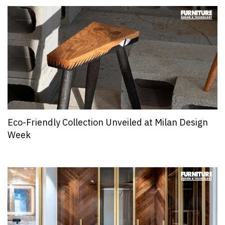
Eco-Friendly Collection Unveiled at Milan Design
Week