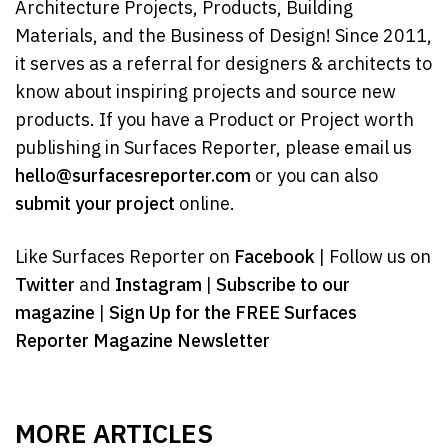
Architecture Projects, Products, Building
Materials, and the Business of Design! Since 2011,
it serves as a referral for designers & architects to
know about inspiring projects and source new
products. If you have a Product or Project worth
publishing in Surfaces Reporter, please email us
hello@surfacesreporter.com
or you can also
submit your project
online.
Like Surfaces Reporter on
Facebook
| Follow us on
Twitter
and
Instagram
|
Subscribe to our
magazine
|
Sign Up for the FREE Surfaces
Reporter Magazine Newsletter
MORE ARTICLES