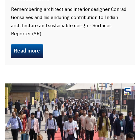
Remembering architect and interior designer Conrad
Gonsalves and his enduring contribution to Indian
architecture and sustainable design - Surfaces
Reporter (SR)
Read more