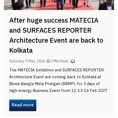
After huge success MATECIA
and SURFACES REPORTER
Architecture Event are back to
Kolkata
Saturday, 9 May, 2026
3 Min Read
The MATECIA Exhibition and SURFACES REPORTER
Architecture Event are coming back to Kolkata at
Biswa Bangla Mela Prangan (BBMP), for 3 days of
high-energy Business Event from 12-13-14 Feb 2027
Read more