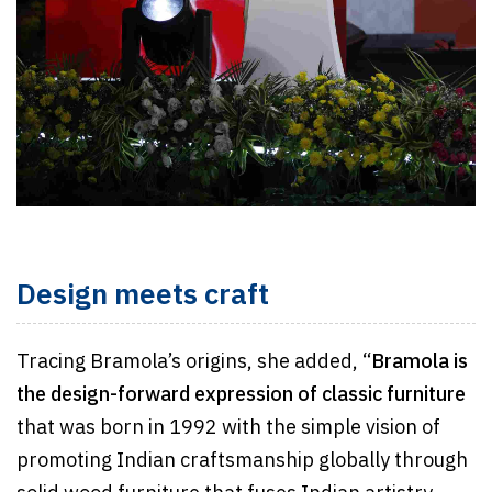
Design meets craft
Tracing Bramola’s origins, she added, “
Bramola is
the design-forward expression of classic furniture
that was born in 1992 with the simple vision of
promoting Indian craftsmanship globally through