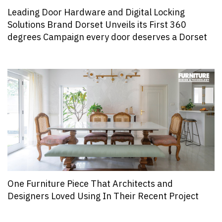
Leading Door Hardware and Digital Locking
Solutions Brand Dorset Unveils its First 360
degrees Campaign every door deserves a Dorset
One Furniture Piece That Architects and
Designers Loved Using In Their Recent Project