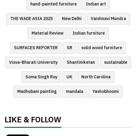
hand-painted furniture
Indian art
THE WADE ASIA 2025
New Delhi
Vaishnavi Mundra
Material Review
Indian furniture
SURFACES REPORTER
SR
solid wood furniture
Visva-Bharati University
Shantiniketan
sustainable
Soma Singh Roy
UK
North Carolina
Madhubani painting
mandala
Yashobhoomi
LIKE & FOLLOW