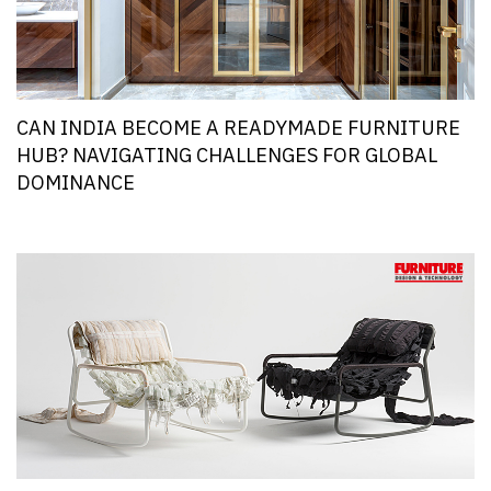
CAN INDIA BECOME A READYMADE FURNITURE
HUB? NAVIGATING CHALLENGES FOR GLOBAL
DOMINANCE