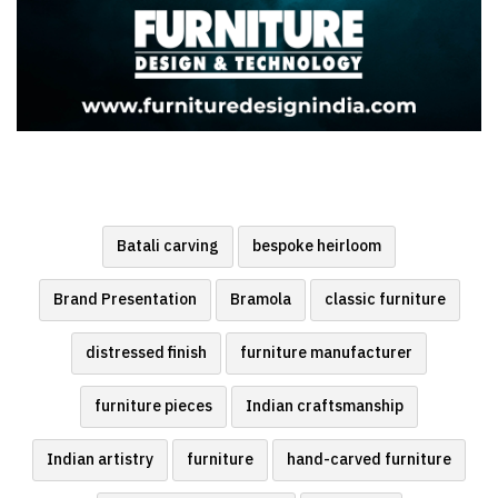
Batali carving
bespoke heirloom
Brand Presentation
Bramola
classic furniture
distressed finish
furniture manufacturer
furniture pieces
Indian craftsmanship
Indian artistry
furniture
hand-carved furniture