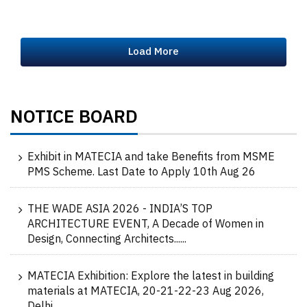
Load More
NOTICE BOARD
Exhibit in MATECIA and take Benefits from MSME
PMS Scheme. Last Date to Apply 10th Aug 26
THE WADE ASIA 2026 - INDIA’S TOP
ARCHITECTURE EVENT, A Decade of Women in
Design, Connecting Architects......
MATECIA Exhibition: Explore the latest in building
materials at MATECIA, 20-21-22-23 Aug 2026,
Delhi