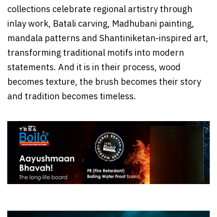
collections celebrate regional artistry through
inlay work, Batali carving, Madhubani painting,
mandala patterns and Shantiniketan-inspired art,
transforming traditional motifs into modern
statements. And it is in their process, wood
becomes texture, the brush becomes their story
and tradition becomes timeless.