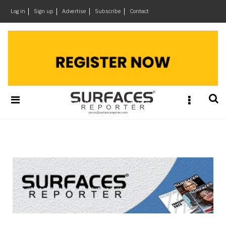
×
Log in
Sign up
Advertise
Subscribe
Contact
Architecture
&
Design
Products
&
Materials
Events
Videos
Headlines
Of
The
Week
SR
Brand