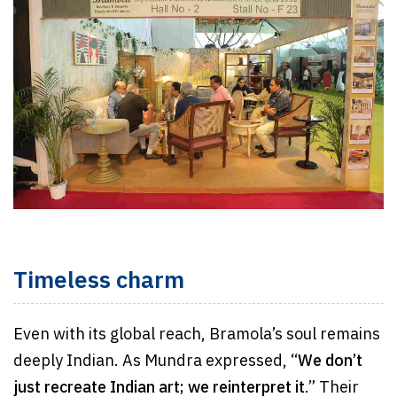
Timeless charm
Even with its global reach, Bramola’s soul remains
deeply Indian. As Mundra expressed, “
We don’t
just recreate Indian art; we reinterpret it
.” Their