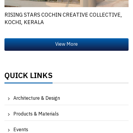
RISING STARS COCHIN CREATIVE COLLECTIVE,
KOCHI, KERALA
QUICK LINKS
Architecture & Design
Products & Materials
Events