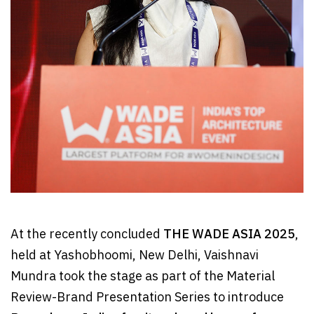
At the recently concluded
THE WADE ASIA 2025
,
held at Yashobhoomi, New Delhi, Vaishnavi
Mundra took the stage as part of the Material
Review-Brand Presentation Series to introduce