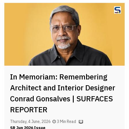
In Memoriam: Remembering
Architect and Interior Designer
Conrad Gonsalves | SURFACES
REPORTER
Thursday, 4 June, 2026
3 Min Read
SR Jun 2026 Issue