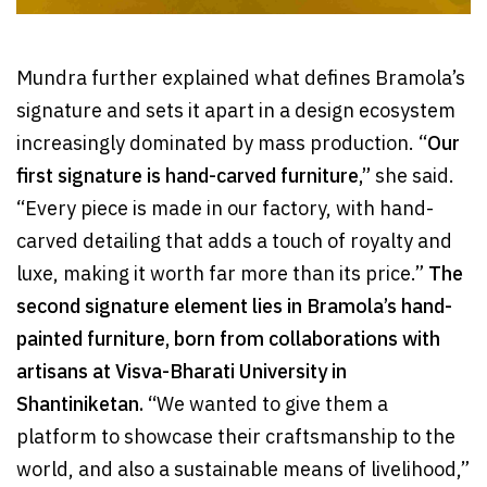
Mundra further explained what defines Bramola’s
signature and sets it apart in a design ecosystem
increasingly dominated by mass production. “
Our
first signature is hand-carved furniture,”
she said.
“Every piece is made in our factory, with hand-
carved detailing that adds a touch of royalty and
luxe, making it worth far more than its price.”
The
second signature element lies in Bramola’s hand-
painted furniture, born from collaborations with
artisans at Visva-Bharati University in
Shantiniketan. “
We wanted to give them a
platform to showcase their craftsmanship to the
world, and also a sustainable means of livelihood,”