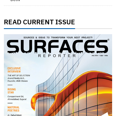
READ CURRENT ISSUE