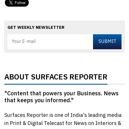
GET WEEKLY NEWSLETTER
ABOUT SURFACES REPORTER
"Content that powers your Business. News
that keeps you informed."
Surfaces Reporter is one of India's leading media
in Print & Digital Telecast for News on Interiors &