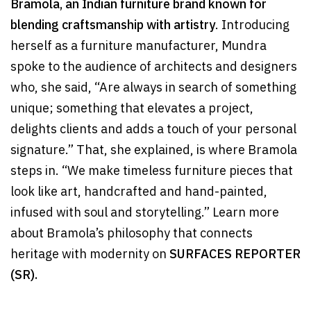
Bramola, an Indian furniture brand known for
blending craftsmanship with artistry
. Introducing
herself as a furniture manufacturer, Mundra
spoke to the audience of architects and designers
who, she said, “Are always in search of something
unique; something that elevates a project,
delights clients and adds a touch of your personal
signature.” That, she explained, is where Bramola
steps in. “We make timeless furniture pieces that
look like art, handcrafted and hand-painted,
infused with soul and storytelling.” Learn more
about Bramola’s philosophy that connects
heritage with modernity on
SURFACES REPORTER
(SR).