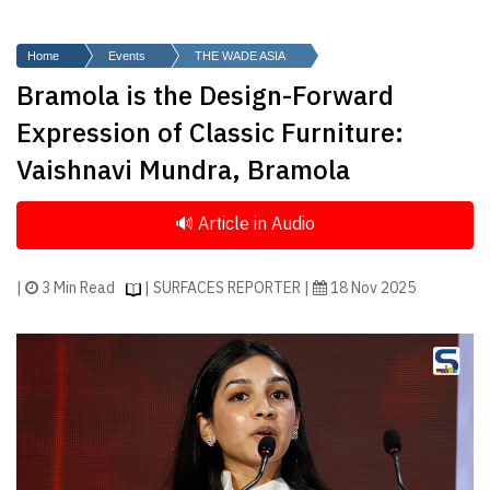
Finder
SR
Home
Events
THE WADE ASIA
Architecture
Bramola is the Design-Forward
Event
Expression of Classic Furniture:
SR
Vaishnavi Mundra, Bramola
Launch
Pad
Advertise
Magazine
|
3 Min Read
| SURFACES REPORTER |
18 Nov 2025