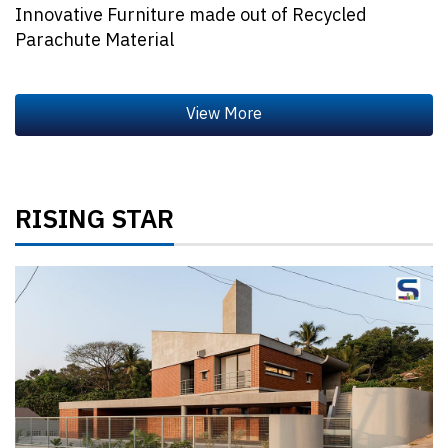
Innovative Furniture made out of Recycled
Parachute Material
RISING STAR