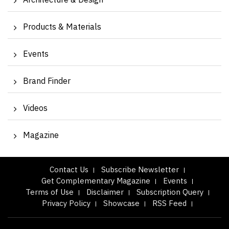
Architecture & Design
Products & Materials
Events
Brand Finder
Videos
Magazine
Contact Us
Subscribe Newsletter
Get Complementary Magazine
Events
Terms of Use
Disclaimer
Subscription Query
Privacy Policy
Showcase
RSS Feed