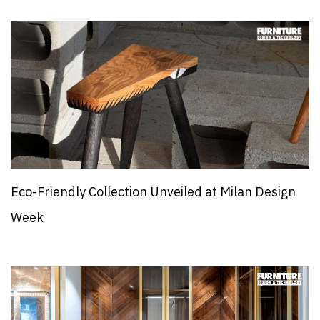
Eco-Friendly Collection Unveiled at Milan Design
Week