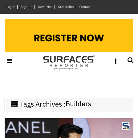
×
Log in
Sign up
Advertise
Subscribe
Contact
Architecture
&
Design
Products
&
Materials
Events
Videos
Headlines
Builders
Tags Archives :
Of
The
Week
SR
Brand