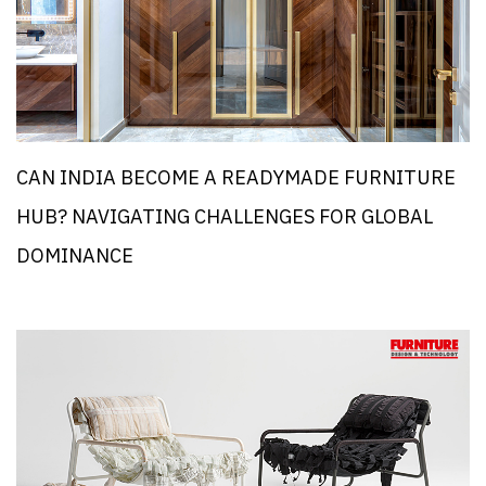
CAN INDIA BECOME A READYMADE FURNITURE
HUB? NAVIGATING CHALLENGES FOR GLOBAL
DOMINANCE