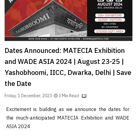
Dates Announced: MATECIA Exhibition
and WADE ASIA 2024 | August 23-25 |
Yashobhoomi, IICC, Dwarka, Delhi | Save
the Date
Friday, 1 December, 2023
3 Min Read
Excitement is building as we announce the dates for
the much-anticipated MATECIA Exhibition and WADE
ASIA 2024