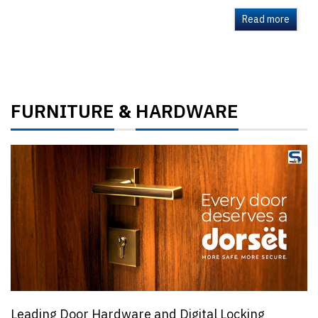
Read more
FURNITURE
HARDWARE
&
Leading Door Hardware and Digital Locking