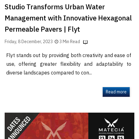
Studio Transforms Urban Water
Management with Innovative Hexagonal
Permeable Pavers | Flyt
Friday, 8 December, 2023
3 Min Read
Flyt stands out by providing both creativity and ease of
use, offering greater flexibility and adaptability to
diverse landscapes compared to con...
Read more