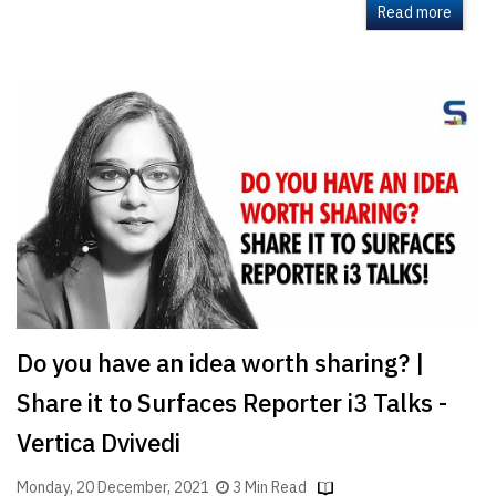
Read more
Do you have an idea worth sharing? |
Share it to Surfaces Reporter i3 Talks -
Vertica Dvivedi
Monday, 20 December, 2021
3 Min Read