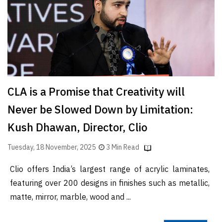
Finder
SR
Architecture
Event
SR
Launch
CLA is a Promise that Creativity will
Pad
Never be Slowed Down by Limitation:
Advertise
Kush Dhawan, Director, Clio
Magazine
Tuesday, 18 November, 2025
3 Min Read
Clio offers India’s largest range of acrylic laminates,
featuring over 200 designs in finishes such as metallic,
matte, mirror, marble, wood and ...