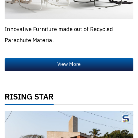
Innovative Furniture made out of Recycled
Parachute Material
RISING STAR