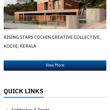
RISING STARS COCHIN CREATIVE COLLECTIVE,
KOCHI, KERALA
QUICK LINKS