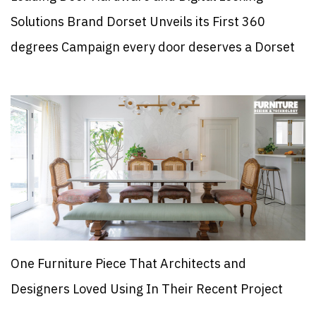
Solutions Brand Dorset Unveils its First 360
degrees Campaign every door deserves a Dorset
One Furniture Piece That Architects and
Designers Loved Using In Their Recent Project