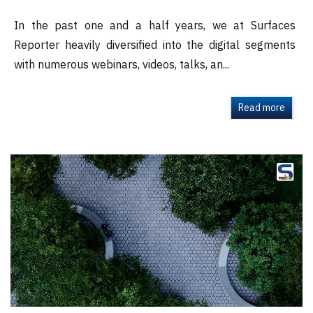
In the past one and a half years, we at Surfaces
Reporter heavily diversified into the digital segments
with numerous webinars, videos, talks, an...
Read more