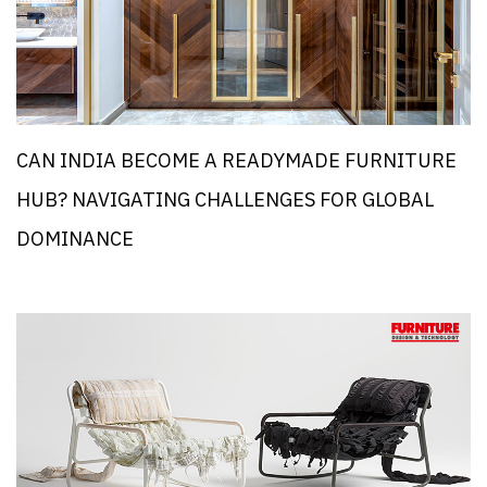
CAN INDIA BECOME A READYMADE FURNITURE
HUB? NAVIGATING CHALLENGES FOR GLOBAL
DOMINANCE