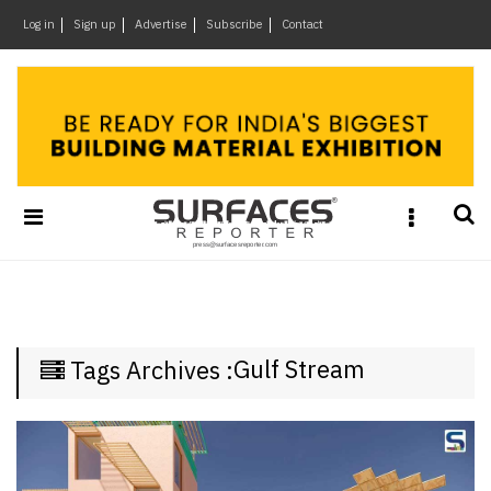
×
Log in
Sign up
Advertise
Subscribe
Contact
Architecture
&
Design
Products
&
Materials
Events
Videos
Headlines
Gulf Stream
Tags Archives :
Of
The
Week
SR
Brand