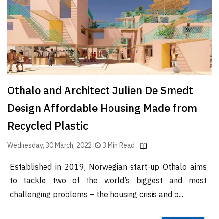
Finder
SR
Architecture
Event
SR
Launch
Othalo and Architect Julien De Smedt
Pad
Design Affordable Housing Made from
Advertise
Recycled Plastic
Magazine
Wednesday, 30 March, 2022
3 Min Read
Established in 2019, Norwegian start-up Othalo aims
to tackle two of the world’s biggest and most
challenging problems – the housing crisis and p...