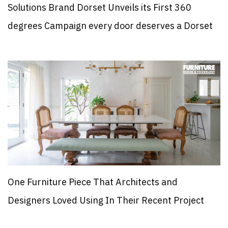
Solutions Brand Dorset Unveils its First 360
degrees Campaign every door deserves a Dorset
One Furniture Piece That Architects and
Designers Loved Using In Their Recent Project