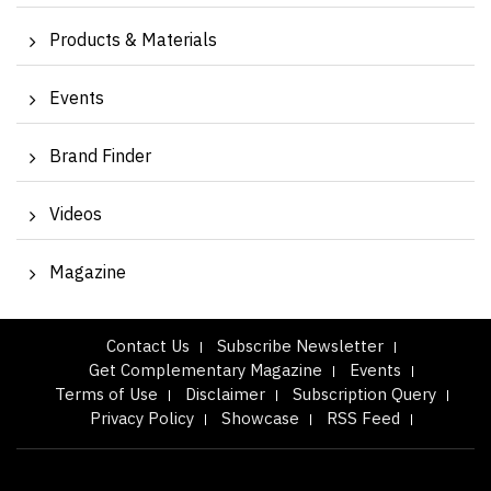
Products & Materials
Events
Brand Finder
Videos
Magazine
Contact Us
Subscribe Newsletter
Get Complementary Magazine
Events
Terms of Use
Disclaimer
Subscription Query
Privacy Policy
Showcase
RSS Feed