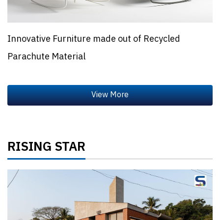
Innovative Furniture made out of Recycled
Parachute Material
RISING STAR