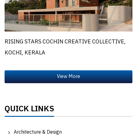
RISING STARS COCHIN CREATIVE COLLECTIVE,
KOCHI, KERALA
QUICK LINKS
Architecture & Design