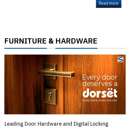
Read more
FURNITURE
HARDWARE
&
Leading Door Hardware and Digital Locking