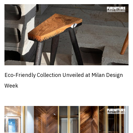
Eco-Friendly Collection Unveiled at Milan Design
Week