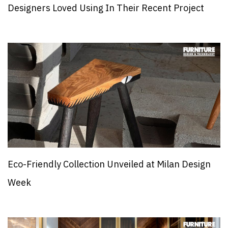
Designers Loved Using In Their Recent Project
Eco-Friendly Collection Unveiled at Milan Design
Week