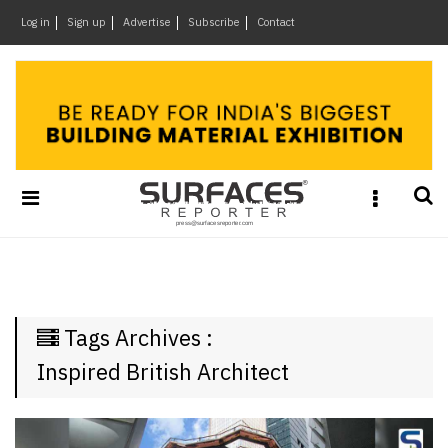
×
Log in
Sign up
Advertise
Subscribe
Contact
Architecture
&
Design
Products
&
Materials
Events
Videos
Headlines
Tags Archives :
Of
The
Inspired British Architect
Week
SR
Brand