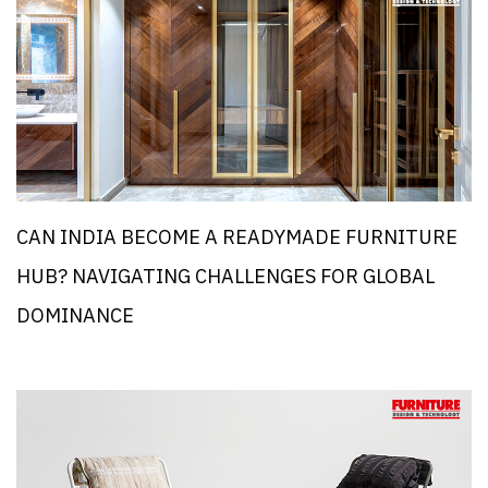
CAN INDIA BECOME A READYMADE FURNITURE
HUB? NAVIGATING CHALLENGES FOR GLOBAL
DOMINANCE