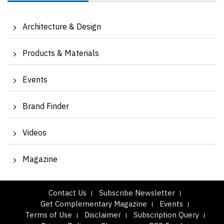
Architecture & Design
Products & Materials
Events
Brand Finder
Videos
Magazine
Contact Us
Subscribe Newsletter
Get Complementary Magazine
Events
Terms of Use
Disclaimer
Subscription Query