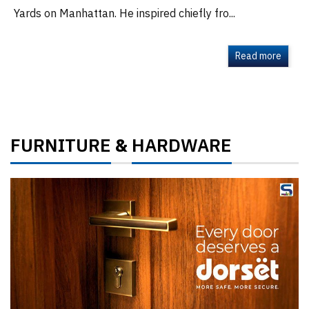
Yards on Manhattan. He inspired chiefly fro...
Read more
FURNITURE
HARDWARE
&