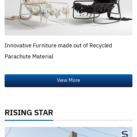
Innovative Furniture made out of Recycled
Parachute Material
RISING STAR