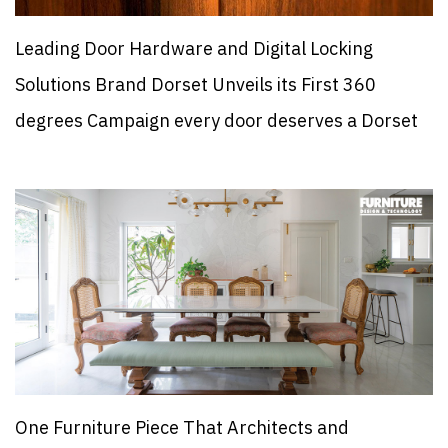
Leading Door Hardware and Digital Locking
Solutions Brand Dorset Unveils its First 360
degrees Campaign every door deserves a Dorset
One Furniture Piece That Architects and