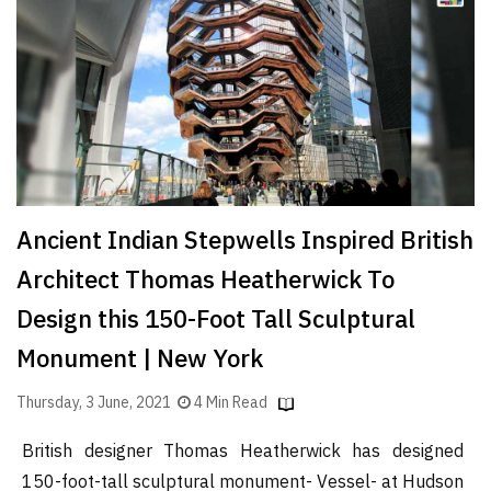
Finder
SR
Architecture
Event
SR
Launch
Pad
Ancient Indian Stepwells Inspired British
Advertise
Architect Thomas Heatherwick To
Magazine
Design this 150-Foot Tall Sculptural
Monument | New York
Thursday, 3 June, 2021
4 Min Read
British designer Thomas Heatherwick has designed
150-foot-tall sculptural monument- Vessel- at Hudson