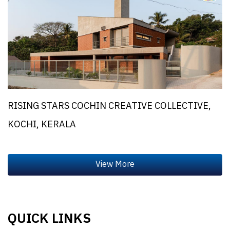
RISING STARS COCHIN CREATIVE COLLECTIVE,
KOCHI, KERALA
QUICK LINKS