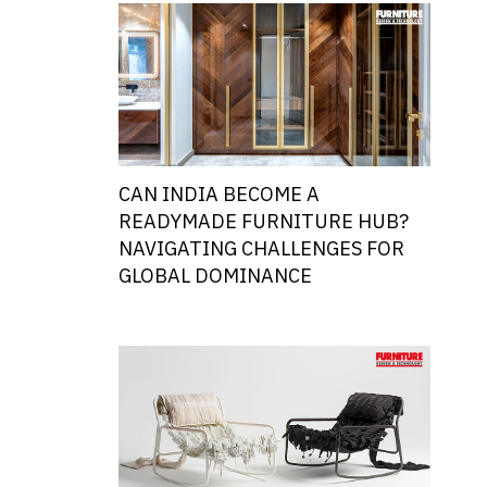
CAN INDIA BECOME A
READYMADE FURNITURE HUB?
NAVIGATING CHALLENGES FOR
GLOBAL DOMINANCE