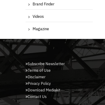
Brand Finder
Videos
Magazine
Subscribe Newsletter
Terms of Use
Disclaimer
Privacy Policy
Download Mediakit
Contact Us