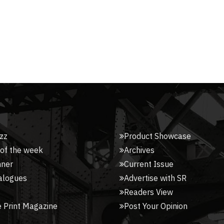
zz
Product Showcase
 of the week
Archives
nner
Current Issue
alogues
Advertise with SR
Readers View
 Print Magazine
Post Your Opinion