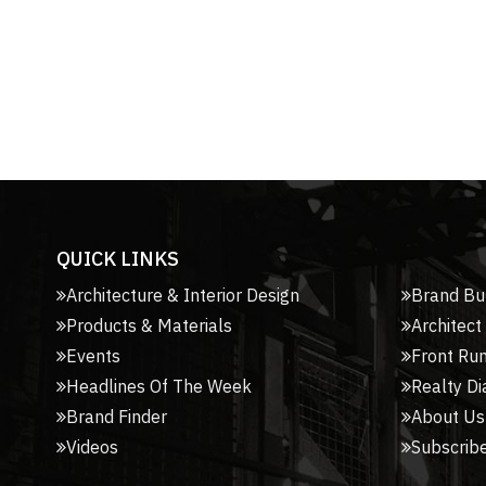
QUICK LINKS
Architecture & Interior Design
Brand Bu
Products & Materials
Architect
Events
Front Ru
Headlines Of The Week
Realty Di
Brand Finder
About Us
Videos
Subscribe