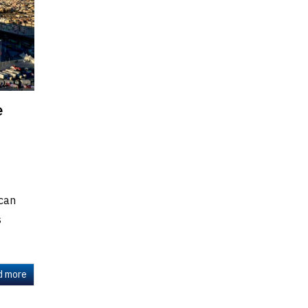
e
 can
s
d more