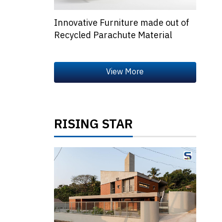
Innovative Furniture made out of
Recycled Parachute Material
RISING STAR