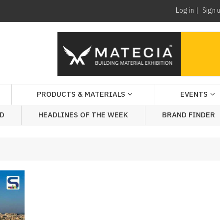
Log in
Sign 
PRODUCTS & MATERIALS
EVENTS
AD
HEADLINES OF THE WEEK
BRAND FINDER