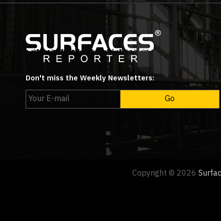
Don't miss the Weekly Newsletters:
Copyright © 2026
Surfa