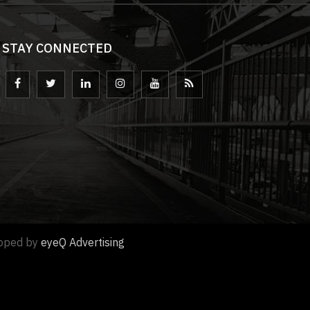
STAY CONNECTED
loped by
eyeQ Advertising