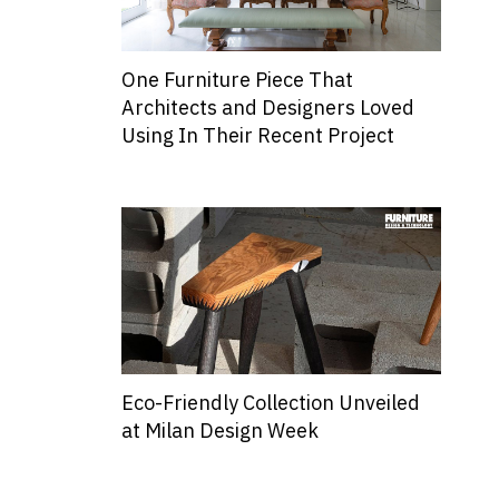
One Furniture Piece That
Architects and Designers Loved
Using In Their Recent Project
Eco-Friendly Collection Unveiled
at Milan Design Week