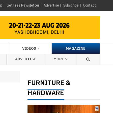
×
up
Get Free Newsletter
Advertise
Subscribe
Contact
VIDEOS
MAGAZINE
ADVERTISE
MORE
FURNITURE
&
HARDWARE