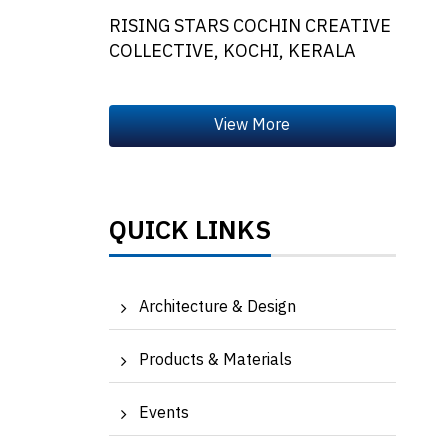
RISING STARS COCHIN CREATIVE
COLLECTIVE, KOCHI, KERALA
QUICK LINKS
Architecture & Design
Products & Materials
Events