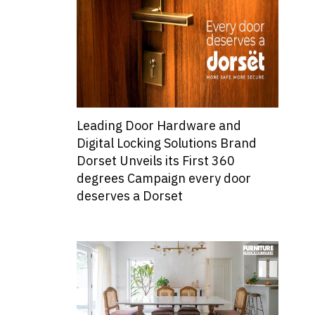
Leading Door Hardware and
Digital Locking Solutions Brand
Dorset Unveils its First 360
degrees Campaign every door
deserves a Dorset