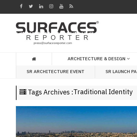
Architecture
&
Design
Products
&
ARCHITECTURE & DESIGN
Materials
SR LAUNCH P
SR ARCHITECTURE EVENT
Events
Videos
Traditional Identity
Tags Archives :
Headlines
Of
The
Week
SR