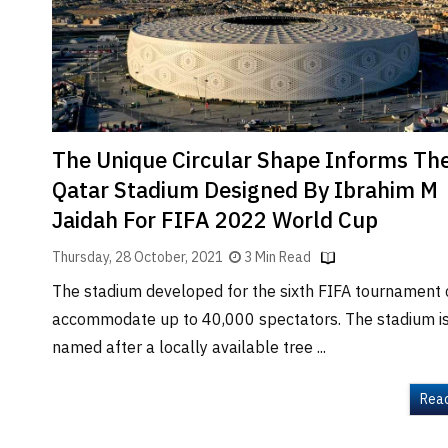
Brand
Finder
SR
Architecture
Event
SR
The Unique Circular Shape Informs Th
Launch
Qatar Stadium Designed By Ibrahim M
Pad
Jaidah For FIFA 2022 World Cup
Advertise
Thursday, 28 October, 2021
3 Min Read
Magazine
The stadium developed for the sixth FIFA tournament
accommodate up to 40,000 spectators. The stadium i
named after a locally available tree ...
Rea