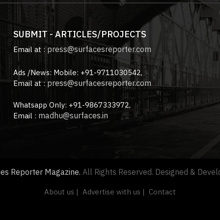
SUBMIT - ARTICLES/PROJECTS
press@surfacesreporter.com
Email at :
Ads /News: Mobile: +91-9711030542,
press@surfacesreporter.com
Email at :
Whatsapp Only: +91-9867333972,
madhu@surfaces.in
Email :
ces Reporter Magazine.
All Rights Reserved. Designed & Deve
About us |
Advertise with us |
Contact