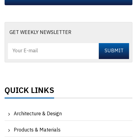
GET WEEKLY NEWSLETTER
QUICK LINKS
Architecture & Design
Products & Materials