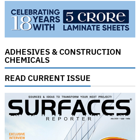
ADHESIVES & CONSTRUCTION
CHEMICALS
READ CURRENT ISSUE