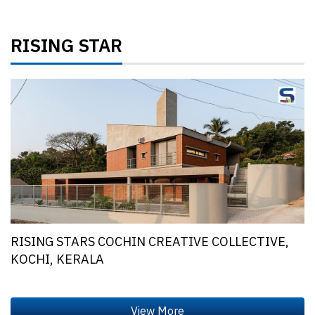
RISING STAR
RISING STARS COCHIN CREATIVE COLLECTIVE,
KOCHI, KERALA