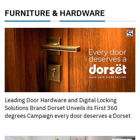
FURNITURE
HARDWARE
&
Leading Door Hardware and Digital Locking
Solutions Brand Dorset Unveils its First 360
degrees Campaign every door deserves a Dorset