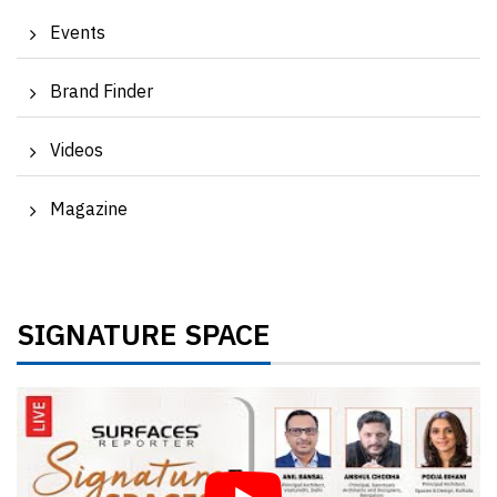
Events
Brand Finder
Videos
Magazine
SIGNATURE SPACE