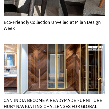
Eco-Friendly Collection Unveiled at Milan Design
Week
CAN INDIA BECOME A READYMADE FURNITURE
HUB? NAVIGATING CHALLENGES FOR GLOBAL