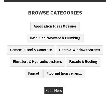
Finder
BROWSE CATEGORIES
SR
Architecture
Event
Application Ideas & Issues
SR
Bath, Sanitaryware & Plumbing
Launch
Pad
Cement, Steel & Concrete
Doors & Window Systems
Advertise
Elevators & Hydraulic systems
Facade & Roofing
Magazine
Faucet
Flooring (non ceram
...
Read More