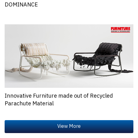
DOMINANCE
Innovative Furniture made out of Recycled
Parachute Material