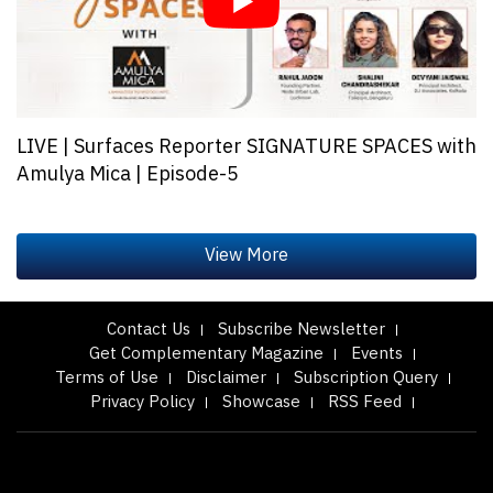
LIVE | Surfaces Reporter SIGNATURE SPACES with
Amulya Mica | Episode-5
Contact Us
Subscribe Newsletter
Get Complementary Magazine
Events
Terms of Use
Disclaimer
Subscription Query
Privacy Policy
Showcase
RSS Feed