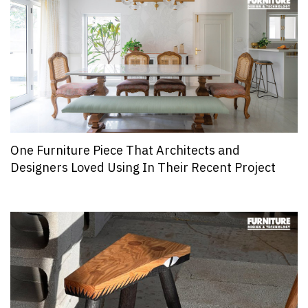
One Furniture Piece That Architects and
Designers Loved Using In Their Recent Project