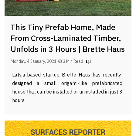
This Tiny Prefab Home, Made
From Cross-Laminated Timber,
Unfolds in 3 Hours | Brette Haus
Monday, 4 January, 2021
3 Min Read
Latvia-based startup Brette Haus has recently
designed a small origami-like prefabricated
house that can be installed or uninstalled in just 3
hours.