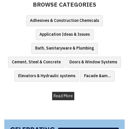
BROWSE CATEGORIES
Finder
SR
Adhesives & Construction Chemicals
Architecture
Event
Application Ideas & Issues
SR
Launch
Bath, Sanitaryware & Plumbing
Pad
Cement, Steel & Concrete
Doors & Window Systems
Advertise
Magazine
Elevators & Hydraulic systems
Facade &am
...
Read More