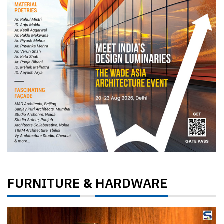
FURNITURE
HARDWARE
&