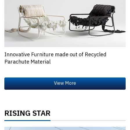
Innovative Furniture made out of Recycled
Parachute Material
RISING STAR