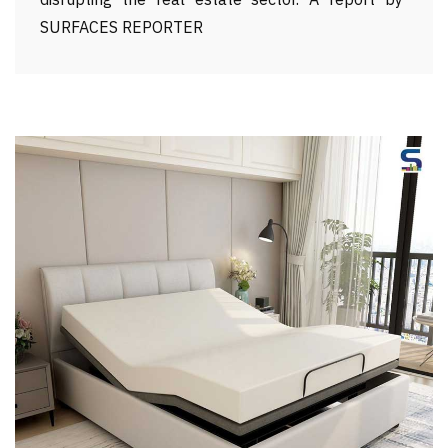
disrupting the real estate sector. A report by
SURFACES REPORTER