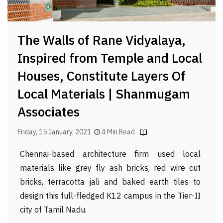
The Walls of Rane Vidyalaya,
Inspired from Temple and Local
Houses, Constitute Layers Of
Local Materials | Shanmugam
Associates
Friday, 15 January, 2021
4 Min Read
Chennai-based architecture firm used local
materials like grey fly ash bricks, red wire cut
bricks, terracotta jali and baked earth tiles to
design this full-fledged K12 campus in the Tier-II
city of Tamil Nadu.