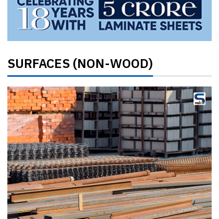
SURFACES (NON-WOOD)