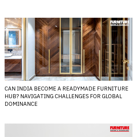
CAN INDIA BECOME A READYMADE FURNITURE
HUB? NAVIGATING CHALLENGES FOR GLOBAL
DOMINANCE