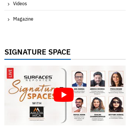
Videos
Magazine
SIGNATURE SPACE