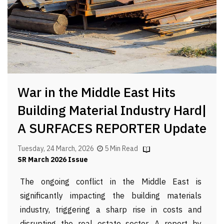
War in the Middle East Hits
Building Material Industry Hard|
A SURFACES REPORTER Update
Tuesday, 24 March, 2026
5 Min Read
SR March 2026 Issue
The ongoing conflict in the Middle East is
significantly impacting the building materials
industry, triggering a sharp rise in costs and