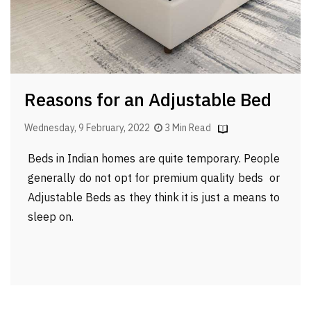
Reasons for an Adjustable Bed
Wednesday, 9 February, 2022
3 Min Read
Beds in Indian homes are quite temporary. People
generally do not opt for premium quality beds or
Adjustable Beds as they think it is just a means to
sleep on.