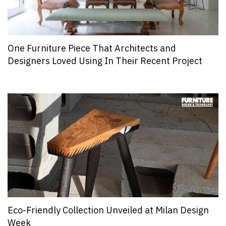
One Furniture Piece That Architects and
Designers Loved Using In Their Recent Project
Eco-Friendly Collection Unveiled at Milan Design
Week