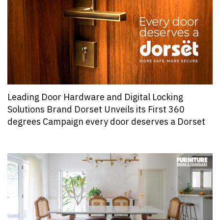
Leading Door Hardware and Digital Locking
Solutions Brand Dorset Unveils its First 360
degrees Campaign every door deserves a Dorset