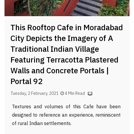
This Rooftop Cafe in Moradabad
City Depicts the Imagery of A
Traditional Indian Village
Featuring Terracotta Plastered
Walls and Concrete Portals |
Portal 92
Tuesday, 2 February, 2021
4 Min Read
Textures and volumes of this Cafe have been
designed to reference an experience, reminiscent
of rural Indian settlements.