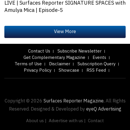
LIVE | Surfaces Reporter SIGNATURE SPACES with
Amulya Mica | Episode-5
Contact Us
Subscribe Newsletter
Get Complementary Magazine
Events
Terms of Use
Disclaimer
Subscription Query
Privacy Policy
Showcase
RSS Feed
Copyright © 2026
Surfaces Reporter Magazine.
All Rights
Reserved. Designed & Developed by
eyeQ Advertising
About us |
Advertise with us |
Contact