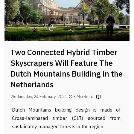
Two Connected Hybrid Timber
Skyscrapers Will Feature The
Dutch Mountains Building in the
Netherlands
Wednesday, 24 February, 2021
3 Min Read
Dutch Mountains building design is made of
Cross-laminated timber (CLT) sourced from
sustainably managed forests in the region.