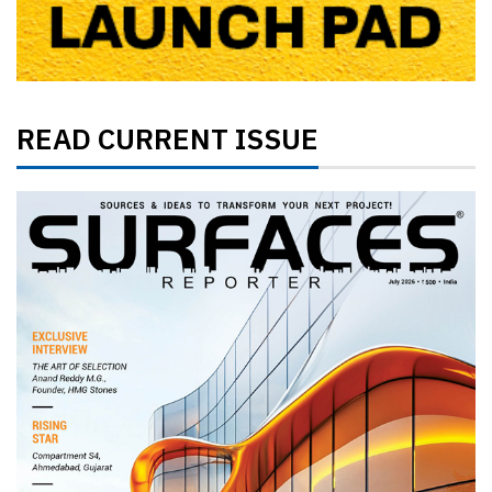
READ CURRENT ISSUE