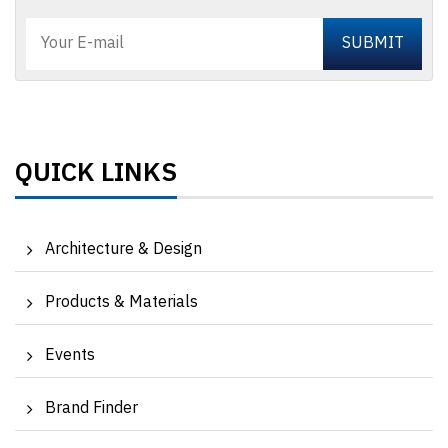
QUICK LINKS
Architecture & Design
Products & Materials
Events
Brand Finder