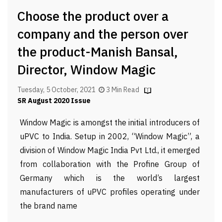
Choose the product over a
company and the person over
the product-Manish Bansal,
Director, Window Magic
Tuesday, 5 October, 2021
3 Min Read
SR August 2020 Issue
Window Magic is amongst the initial introducers of
uPVC to India. Setup in 2002, “Window Magic”, a
division of Window Magic India Pvt Ltd., it emerged
from collaboration with the Profine Group of
Germany which is the world’s largest
manufacturers of uPVC profiles operating under
the brand name