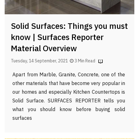
Solid Surfaces: Things you must
know | Surfaces Reporter
Material Overview
Tuesday, 14 September, 2021
3 Min Read
Apart from Marble, Granite, Concrete, one of the
other materials that have become very popular in
our homes and especially Kitchen Countertops is
Solid Surface. SURFACES REPORTER tells you
what you should know before buying solid
surfaces