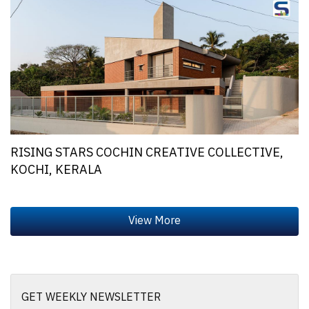
RISING STARS COCHIN CREATIVE COLLECTIVE,
KOCHI, KERALA
GET WEEKLY NEWSLETTER