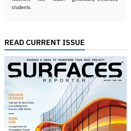
students.
READ CURRENT ISSUE