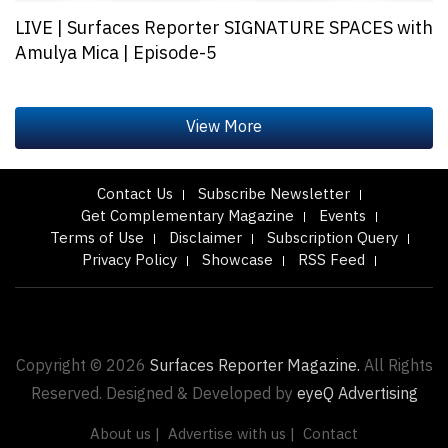
LIVE | Surfaces Reporter SIGNATURE SPACES with
Amulya Mica | Episode-5
Contact Us
Subscribe Newsletter
Get Complementary Magazine
Events
Terms of Use
Disclaimer
Subscription Query
Privacy Policy
Showcase
RSS Feed
Copyright © 2026
Surfaces Reporter Magazine.
All Rights
Reserved. Designed & Developed by
eyeQ Advertising
About us |
Advertise with us |
Contact