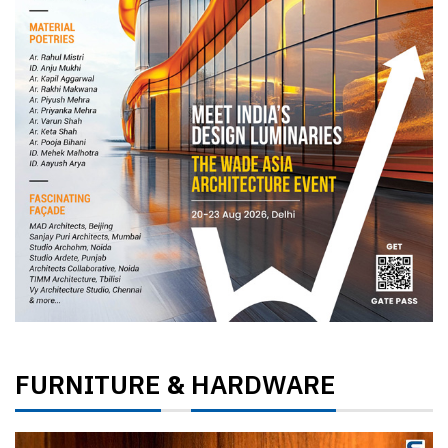
FURNITURE
HARDWARE
&