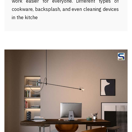
work easier for everyone. Different types of
cookware, backsplash, and even cleaning devices
in the kitche