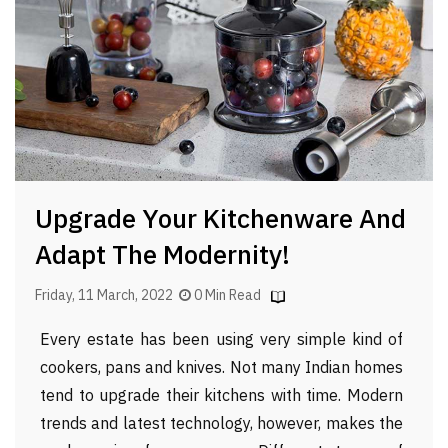
Upgrade Your Kitchenware And
Adapt The Modernity!
Friday, 11 March, 2022
0 Min Read
Every estate has been using very simple kind of
cookers, pans and knives. Not many Indian homes
tend to upgrade their kitchens with time. Modern
trends and latest technology, however, makes the