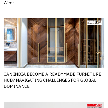
Week
CAN INDIA BECOME A READYMADE FURNITURE
HUB? NAVIGATING CHALLENGES FOR GLOBAL
DOMINANCE