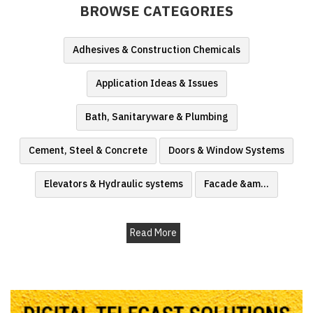
BROWSE CATEGORIES
Finder
SR
Adhesives & Construction Chemicals
Architecture
Event
Application Ideas & Issues
SR
Launch
Bath, Sanitaryware & Plumbing
Pad
Cement, Steel & Concrete
Doors & Window Systems
Advertise
Magazine
Elevators & Hydraulic systems
Facade &am
...
Read More