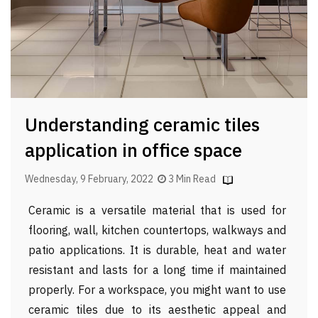
Understanding ceramic tiles
application in office space
Wednesday, 9 February, 2022
3 Min Read
Ceramic is a versatile material that is used for
flooring, wall, kitchen countertops, walkways and
patio applications. It is durable, heat and water
resistant and lasts for a long time if maintained
properly. For a workspace, you might want to use
ceramic tiles due to its aesthetic appeal and