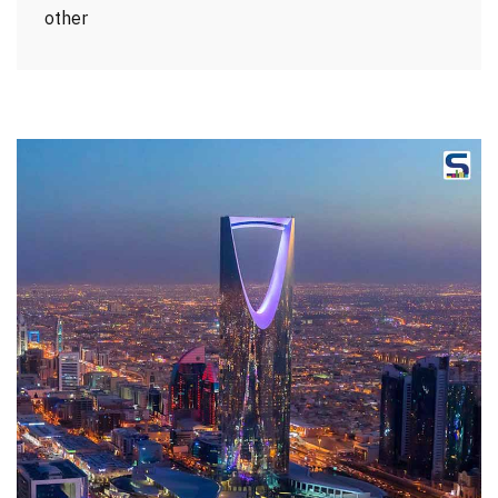
other