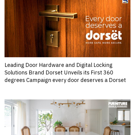
Leading Door Hardware and Digital Locking
Solutions Brand Dorset Unveils its First 360
degrees Campaign every door deserves a Dorset