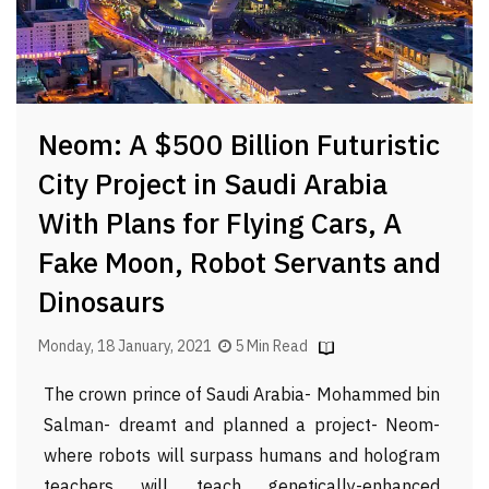
Neom: A $500 Billion Futuristic
City Project in Saudi Arabia
With Plans for Flying Cars, A
Fake Moon, Robot Servants and
Dinosaurs
Monday, 18 January, 2021
5 Min Read
The crown prince of Saudi Arabia- Mohammed bin
Salman- dreamt and planned a project- Neom-
where robots will surpass humans and hologram
teachers will teach genetically-enhanced