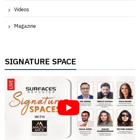
Videos
Magazine
SIGNATURE SPACE