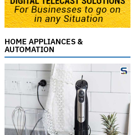
HOME APPLIANCES &
AUTOMATION