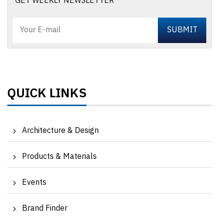
GET WEEKLY NEWSLETTER
QUICK LINKS
Architecture & Design
Products & Materials
Events
Brand Finder