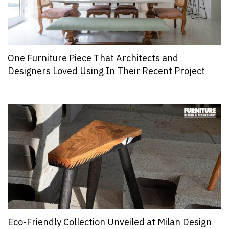
One Furniture Piece That Architects and
Designers Loved Using In Their Recent Project
Eco-Friendly Collection Unveiled at Milan Design