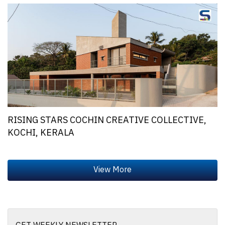
RISING STARS COCHIN CREATIVE COLLECTIVE,
KOCHI, KERALA