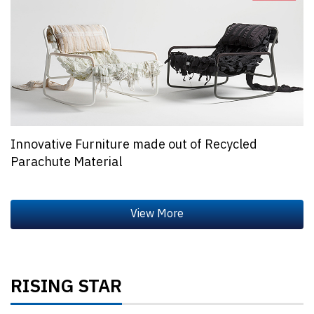
Innovative Furniture made out of Recycled
Parachute Material
RISING STAR