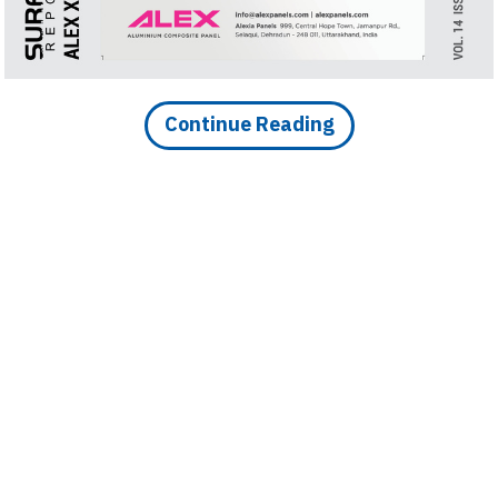
c and STUP to Design
 of Delhi Noida
Continue Reading