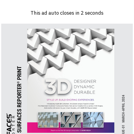
Log in
Sign 
This ad auto closes in
1
seconds
PRODUCTS & MATERIALS
EVENTS
AD
HEADLINES OF THE WEEK
BRAND FINDER