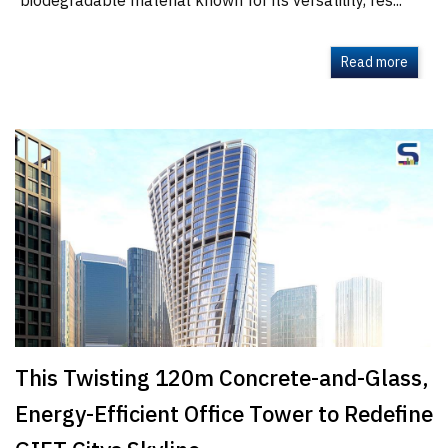
biodegradable material known for its versatility, res...
Read more
This Twisting 120m Concrete-and-Glass,
Energy-Efficient Office Tower to Redefine