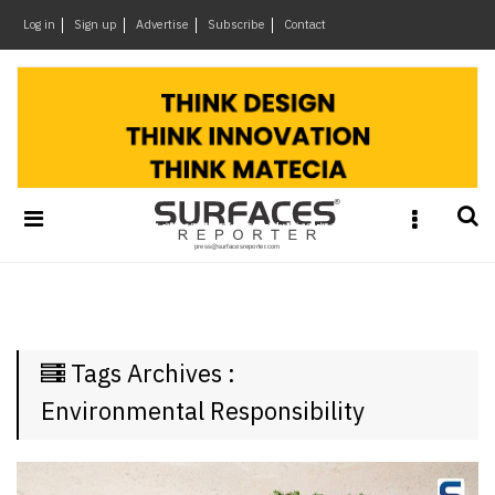
×
Log in
Sign up
Advertise
Subscribe
Contact
Architecture
&
Design
Products
&
Materials
Events
Videos
Headlines
Tags Archives :
Of
The
Environmental Responsibility
Week
SR
Brand