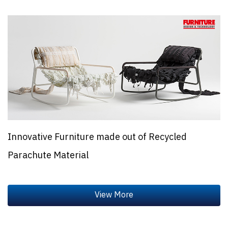
Innovative Furniture made out of Recycled
Parachute Material