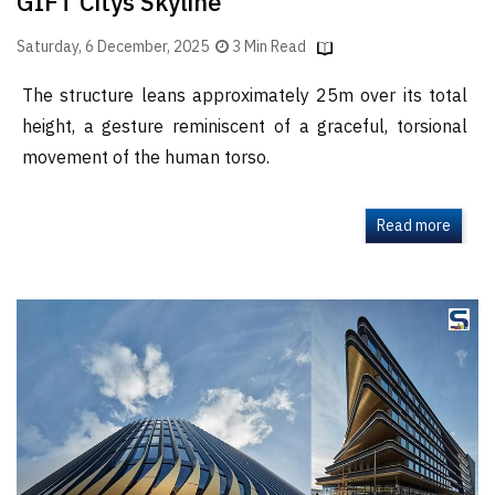
GIFT Citys Skyline
Saturday, 6 December, 2025
3 Min Read
The structure leans approximately 25m over its total
height, a gesture reminiscent of a graceful, torsional
movement of the human torso.
Read more