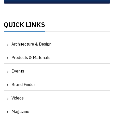
QUICK LINKS
Architecture & Design
Products & Materials
Events
Brand Finder
Videos
Magazine