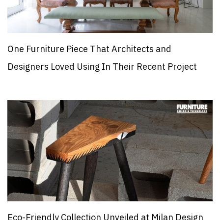
One Furniture Piece That Architects and
Designers Loved Using In Their Recent Project
Eco-Friendly Collection Unveiled at Milan Design