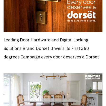
Leading Door Hardware and Digital Locking
Solutions Brand Dorset Unveils its First 360
degrees Campaign every door deserves a Dorset