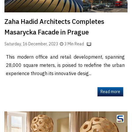
Zaha Hadid Architects Completes
Masarycka Facade in Prague
Saturday, 16 December, 2023
3 Min Read
This modern office and retail development, spanning
28,000 square meters, is poised to redefine the urban
experience through its innovative desig...
Read more