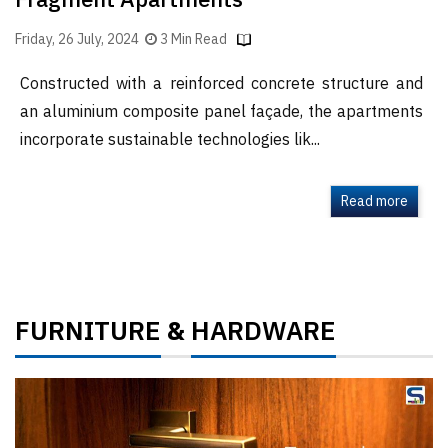
Fragment Apartments
Friday, 26 July, 2024
3 Min Read
Constructed with a reinforced concrete structure and
an aluminium composite panel façade, the apartments
incorporate sustainable technologies lik...
Read more
FURNITURE
HARDWARE
&