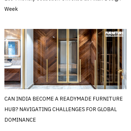
Week
CAN INDIA BECOME A READYMADE FURNITURE
HUB? NAVIGATING CHALLENGES FOR GLOBAL
DOMINANCE