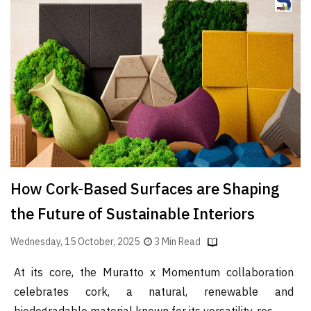
Finder
SR
Architecture
Event
SR
Launch
Pad
Advertise
Magazine
How Cork-Based Surfaces are Shaping
the Future of Sustainable Interiors
Wednesday, 15 October, 2025
3 Min Read
At its core, the Muratto x Momentum collaboration
celebrates cork, a natural, renewable and