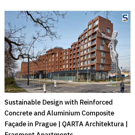
Sustainable Design with Reinforced
Concrete and Aluminium Composite
Façade in Prague | QARTA Architektura |