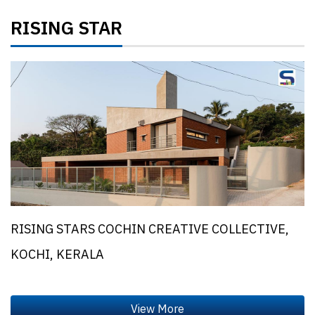
RISING STAR
RISING STARS COCHIN CREATIVE COLLECTIVE,
KOCHI, KERALA