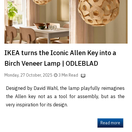
IKEA turns the Iconic Allen Key into a
Birch Veneer Lamp | ODLEBLAD
Monday, 27 October, 2025
3 Min Read
Designed by David Wahl, the lamp playfully reimagines
the Allen key not as a tool for assembly, but as the
very inspiration for its design.
Read more