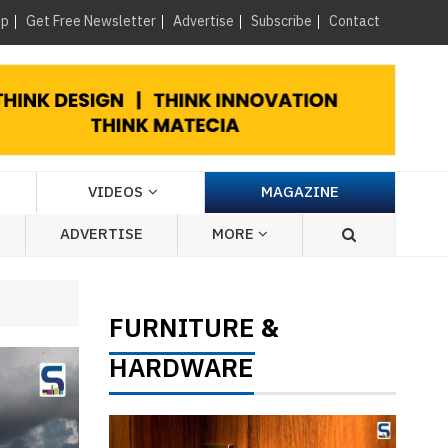
×
up
Get Free Newsletter
Advertise
Subscribe
Contact
VIDEOS
MAGAZINE
ADVERTISE
MORE
FURNITURE
&
HARDWARE