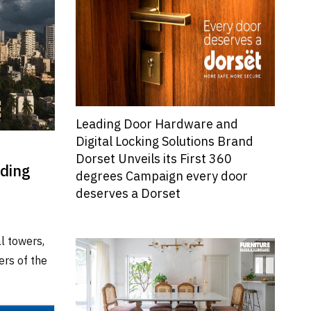
Leading Door Hardware and
Digital Locking Solutions Brand
Dorset Unveils its First 360
lding
degrees Campaign every door
deserves a Dorset
l towers,
ers of the