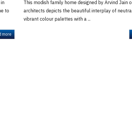
 in
This modish family home designed by Arvind Jain of
me to
architects depicts the beautiful interplay of neutra
vibrant colour palettes with a ...
d more