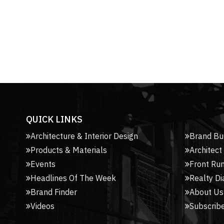
QUICK LINKS
Architecture & Interior Design
Brand Bu
Products & Materials
Architect
Events
Front Ru
Headlines Of The Week
Realty Di
Brand Finder
About Us
Videos
Subscribe