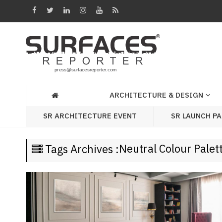
Architecture
&
Design
Products
&
ARCHITECTURE & DESIGN
Materials
SR LAUNCH P
SR ARCHITECTURE EVENT
Events
Videos
Neutral Colour Palet
Tags Archives :
Headlines
Of
The
Week
SR