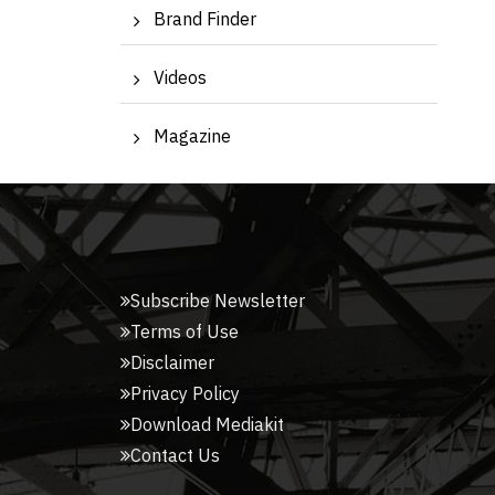
Brand Finder
Videos
Magazine
Subscribe Newsletter
Terms of Use
Disclaimer
Privacy Policy
Download Mediakit
Contact Us