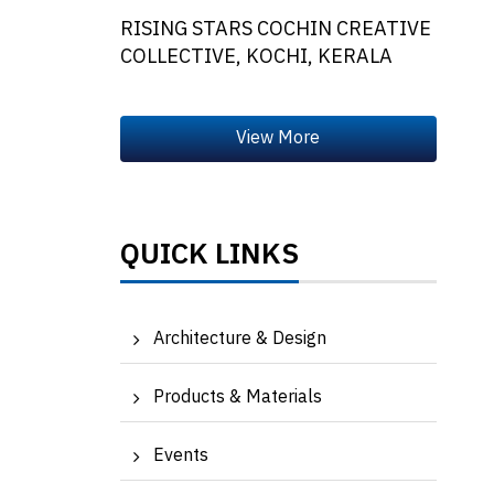
RISING STARS COCHIN CREATIVE
COLLECTIVE, KOCHI, KERALA
QUICK LINKS
Architecture & Design
Products & Materials
Events