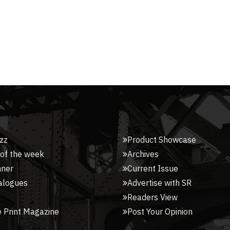
zz
Product Showcase
 of the week
Archives
nner
Current Issue
alogues
Advertise with SR
Readers View
 Print Magazine
Post Your Opinion