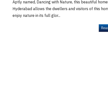
Aptly named, Dancing with Nature, this beautiful home
Hyderabad allows the dwellers and visitors of this ho
enjoy nature in its full glor...
Rea