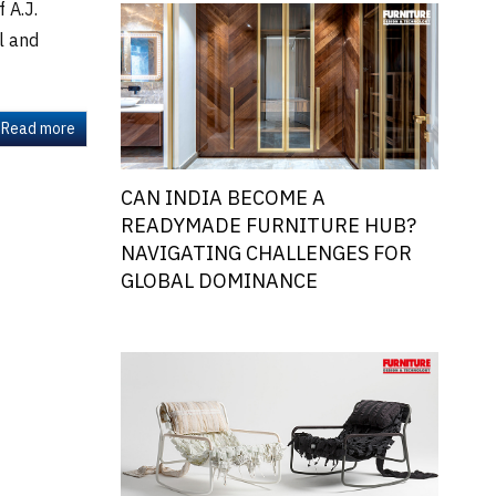
 A.J.
l and
Read more
CAN INDIA BECOME A
READYMADE FURNITURE HUB?
NAVIGATING CHALLENGES FOR
GLOBAL DOMINANCE