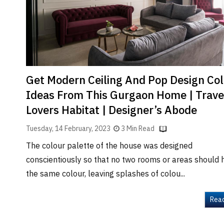
Brand
Finder
SR
Architecture
Event
SR
Get Modern Ceiling And Pop Design Co
Launch
Ideas From This Gurgaon Home | Trave
Pad
Lovers Habitat | Designer’s Abode
Advertise
Tuesday, 14 February, 2023
3 Min Read
Magazine
The colour palette of the house was designed
conscientiously so that no two rooms or areas should 
the same colour, leaving splashes of colou...
Rea