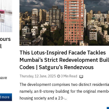
lours
l
This Lotus-Inspired Facade Tackles
Mumbai’s Strict Redevelopment Bui
Codes | Satguru’s Rendezvous
Thursday, 12 June, 2025
3 Min Read
have
The development comprises two distinct residentia
namely, an 8-storey building for the original memb
d more
housing society and a 23-...