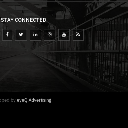
STAY CONNECTED
loped by
eyeQ Advertising