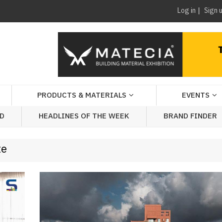
Log in
Sign 
PRODUCTS & MATERIALS
EVENTS
AD
HEADLINES OF THE WEEK
BRAND FINDER
te