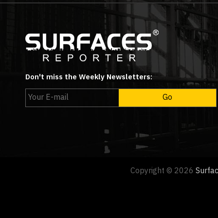
Don't miss the Weekly Newsletters:
Copyright © 2026
Surfa