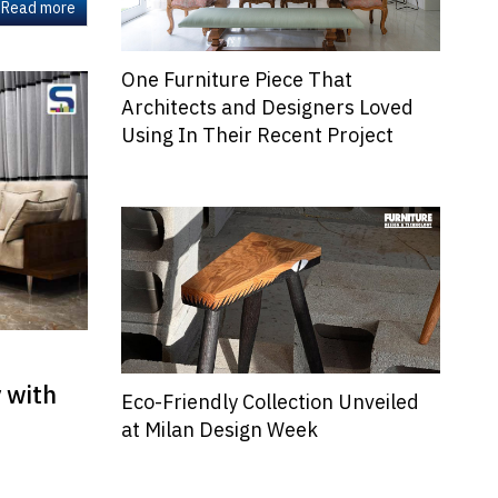
Read more
One Furniture Piece That
Architects and Designers Loved
Using In Their Recent Project
y with
Eco-Friendly Collection Unveiled
at Milan Design Week