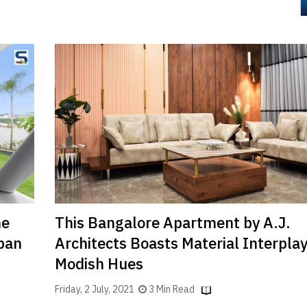
he
This Bangalore Apartment by A.J.
ban
Architects Boasts Material Interpla
Modish Hues
Friday, 2 July, 2021
3 Min Read