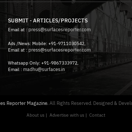
SUBMIT - ARTICLES/PROJECTS
press@surfacesreporter.com
Email at :
Ads /News: Mobile: +91-9711030542,
press@surfacesreporter.com
Email at :
Whatsapp Only: +91-9867333972,
madhu@surfaces.in
Email :
ces Reporter Magazine.
All Rights Reserved. Designed & Deve
About us |
Advertise with us |
Contact