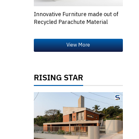
Innovative Furniture made out of
Recycled Parachute Material
RISING STAR