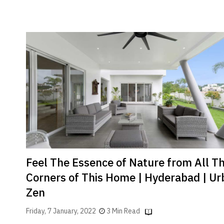
Feel The Essence of Nature from All T
Corners of This Home | Hyderabad | Ur
Zen
Friday, 7 January, 2022
3 Min Read