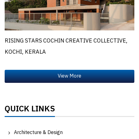
RISING STARS COCHIN CREATIVE COLLECTIVE,
KOCHI, KERALA
QUICK LINKS
Architecture & Design