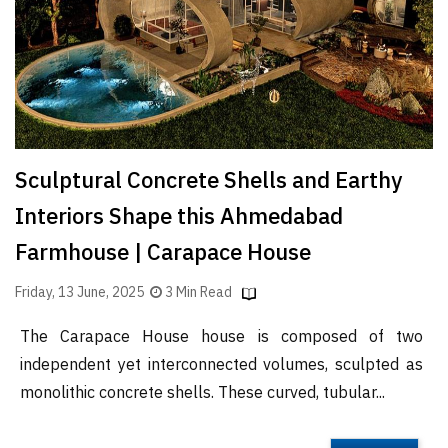
Sculptural Concrete Shells and Earthy
Interiors Shape this Ahmedabad
Farmhouse | Carapace House
Friday, 13 June, 2025
3 Min Read
The Carapace House house is composed of two
independent yet interconnected volumes, sculpted as
monolithic concrete shells. These curved, tubular...