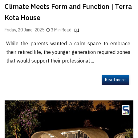
Climate Meets Form and Function | Terra
Kota House
Friday, 20 June, 2025
3 Min Read
While the parents wanted a calm space to embrace
their retired life, the younger generation required zones
that would support their professional ...
Read more