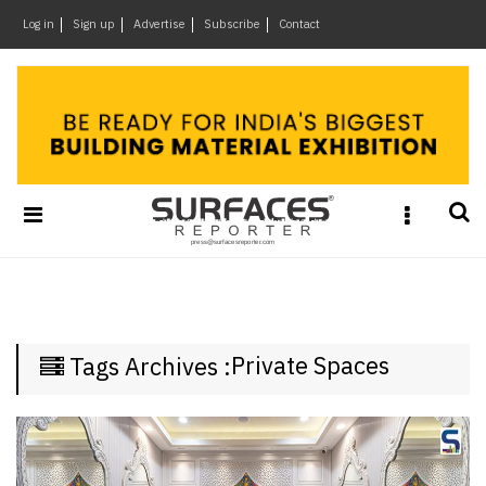
×
Log in
Sign up
Advertise
Subscribe
Contact
Architecture
&
Design
Products
&
Materials
Events
Videos
Headlines
Private Spaces
Tags Archives :
Of
The
Week
SR
Brand