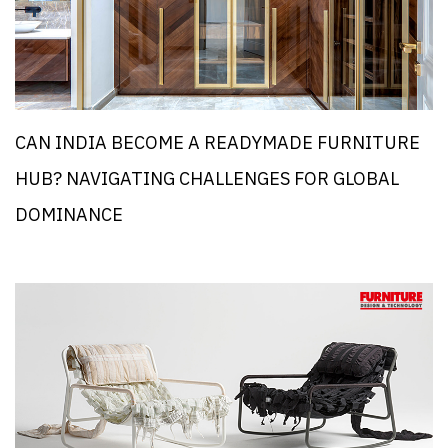
CAN INDIA BECOME A READYMADE FURNITURE
HUB? NAVIGATING CHALLENGES FOR GLOBAL
DOMINANCE