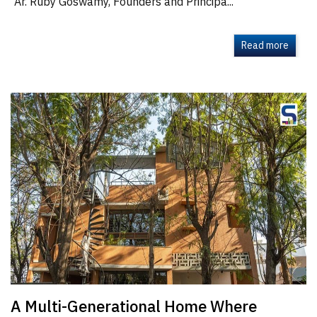
Ar. Ruby Goswamy, Founders and Principa...
Read more
A Multi-Generational Home Where