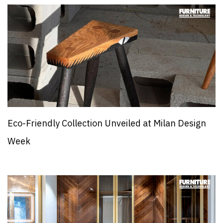
Eco-Friendly Collection Unveiled at Milan Design
Week