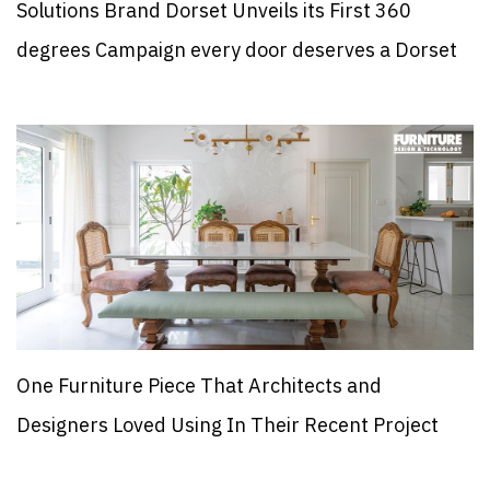
Solutions Brand Dorset Unveils its First 360
degrees Campaign every door deserves a Dorset
One Furniture Piece That Architects and
Designers Loved Using In Their Recent Project