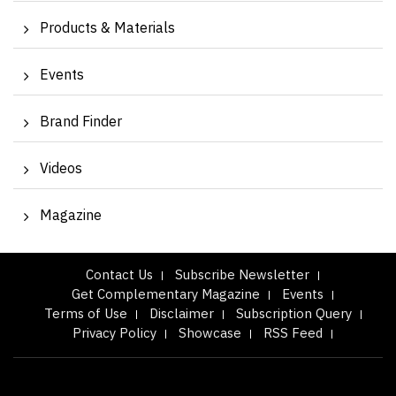
Products & Materials
Events
Brand Finder
Videos
Magazine
Contact Us
Subscribe Newsletter
Get Complementary Magazine
Events
Terms of Use
Disclaimer
Subscription Query
Privacy Policy
Showcase
RSS Feed