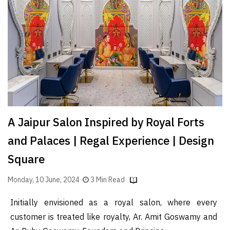
Finder
SR
Architecture
Event
SR
Launch
Pad
Advertise
A Jaipur Salon Inspired by Royal Forts
Magazine
and Palaces | Regal Experience | Design
Square
Monday, 10 June, 2024
3 Min Read
Initially envisioned as a royal salon, where every
customer is treated like royalty, Ar. Amit Goswamy and