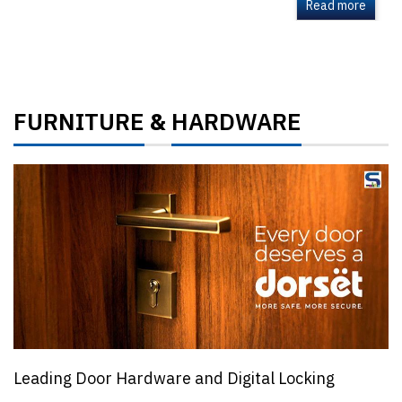
Read more
FURNITURE
HARDWARE
&
Leading Door Hardware and Digital Locking