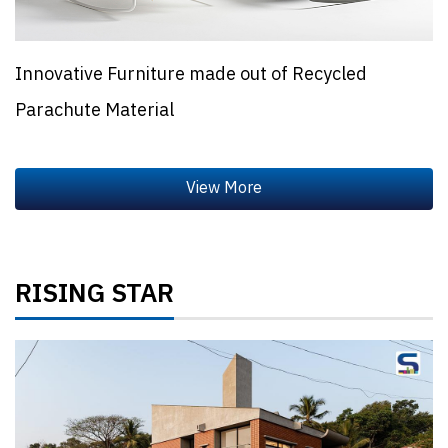
Innovative Furniture made out of Recycled
Parachute Material
RISING STAR