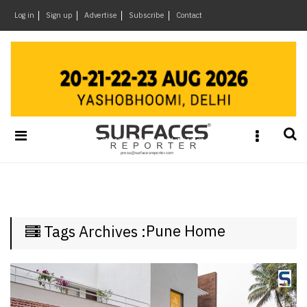
×
Log in
Sign up
Advertise
Subscribe
Contact
Architecture
&
Design
Products
&
Materials
Events
Videos
Headlines
Pune Home
Tags Archives :
Of
The
Week
SR
Brand