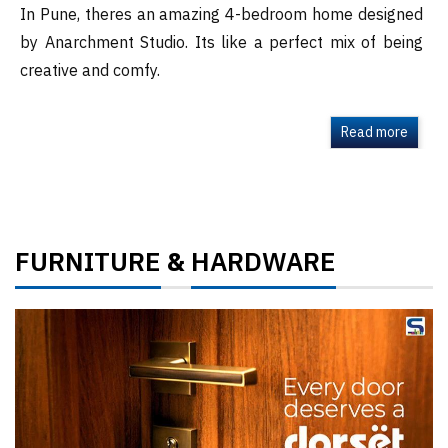
In Pune, theres an amazing 4-bedroom home designed
by Anarchment Studio. Its like a perfect mix of being
creative and comfy.
Read more
FURNITURE
HARDWARE
&