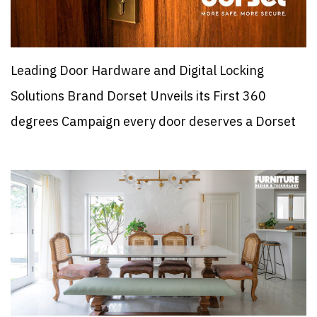
Leading Door Hardware and Digital Locking
Solutions Brand Dorset Unveils its First 360
degrees Campaign every door deserves a Dorset