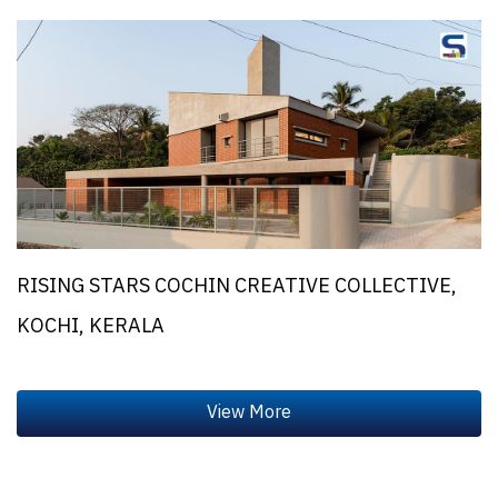
RISING STARS COCHIN CREATIVE COLLECTIVE,
KOCHI, KERALA