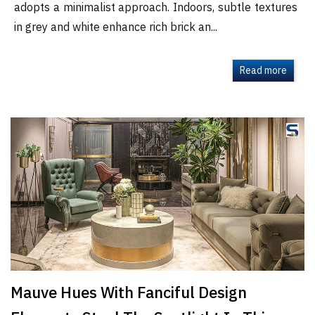
adopts a minimalist approach. Indoors, subtle textures
in grey and white enhance rich brick an...
Read more
Mauve Hues With Fanciful Design