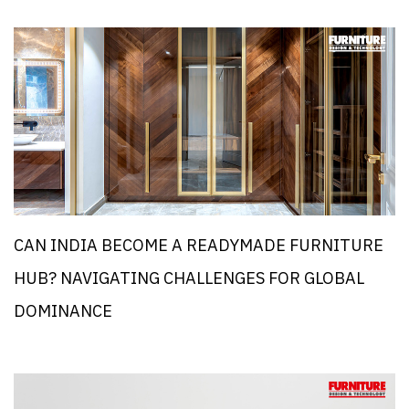
CAN INDIA BECOME A READYMADE FURNITURE
HUB? NAVIGATING CHALLENGES FOR GLOBAL
DOMINANCE