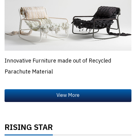
Innovative Furniture made out of Recycled
Parachute Material
RISING STAR