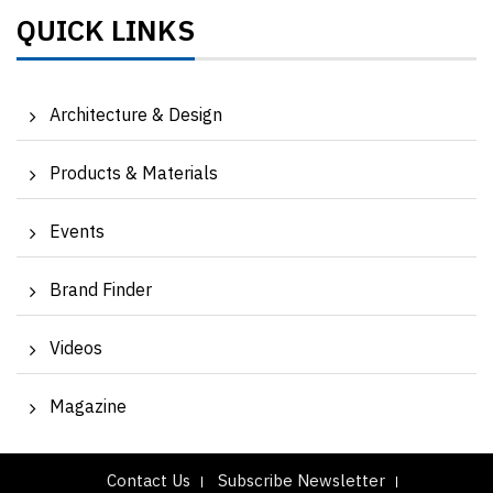
QUICK LINKS
Architecture & Design
Products & Materials
Events
Brand Finder
Videos
Magazine
Contact Us
Subscribe Newsletter