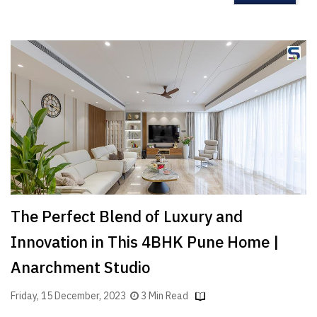
The Perfect Blend of Luxury and
Innovation in This 4BHK Pune Home |
Anarchment Studio
Friday, 15 December, 2023
3 Min Read