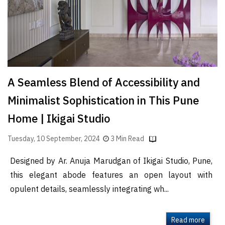
A Seamless Blend of Accessibility and
Minimalist Sophistication in This Pune
Home | Ikigai Studio
Tuesday, 10 September, 2024
3 Min Read
Designed by Ar. Anuja Marudgan of Ikigai Studio, Pune,
this elegant abode features an open layout with
opulent details, seamlessly integrating wh...
Read more