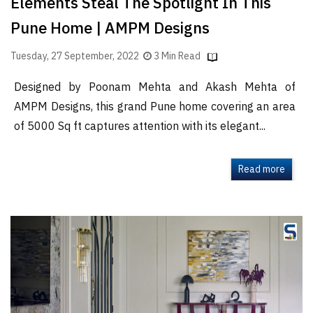
Elements Steal The Spotlight In This
Pune Home | AMPM Designs
Tuesday, 27 September, 2022
3 Min Read
Designed by Poonam Mehta and Akash Mehta of
AMPM Designs, this grand Pune home covering an area
of 5000 Sq ft captures attention with its elegant...
Read more