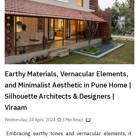
Finder
SR
Architecture
Event
SR
Launch
Pad
Advertise
Earthy Materials, Vernacular Elements,
Magazine
and Minimalist Aesthetic in Pune Home |
Silhouette Architects & Designers |
Viraam
Wednesday, 24 April, 2024
3 Min Read
Embracing earthy tones and vernacular elements, it