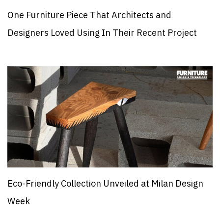
One Furniture Piece That Architects and
Designers Loved Using In Their Recent Project
Eco-Friendly Collection Unveiled at Milan Design
Week