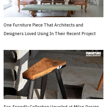
One Furniture Piece That Architects and
Designers Loved Using In Their Recent Project