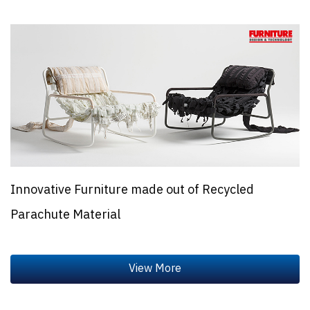
Innovative Furniture made out of Recycled
Parachute Material