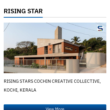
RISING STAR
RISING STARS COCHIN CREATIVE COLLECTIVE,
KOCHI, KERALA