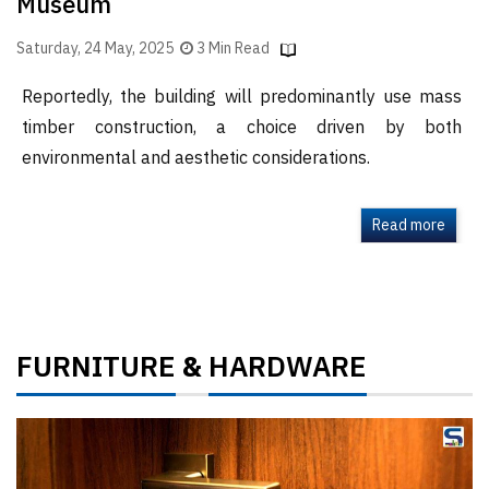
Museum
Saturday, 24 May, 2025
3 Min Read
Reportedly, the building will predominantly use mass
timber construction, a choice driven by both
environmental and aesthetic considerations.
Read more
FURNITURE
HARDWARE
&