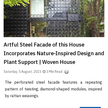
Finder
SR
Architecture
Event
SR
Launch
Artful Steel Facade of this House
Pad
Incorporates Nature-Inspired Design and
Advertise
Plant Support | Woven House
Magazine
Saturday, 5 August, 2023
3 Min Read
The perforated steel facade features a repeating
pattern of twisting, diamond-shaped modules, inspired
by rattan weavings.