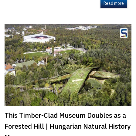
Read more
This Timber-Clad Museum Doubles as a
Forested Hill | Hungarian Natural History