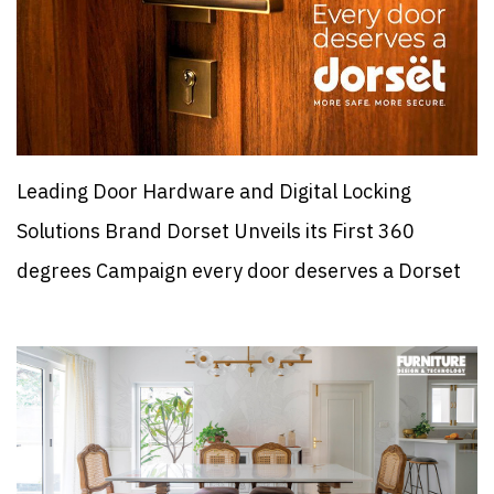
Leading Door Hardware and Digital Locking
Solutions Brand Dorset Unveils its First 360
degrees Campaign every door deserves a Dorset