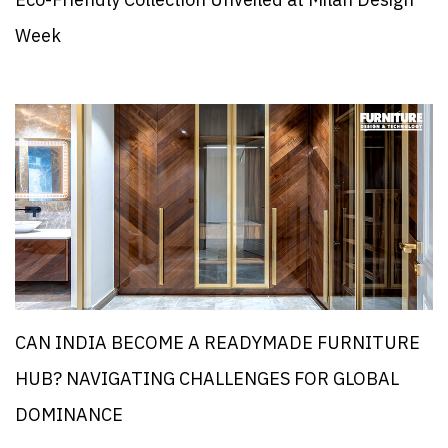
Eco-Friendly Collection Unveiled at Milan Design
Week
CAN INDIA BECOME A READYMADE FURNITURE
HUB? NAVIGATING CHALLENGES FOR GLOBAL
DOMINANCE