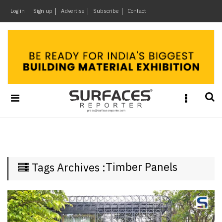
×
Log in
Sign up
Advertise
Subscribe
Contact
Architecture
&
Design
Products
&
Materials
Events
Videos
Headlines
Timber Panels
Tags Archives :
Of
The
Week
SR
Brand