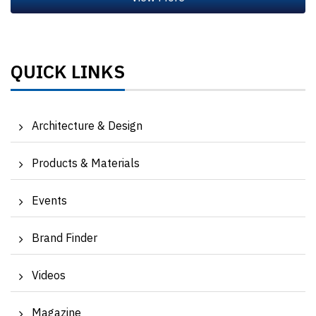
QUICK LINKS
Architecture & Design
Products & Materials
Events
Brand Finder
Videos
Magazine