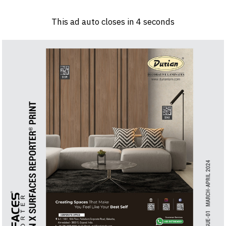
Log in
Sign 
This ad auto closes in
3
seconds
PRODUCTS & MATERIALS
EVENTS
AD
HEADLINES OF THE WEEK
BRAND FINDER