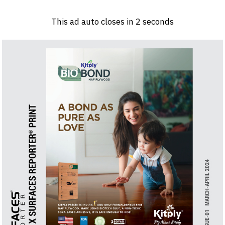
Log in
Sign 
This ad auto closes in
1
seconds
PRODUCTS & MATERIALS
EVENTS
AD
HEADLINES OF THE WEEK
BRAND FINDER