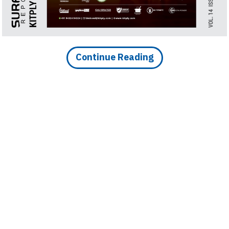
n India over 73 Percent of
ns
Continue Reading