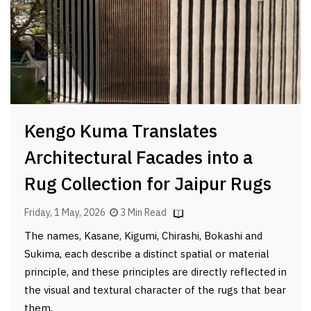
Kengo Kuma Translates
Architectural Facades into a
Rug Collection for Jaipur Rugs
Friday, 1 May, 2026
3 Min Read
The names, Kasane, Kigumi, Chirashi, Bokashi and
Sukima, each describe a distinct spatial or material
principle, and these principles are directly reflected in
the visual and textural character of the rugs that bear
them.