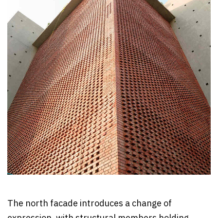
The north facade introduces a change of