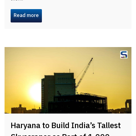
Read more
Haryana to Build India’s Tallest