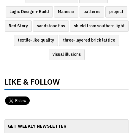
Logic Design + Build
Manesar
patterns
project
Red Story
sandstone fins
shield from southern light
textile-like quality
three-layered brick lattice
visual illusions
LIKE & FOLLOW
GET WEEKLY NEWSLETTER