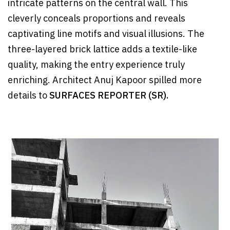
intricate patterns on the central wall. This
cleverly conceals proportions and reveals
captivating line motifs and visual illusions. The
three-layered brick lattice adds a textile-like
quality, making the entry experience truly
enriching. Architect Anuj Kapoor spilled more
details to
SURFACES REPORTER (SR).