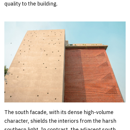
quality to the building.
The south facade, with its dense high-volume
character, shields the interiors from the harsh
southern light. In contrast, the adjacent south