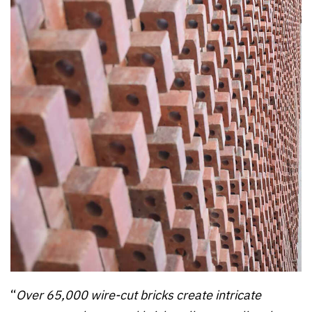
“
Over 65,000 wire-cut bricks create intricate