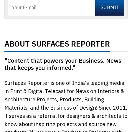
ABOUT SURFACES REPORTER
"Content that powers your Business. News
that keeps you informed."
Surfaces Reporter is one of India's leading media
in Print & Digital Telecast for News on Interiors &
Architecture Projects, Products, Building
Materials, and the Business of Design! Since 2011,
it serves as a referral for designers & architects to
know about inspiring projects and source new