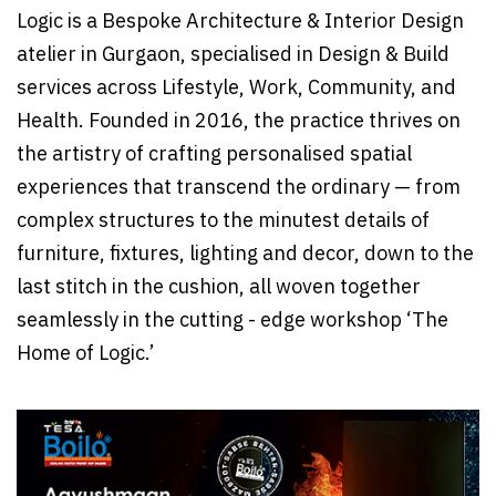
Logic is a Bespoke Architecture & Interior Design
atelier in Gurgaon, specialised in Design & Build
services across Lifestyle, Work, Community, and
Health. Founded in 2016, the practice thrives on
the artistry of crafting personalised spatial
experiences that transcend the ordinary — from
complex structures to the minutest details of
furniture, fixtures, lighting and decor, down to the
last stitch in the cushion, all woven together
seamlessly in the cutting - edge workshop ‘The
Home of Logic.’