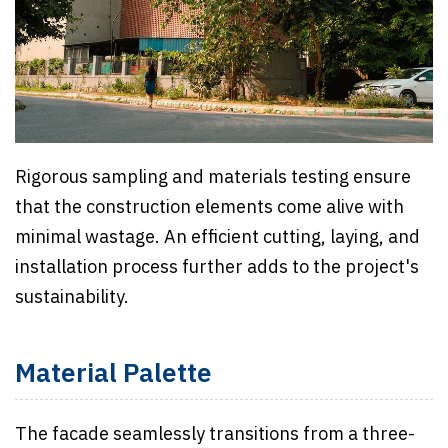
Rigorous sampling and materials testing ensure
that the construction elements come alive with
minimal wastage. An efficient cutting, laying, and
installation process further adds to the project's
sustainability.
Material Palette
The facade seamlessly transitions from a three-