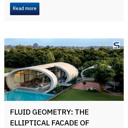
Read more
FLUID GEOMETRY: THE
ELLIPTICAL FACADE OF