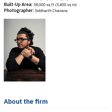
Built-Up Area:
58,000 sq ft (5,400 sq m)
Photographer:
Siddharth Chanana
About the firm