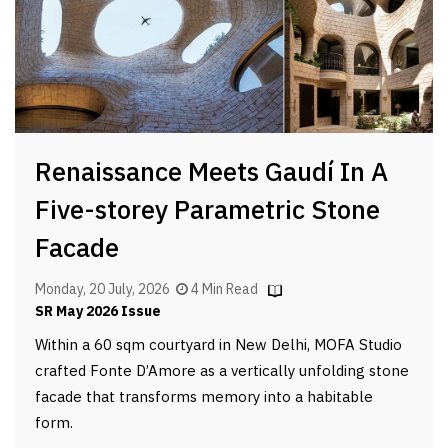
Renaissance Meets Gaudí In A
Five-storey Parametric Stone
Facade
Monday, 20 July, 2026
4 Min Read
SR May 2026 Issue
Within a 60 sqm courtyard in New Delhi, MOFA Studio
crafted Fonte D’Amore as a vertically unfolding stone
facade that transforms memory into a habitable
form.