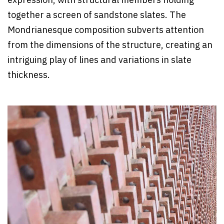
expression, with structural members holding
together a screen of sandstone slates. The
Mondrianesque composition subverts attention
from the dimensions of the structure, creating an
intriguing play of lines and variations in slate
thickness.