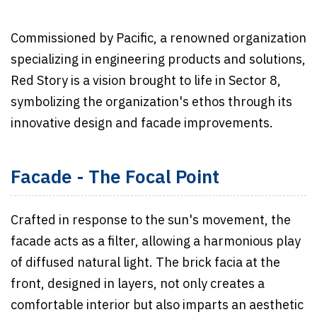
Commissioned by Pacific, a renowned organization
specializing in engineering products and solutions,
Red Story is a vision brought to life in Sector 8,
symbolizing the organization's ethos through its
innovative design and facade improvements.
Facade - The Focal Point
Crafted in response to the sun's movement, the
facade acts as a filter, allowing a harmonious play
of diffused natural light. The brick facia at the
front, designed in layers, not only creates a
comfortable interior but also imparts an aesthetic