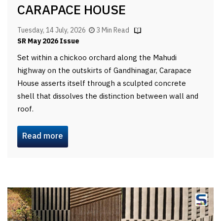
CARAPACE HOUSE
Tuesday, 14 July, 2026
3 Min Read
SR May 2026 Issue
Set within a chickoo orchard along the Mahudi
highway on the outskirts of Gandhinagar, Carapace
House asserts itself through a sculpted concrete
shell that dissolves the distinction between wall and
roof.
Read more