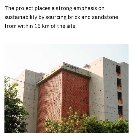
The project places a strong emphasis on
sustainability by sourcing brick and sandstone
from within 15 km of the site.