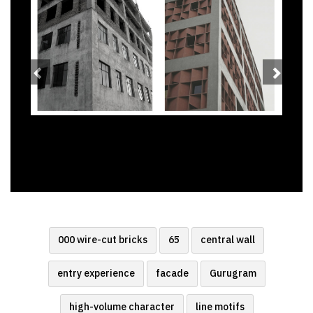
000 wire-cut bricks
65
central wall
entry experience
facade
Gurugram
high-volume character
line motifs