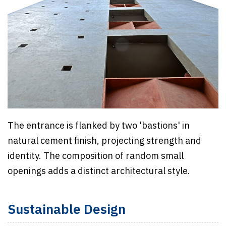
The entrance is flanked by two 'bastions' in
natural cement finish, projecting strength and
identity. The composition of random small
openings adds a distinct architectural style.
Sustainable Design