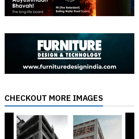
CHECKOUT MORE IMAGES
Previous
Next