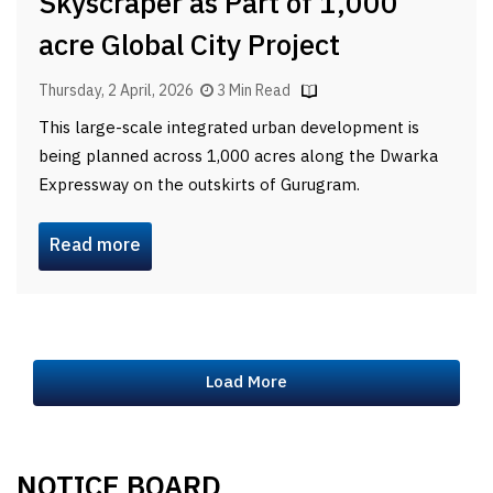
Skyscraper as Part of 1,000
acre Global City Project
Thursday, 2 April, 2026
3 Min Read
This large-scale integrated urban development is
being planned across 1,000 acres along the Dwarka
Expressway on the outskirts of Gurugram.
Read more
Load More
NOTICE BOARD