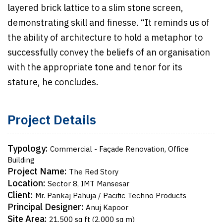
layered brick lattice to a slim stone screen,
demonstrating skill and finesse. “It reminds us of
the ability of architecture to hold a metaphor to
successfully convey the beliefs of an organisation
with the appropriate tone and tenor for its
stature, he concludes.
Project Details
Typology:
Commercial - Façade Renovation, Office
Building
Project Name:
The Red Story
Location:
Sector 8, IMT Mansesar
Client:
Mr. Pankaj Pahuja / Pacific Techno Products
Principal Designer:
Anuj Kapoor
Site Area:
21,500 sq ft (2,000 sq m)