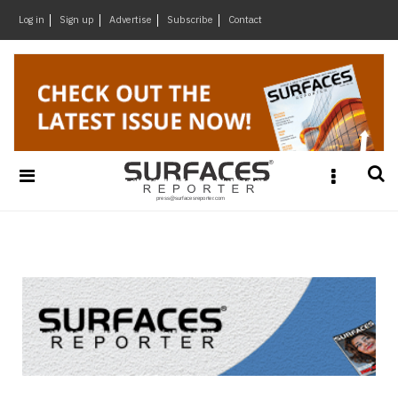
×
Log in
Sign up
Advertise
Subscribe
Contact
Architecture
&
Design
Products
&
Materials
Events
Videos
Headlines
Of
The
Week
SR
Brand