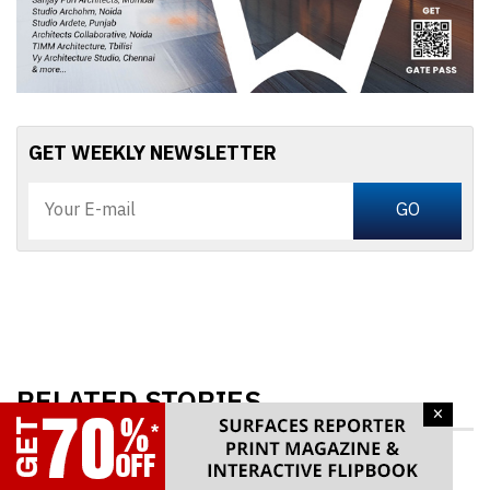
GET WEEKLY NEWSLETTER
RELATED STORIES
×
Vancouver’s First Supertall 314m Skyscraper is