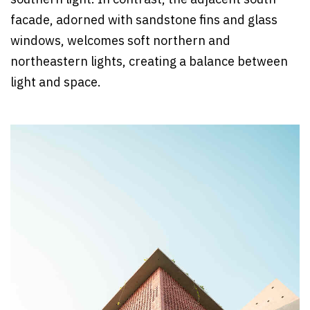
facade, adorned with sandstone fins and glass
windows, welcomes soft northern and
northeastern lights, creating a balance between
light and space.