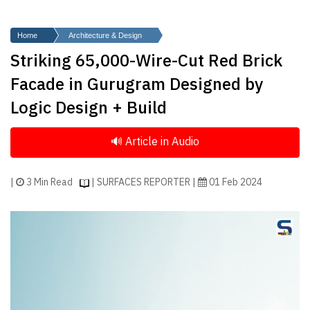
Finder
SR
Home
Architecture & Design
Architecture
Striking 65,000-Wire-Cut Red Brick
Event
Facade in Gurugram Designed by
SR
Logic Design + Build
Launch
Pad
Advertise
Magazine
|
3 Min Read
| SURFACES REPORTER |
01 Feb 2024