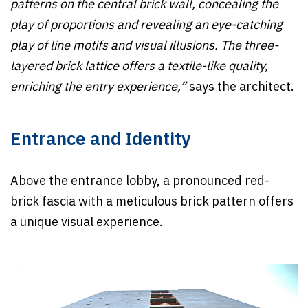
patterns on the central brick wall, concealing the
play of proportions and revealing an eye-catching
play of line motifs and visual illusions. The three-
layered brick lattice offers a textile-like quality,
enriching the entry experience,”
says the architect.
Entrance and Identity
Above the entrance lobby, a pronounced red-
brick fascia with a meticulous brick pattern offers
a unique visual experience.