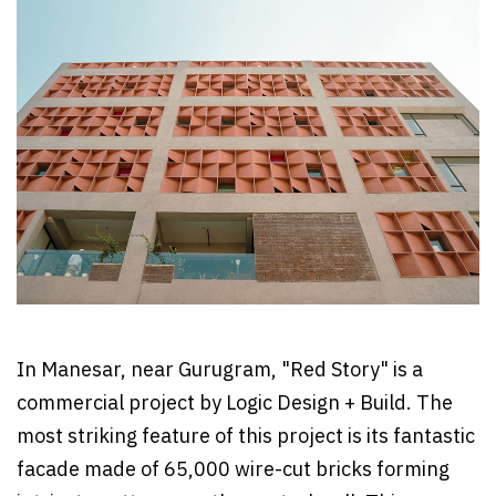
In Manesar, near Gurugram, "Red Story" is a
commercial project by Logic Design + Build. The
most striking feature of this project is its fantastic
facade made of 65,000 wire-cut bricks forming