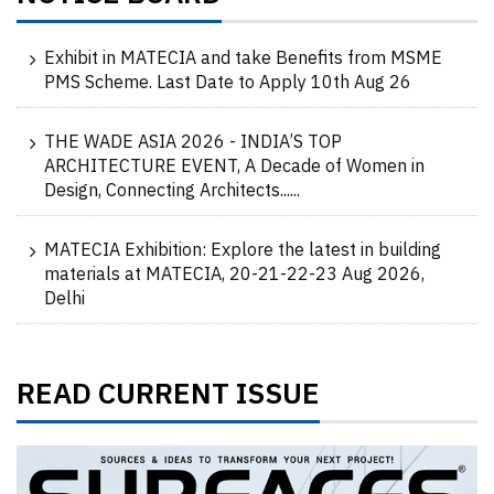
Exhibit in MATECIA and take Benefits from MSME
PMS Scheme. Last Date to Apply 10th Aug 26
THE WADE ASIA 2026 - INDIA’S TOP
ARCHITECTURE EVENT, A Decade of Women in
Design, Connecting Architects......
MATECIA Exhibition: Explore the latest in building
materials at MATECIA, 20-21-22-23 Aug 2026,
Delhi
READ CURRENT ISSUE