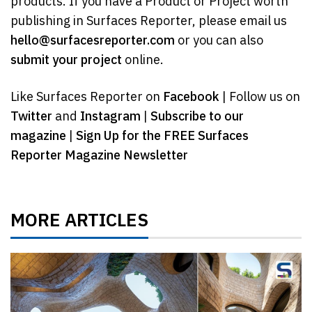
products. If you have a Product or Project worth
publishing in Surfaces Reporter, please email us
hello@surfacesreporter.com
or you can also
submit your project
online.
Like Surfaces Reporter on
Facebook
| Follow us on
Twitter
and
Instagram
|
Subscribe to our
magazine
|
Sign Up for the FREE Surfaces
Reporter Magazine Newsletter
MORE ARTICLES