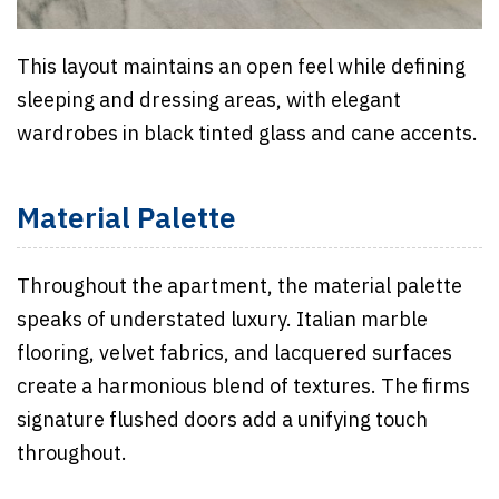
This layout maintains an open feel while defining
sleeping and dressing areas, with elegant
wardrobes in black tinted glass and cane accents.
Material Palette
Throughout the apartment, the material palette
speaks of understated luxury. Italian marble
flooring, velvet fabrics, and lacquered surfaces
create a harmonious blend of textures. The firms
signature flushed doors add a unifying touch
throughout.