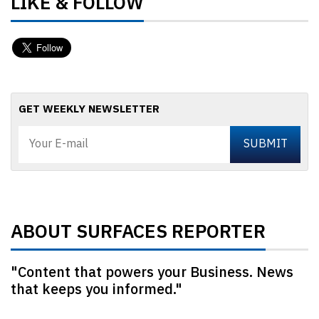
LIKE & FOLLOW
GET WEEKLY NEWSLETTER
ABOUT SURFACES REPORTER
"Content that powers your Business. News
that keeps you informed."