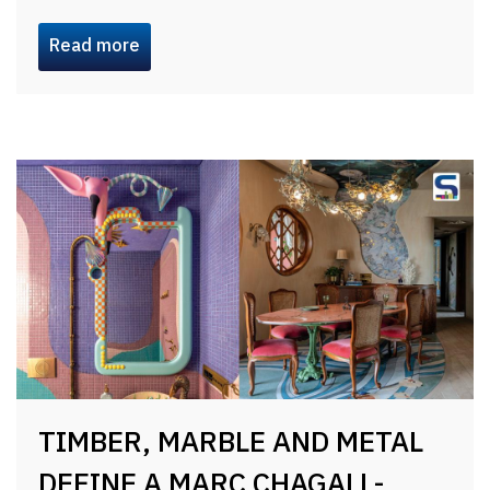
Read more
TIMBER, MARBLE AND METAL
DEFINE A MARC CHAGALL-