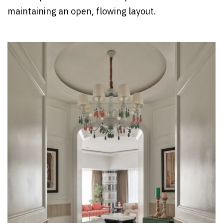
maintaining an open, flowing layout.