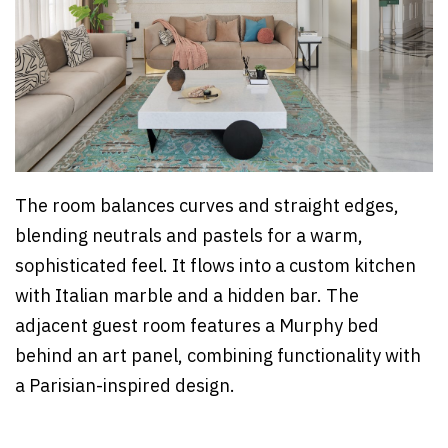
The room balances curves and straight edges,
blending neutrals and pastels for a warm,
sophisticated feel. It flows into a custom kitchen
with Italian marble and a hidden bar. The
adjacent guest room features a Murphy bed
behind an art panel, combining functionality with
a Parisian-inspired design.