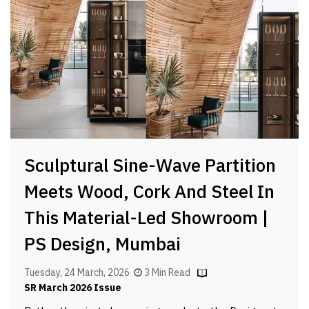
Sculptural Sine-Wave Partition
Meets Wood, Cork And Steel In
This Material-Led Showroom |
PS Design, Mumbai
Tuesday, 24 March, 2026
3 Min Read
SR March 2026 Issue