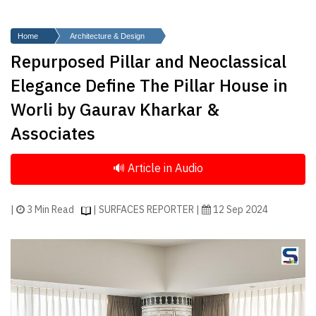
Finder
SR
Home
Architecture & Design
Architecture
Repurposed Pillar and Neoclassical
Event
Elegance Define The Pillar House in
SR
Worli by Gaurav Kharkar &
Launch
Associates
Pad
Advertise
Magazine
|
3 Min Read
| SURFACES REPORTER |
12 Sep 2024