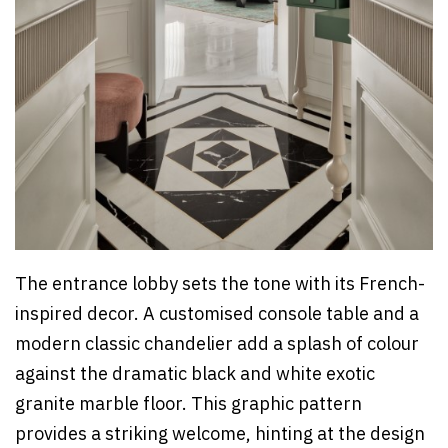
The entrance lobby sets the tone with its French-
inspired decor. A customised console table and a
modern classic chandelier add a splash of colour
against the dramatic black and white exotic
granite marble floor. This graphic pattern
provides a striking welcome, hinting at the design