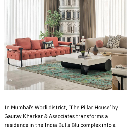
In Mumbai’s Worli district, ‘The Pillar House’ by
Gaurav Kharkar & Associates transforms a
residence in the India Bulls Blu complex into a