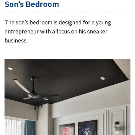
Son’s Bedroom
The son’s bedroom is designed for a young
entrepreneur with a focus on his sneaker
business.