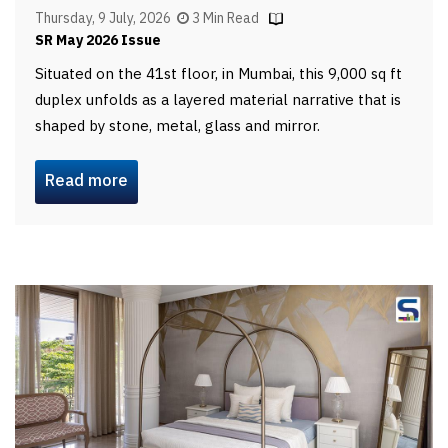
Thursday, 9 July, 2026
3 Min Read
SR May 2026 Issue
Situated on the 41st floor, in Mumbai, this 9,000 sq ft
duplex unfolds as a layered material narrative that is
shaped by stone, metal, glass and mirror.
Read more