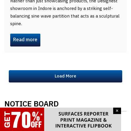
Rather than just showcasing products, the Designest
showroom in Indore is anchored by a striking self-
balancing sine wave partition that acts as a sculptural
spine.
Read more
Load More
NOTICE BOARD
×
Exhibit in MATECIA and take Benefits from MSME
PMS Scheme. Last Date to Apply 10th Aug 26