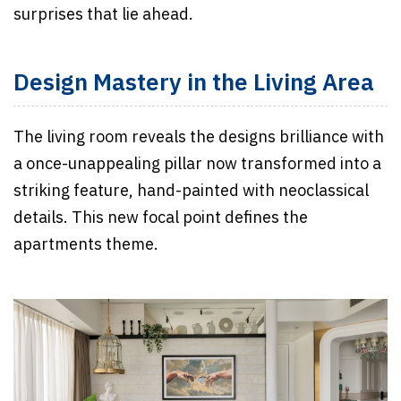
surprises that lie ahead.
Design Mastery in the Living Area
The living room reveals the designs brilliance with
a once-unappealing pillar now transformed into a
striking feature, hand-painted with neoclassical
details. This new focal point defines the
apartments theme.