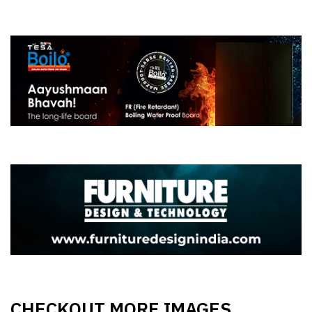
CHECKOUT MORE IMAGES