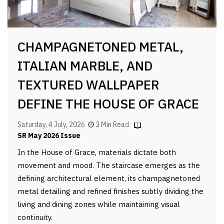
CHAMPAGNETONED METAL,
ITALIAN MARBLE, AND
TEXTURED WALLPAPER
DEFINE THE HOUSE OF GRACE
Saturday, 4 July, 2026
3 Min Read
SR May 2026 Issue
In the House of Grace, materials dictate both
movement and mood. The staircase emerges as the
defining architectural element, its champagnetoned
metal detailing and refined finishes subtly dividing the
living and dining zones while maintaining visual
continuity.