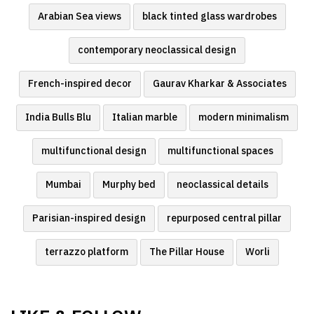
Arabian Sea views
black tinted glass wardrobes
contemporary neoclassical design
French-inspired decor
Gaurav Kharkar & Associates
India Bulls Blu
Italian marble
modern minimalism
multifunctional design
multifunctional spaces
Mumbai
Murphy bed
neoclassical details
Parisian-inspired design
repurposed central pillar
terrazzo platform
The Pillar House
Worli