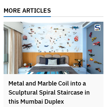
MORE ARTICLES
Metal and Marble Coil into a
Sculptural Spiral Staircase in
this Mumbai Duplex