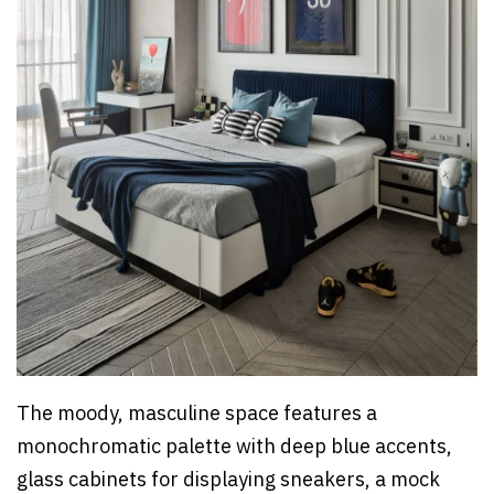
The moody, masculine space features a
monochromatic palette with deep blue accents,
glass cabinets for displaying sneakers, a mock