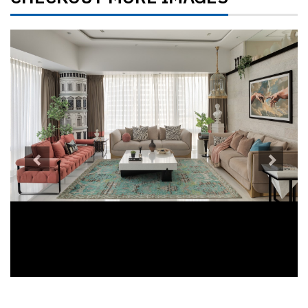
Previous
Next