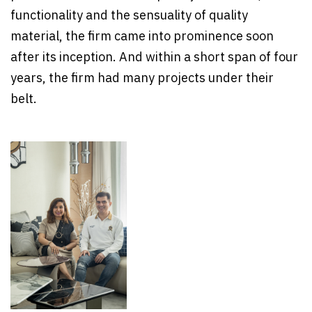
functionality and the sensuality of quality
material, the firm came into prominence soon
after its inception. And within a short span of four
years, the firm had many projects under their
belt.