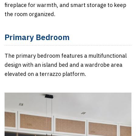
fireplace for warmth, and smart storage to keep
the room organized.
Primary Bedroom
The primary bedroom features a multifunctional
design with an island bed and a wardrobe area
elevated on a terrazzo platform.