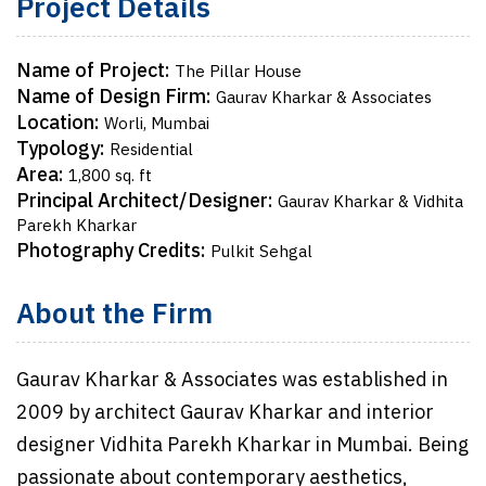
Project Details
Name of Project:
The Pillar House
Name of Design Firm:
Gaurav Kharkar & Associates
Location:
Worli, Mumbai
Typology:
Residential
Area:
1,800 sq. ft
Principal Architect/Designer:
Gaurav Kharkar & Vidhita
Parekh Kharkar
Photography Credits:
Pulkit Sehgal
About the Firm
Gaurav Kharkar & Associates was established in
2009 by architect Gaurav Kharkar and interior
designer Vidhita Parekh Kharkar in Mumbai. Being
passionate about contemporary aesthetics,