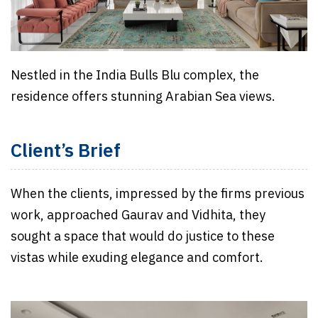
Nestled in the India Bulls Blu complex, the
residence offers stunning Arabian Sea views.
Client’s Brief
When the clients, impressed by the firms previous
work, approached Gaurav and Vidhita, they
sought a space that would do justice to these
vistas while exuding elegance and comfort.