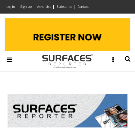
×
Log in
Sign up
Advertise
Subscribe
Contact
Architecture
&
Design
Products
&
Materials
Events
Videos
Headlines
Of
The
Week
SR
Brand