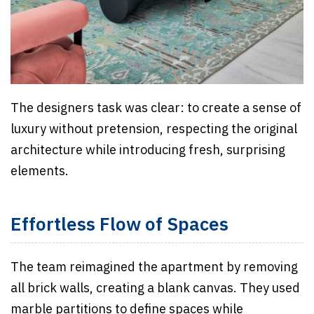
The designers task was clear: to create a sense of
luxury without pretension, respecting the original
architecture while introducing fresh, surprising
elements.
Effortless Flow of Spaces
The team reimagined the apartment by removing
all brick walls, creating a blank canvas. They used
marble partitions to define spaces while