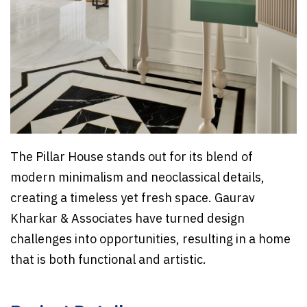
The Pillar House stands out for its blend of
modern minimalism and neoclassical details,
creating a timeless yet fresh space. Gaurav
Kharkar & Associates have turned design
challenges into opportunities, resulting in a home
that is both functional and artistic.