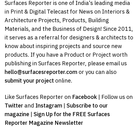
Surfaces Reporter is one of India's leading media
in Print & Digital Telecast for News on Interiors &
Architecture Projects, Products, Building
Materials, and the Business of Design! Since 2011,
it serves as a referral for designers & architects to
know about inspiring projects and source new
products. If you have a Product or Project worth
publishing in Surfaces Reporter, please email us
hello@surfacesreporter.com
or you can also
submit your project
online.
Like Surfaces Reporter on
Facebook
| Follow us on
Twitter
and
Instagram
|
Subscribe to our
magazine
|
Sign Up for the FREE Surfaces
Reporter Magazine Newsletter