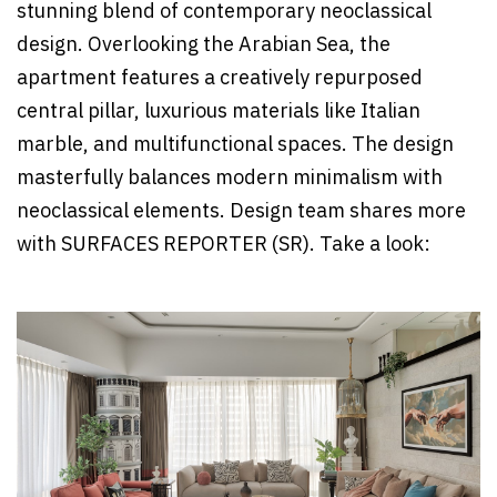
stunning blend of contemporary neoclassical
design. Overlooking the Arabian Sea, the
apartment features a creatively repurposed
central pillar, luxurious materials like Italian
marble, and multifunctional spaces. The design
masterfully balances modern minimalism with
neoclassical elements. Design team shares more
with SURFACES REPORTER (SR). Take a look: