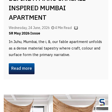
INSPIRED MUMBAI
APARTMENT
Wednesday, 24 June, 2026
4 Min Read
SR May 2026 Issue
In Juhu, Mumbai, the i, &, our fable apartment unfolds
as a dense material tapestry where craft, colour and
surface form the primary narrative.
Read more