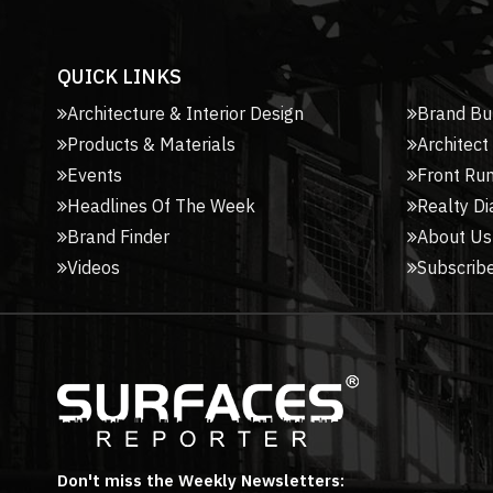
QUICK LINKS
Architecture & Interior Design
Brand Bu
Products & Materials
Architect
Events
Front Ru
Headlines Of The Week
Realty Di
Brand Finder
About Us
Videos
Subscribe
Don't miss the Weekly Newsletters: