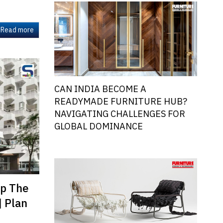
Read more
CAN INDIA BECOME A
READYMADE FURNITURE HUB?
NAVIGATING CHALLENGES FOR
GLOBAL DOMINANCE
ap The
| Plan