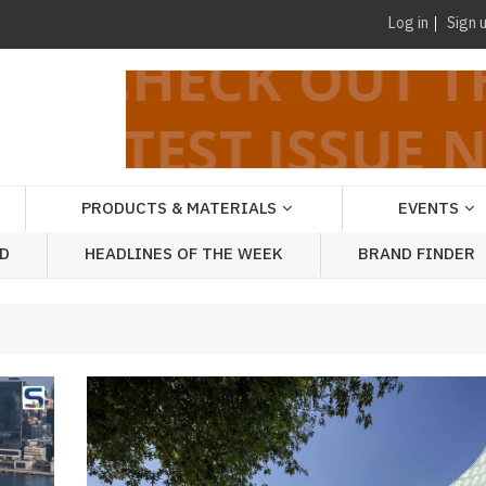
Log in
Sign 
PRODUCTS & MATERIALS
EVENTS
AD
HEADLINES OF THE WEEK
BRAND FINDER