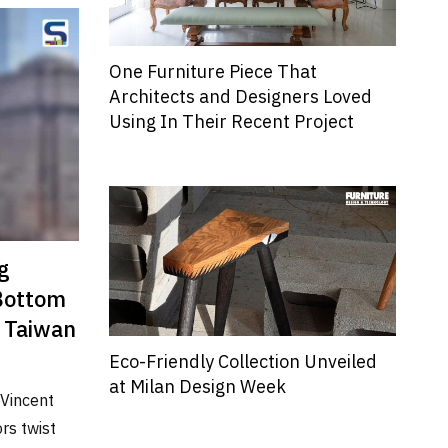
One Furniture Piece That
Architects and Designers Loved
Using In Their Recent Project
g
 Bottom
| Taiwan
Eco-Friendly Collection Unveiled
at Milan Design Week
 Vincent
rs twist