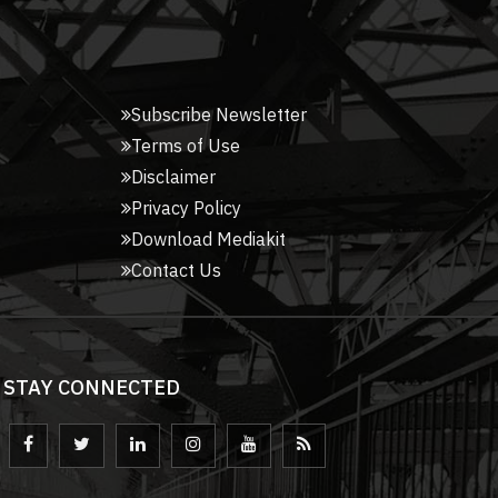
Subscribe Newsletter
Terms of Use
Disclaimer
Privacy Policy
Download Mediakit
Contact Us
STAY CONNECTED