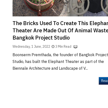
The Bricks Used To Create This Elepha
Theater Are Made Out Of Animal Waste
Bangkok Project Studio
Wednesday, 1 June, 2022
3 Min Read
Boonserm Premthada, the founder of Bangkok Project
Studio, has built the Elephant Theater as part of the
Biennale Architecture and Landscape of V...
Rea