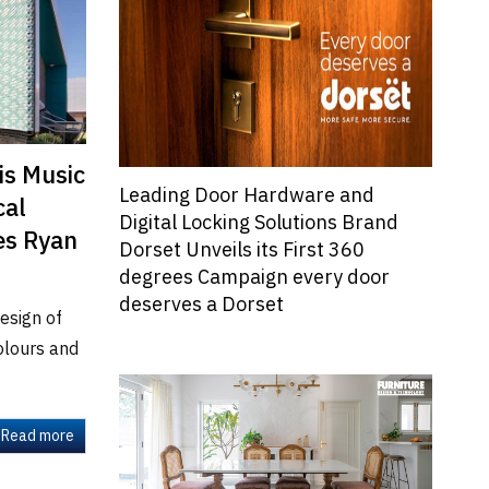
is Music
Leading Door Hardware and
cal
Digital Locking Solutions Brand
es Ryan
Dorset Unveils its First 360
degrees Campaign every door
deserves a Dorset
esign of
colours and
Read more