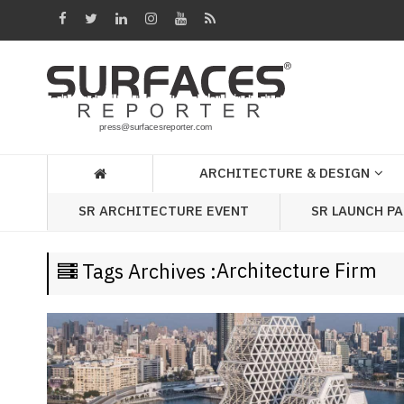
Architecture
&
Design
Products
&
ARCHITECTURE & DESIGN
Materials
SR LAUNCH P
SR ARCHITECTURE EVENT
Events
Videos
Architecture Firm
Tags Archives :
Headlines
Of
The
Week
SR