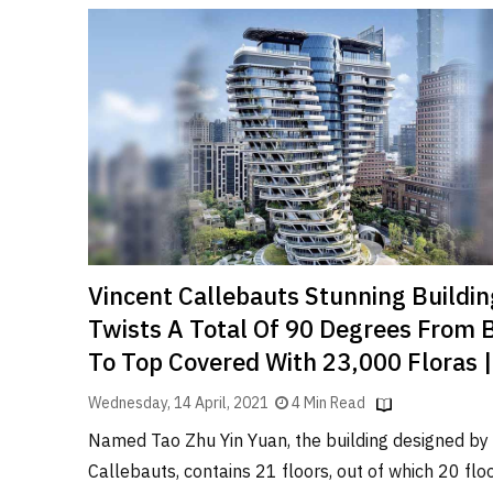
Vincent Callebauts Stunning Buildin
Twists A Total Of 90 Degrees From
To Top Covered With 23,000 Floras 
Wednesday, 14 April, 2021
4 Min Read
Named Tao Zhu Yin Yuan, the building designed by
Callebauts, contains 21 floors, out of which 20 floo