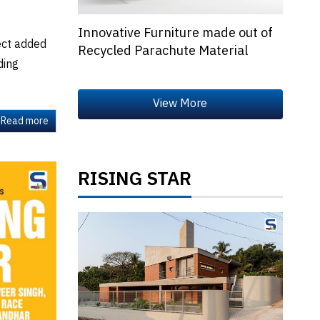
Innovative Furniture made out of
ect added
Recycled Parachute Material
ding
Read more
RISING STAR