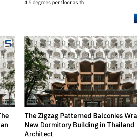
4.5 degrees per floor as th...
The
The Zigzag Patterned Balconies Wr
lan
New Dormitory Building in Thailand 
Architect