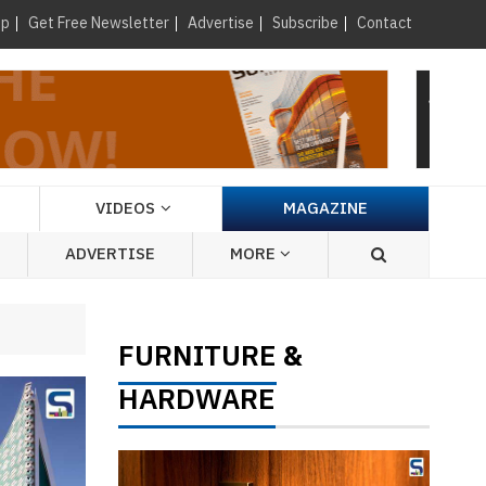
×
up
Get Free Newsletter
Advertise
Subscribe
Contact
VIDEOS
MAGAZINE
ADVERTISE
MORE
FURNITURE
&
HARDWARE