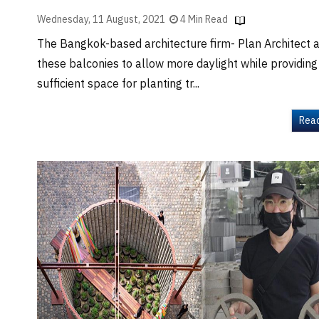
Wednesday, 11 August, 2021
4 Min Read
The Bangkok-based architecture firm- Plan Architect 
these balconies to allow more daylight while providing
sufficient space for planting tr...
Rea