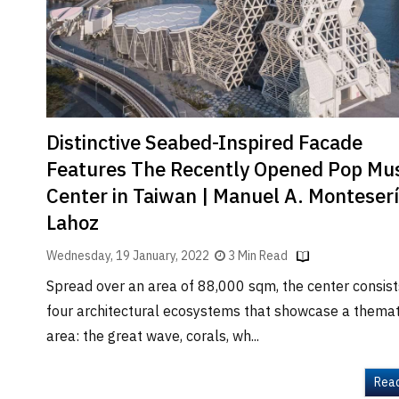
Brand
Finder
SR
Architecture
Event
SR
Distinctive Seabed-Inspired Facade
Launch
Features The Recently Opened Pop Mus
Pad
Center in Taiwan | Manuel A. Monteser
Advertise
Lahoz
Magazine
Wednesday, 19 January, 2022
3 Min Read
Spread over an area of 88,000 sqm, the center consist
four architectural ecosystems that showcase a themat
area: the great wave, corals, wh...
Rea