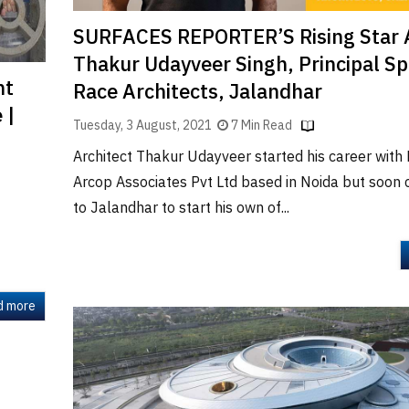
SURFACES REPORTER’S Rising Star 
Thakur Udayveer Singh, Principal S
nt
Race Architects, Jalandhar
 |
Tuesday, 3 August, 2021
7 Min Read
Architect Thakur Udayveer started his career wit
Arcop Associates Pvt Ltd based in Noida but soon
to Jalandhar to start his own of...
d more