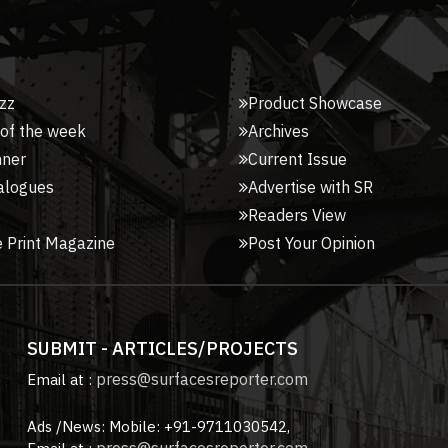
zz
Product Showcase
 of the week
Archives
nner
Current Issue
alogues
Advertise with SR
Readers View
 Print Magazine
Post Your Opinion
SUBMIT - ARTICLES/PROJECTS
press@surfacesreporter.com
Email at :
Ads /News: Mobile: +91-9711030542,