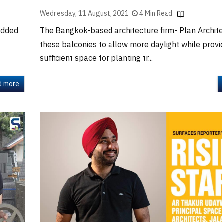
Wednesday, 11 August, 2021
4 Min Read
added
The Bangkok-based architecture firm- Plan Archit
these balconies to allow more daylight while provi
sufficient space for planting tr...
d more