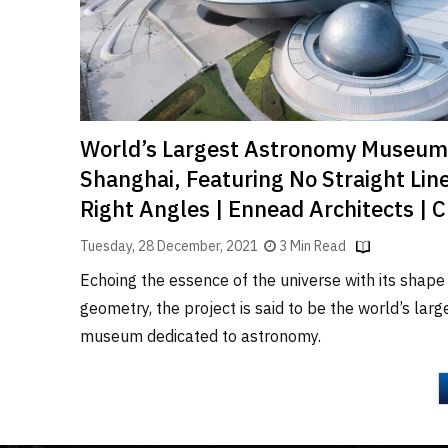
World’s Largest Astronomy Museum
Shanghai, Featuring No Straight Line
Right Angles | Ennead Architects | 
Tuesday, 28 December, 2021
3 Min Read
Echoing the essence of the universe with its shape
geometry, the project is said to be the world’s larg
museum dedicated to astronomy.