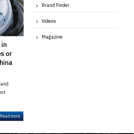
Brand Finder
Videos
Magazine
 in
s or
China
 and
est
Read more