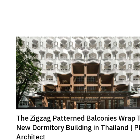
The Zigzag Patterned Balconies Wrap 
New Dormitory Building in Thailand | P
Architect