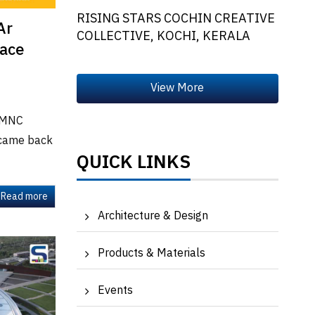
RISING STARS COCHIN CREATIVE
Ar
COLLECTIVE, KOCHI, KERALA
pace
h MNC
 came back
QUICK LINKS
Read more
Architecture & Design
Products & Materials
Events