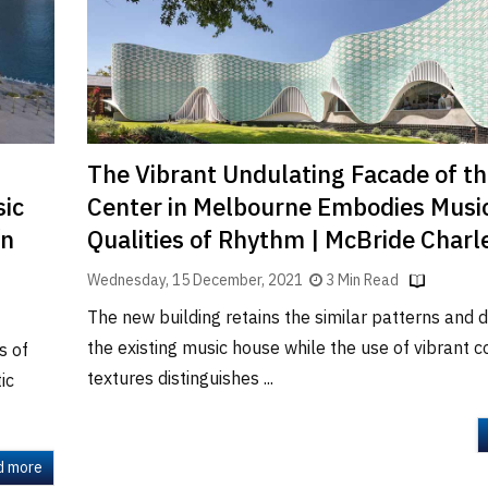
The Vibrant Undulating Facade of th
ic
Center in Melbourne Embodies Musi
ín
Qualities of Rhythm | McBride Charl
Wednesday, 15 December, 2021
3 Min Read
The new building retains the similar patterns and d
the existing music house while the use of vibrant 
s of
textures distinguishes ...
ic
d more