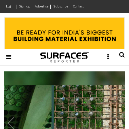
×
Log in
Sign up
Advertise
Subscribe
Contact
Architecture
&
Design
Products
&
Materials
Business
News
Home
Ideas
Brands
Architects
e