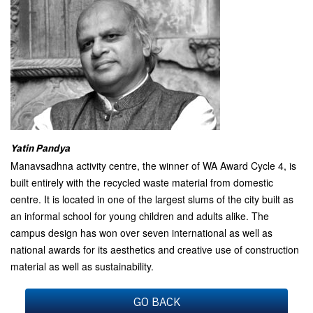
Yatin Pandya
Manavsadhna activity centre, the winner of WA Award Cycle 4, is
built entirely with the recycled waste material from domestic
centre. It is located in one of the largest slums of the city built as
an informal school for young children and adults alike. The
campus design has won over seven international as well as
national awards for its aesthetics and creative use of construction
material as well as sustainability.
GO BACK