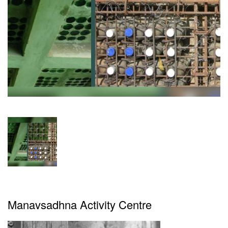
Magazine
Videos
Newsletters
Brand
Buzz
Featured
Articles
Advertise
Contact
Manavsadhna Activity Centre