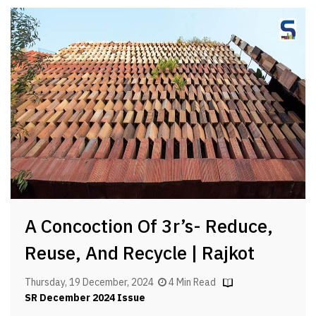
A Concoction Of 3r’s- Reduce,
Reuse, And Recycle | Rajkot
Thursday, 19 December, 2024
4 Min Read
SR December 2024 Issue