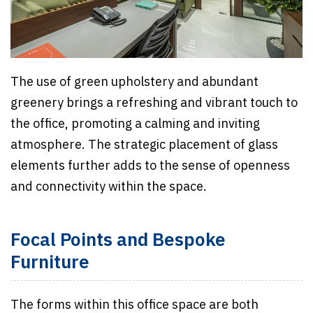
The use of green upholstery and abundant
greenery brings a refreshing and vibrant touch to
the office, promoting a calming and inviting
atmosphere. The strategic placement of glass
elements further adds to the sense of openness
and connectivity within the space.
Focal Points and Bespoke
Furniture
The forms within this office space are both