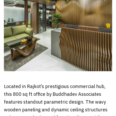
Located in Rajkot’s prestigious commercial hub,
this 800 sq ft office by Buddhadev Associates
features standout parametric design. The wavy
wooden paneling and dynamic ceiling structures