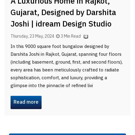
A Luxurious Home in Rajkot,
Gujarat, Designed by Darshita
Joshi | idream Design Studio
Thursday, 23 May, 2024
3 Min Read
In this 9000 square foot bungalow designed by
Darshita Joshi in Rajkot, Gujarat, spanning four floors
(including basement, ground, first, and second floors),
every area has been meticulously crafted to radiate
sophistication, comfort, and luxury, providing a
glimpse into the pinnacle of refined livi
Read more