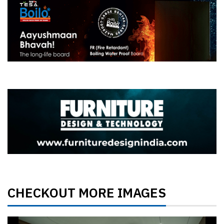
CHECKOUT MORE IMAGES
Previous
Next