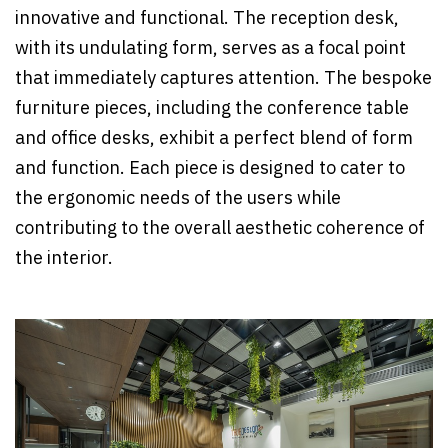
innovative and functional. The reception desk,
with its undulating form, serves as a focal point
that immediately captures attention. The bespoke
furniture pieces, including the conference table
and office desks, exhibit a perfect blend of form
and function. Each piece is designed to cater to
the ergonomic needs of the users while
contributing to the overall aesthetic coherence of
the interior.