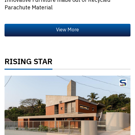
Innovative Furniture made out of Recycled
Parachute Material
RISING STAR