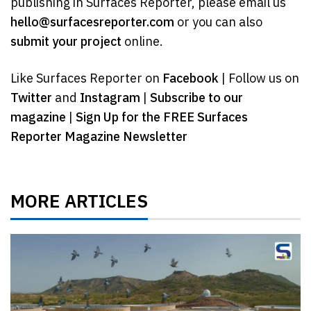
publishing in Surfaces Reporter, please email us
hello@surfacesreporter.com
or you can also
submit your project
online.
Like Surfaces Reporter on
Facebook
| Follow us on
Twitter
and
Instagram
|
Subscribe to our
magazine
|
Sign Up for the FREE Surfaces
Reporter Magazine Newsletter
MORE ARTICLES