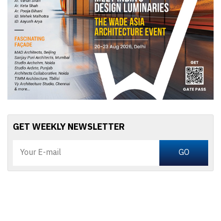
GET WEEKLY NEWSLETTER