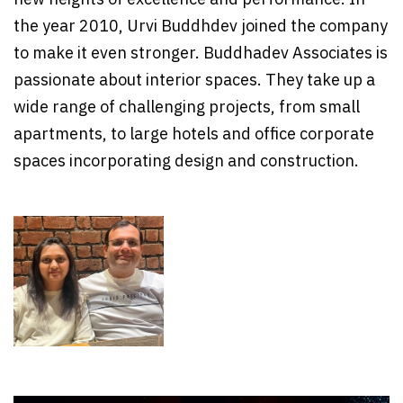
the year 2010, Urvi Buddhdev joined the company
to make it even stronger. Buddhadev Associates is
passionate about interior spaces. They take up a
wide range of challenging projects, from small
apartments, to large hotels and office corporate
spaces incorporating design and construction.