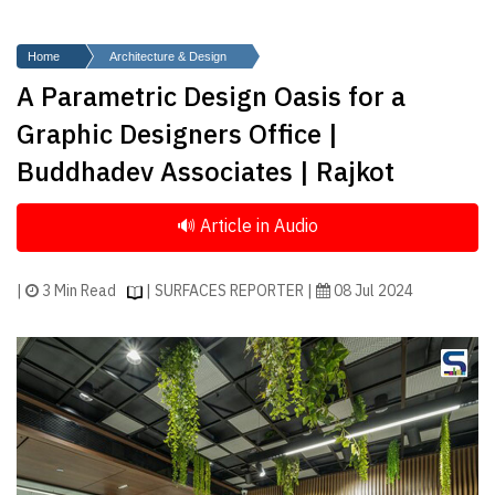
Finder
SR
Home
Architecture & Design
Architecture
A Parametric Design Oasis for a
Event
Graphic Designers Office |
SR
Buddhadev Associates | Rajkot
Launch
Pad
Advertise
Magazine
|
3 Min Read
| SURFACES REPORTER |
08 Jul 2024