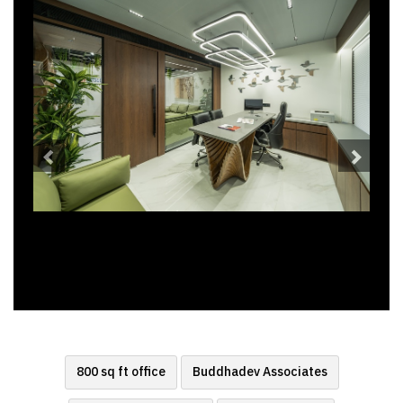
800 sq ft office
Buddhadev Associates