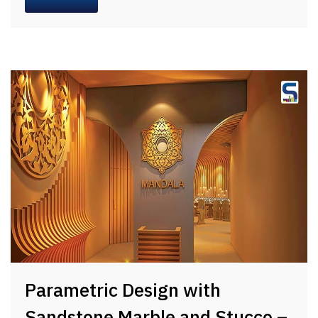
Parametric Design with