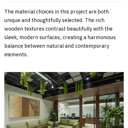
The material choices in this project are both
unique and thoughtfully selected. The rich
wooden textures contrast beautifully with the
sleek, modern surfaces, creating a harmonious
balance between natural and contemporary
elements.