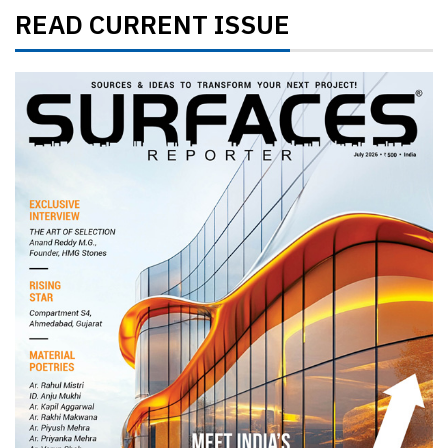
READ CURRENT ISSUE