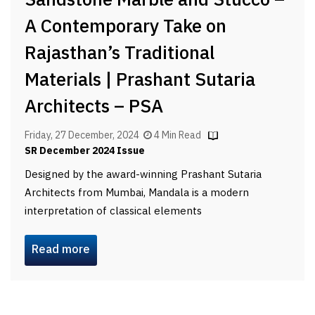
Sandstone Marble and Stucco –
A Contemporary Take on
Rajasthan’s Traditional
Materials | Prashant Sutaria
Architects – PSA
Friday, 27 December, 2024
4 Min Read
SR December 2024 Issue
Designed by the award-winning Prashant Sutaria
Architects from Mumbai, Mandala is a modern
interpretation of classical elements
Read more