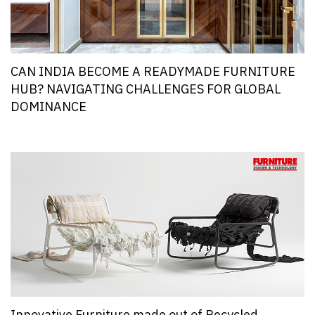
CAN INDIA BECOME A READYMADE FURNITURE
HUB? NAVIGATING CHALLENGES FOR GLOBAL
DOMINANCE