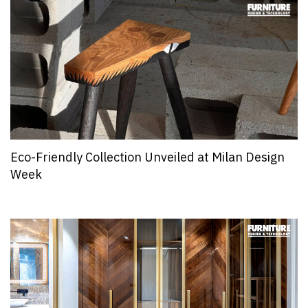
Eco-Friendly Collection Unveiled at Milan Design
Week