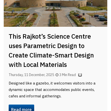
This Rajkot’s Science Centre
uses Parametric Design to
Create Climate-Smart Design
with Local Materials
Thursday, 11 December, 2025
3 Min Read
Designed like a gazebo, it welcomes visitors into a
dynamic space that accommodates public events,
cafes and informal gatherings.
Read more