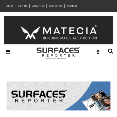
×
Log in
Sign up
Advertise
Subscribe
Contact
Architecture
&
Design
Products
&
Materials
Events
Videos
Headlines
Of
The
Week
SR
Brand