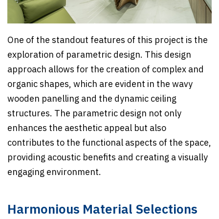
One of the standout features of this project is the
exploration of parametric design. This design
approach allows for the creation of complex and
organic shapes, which are evident in the wavy
wooden panelling and the dynamic ceiling
structures. The parametric design not only
enhances the aesthetic appeal but also
contributes to the functional aspects of the space,
providing acoustic benefits and creating a visually
engaging environment.
Harmonious Material Selections