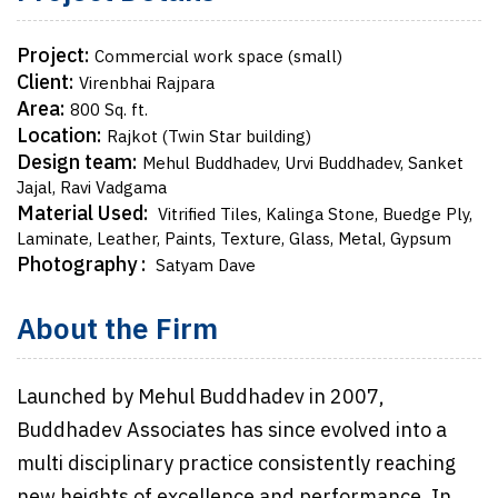
Project:
Commercial work space (small)
Client:
Virenbhai Rajpara
Area:
800 Sq. ft.
Location:
Rajkot (Twin Star building)
Design team:
Mehul Buddhadev, Urvi Buddhadev, Sanket
Jajal, Ravi Vadgama
Material Used:
Vitrified Tiles, Kalinga Stone, Buedge Ply,
Laminate, Leather, Paints, Texture, Glass, Metal, Gypsum
Photography :
Satyam Dave
About the Firm
Launched by Mehul Buddhadev in 2007,
Buddhadev Associates has since evolved into a
multi disciplinary practice consistently reaching
new heights of excellence and performance. In