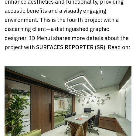
enhance aesthetics and functionality, providing
acoustic benefits and a visually engaging
environment. This is the fourth project with a
discerning client—a distinguished graphic
designer. ID Mehul shares more details about the
project with
SURFACES REPORTER (SR).
Read on: