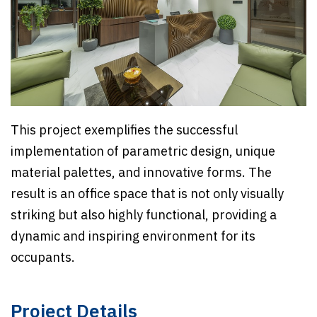
This project exemplifies the successful
implementation of parametric design, unique
material palettes, and innovative forms. The
result is an office space that is not only visually
striking but also highly functional, providing a
dynamic and inspiring environment for its
occupants.
Project Details