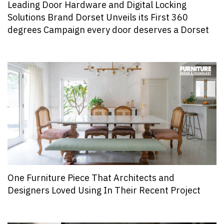
Leading Door Hardware and Digital Locking
Solutions Brand Dorset Unveils its First 360
degrees Campaign every door deserves a Dorset
One Furniture Piece That Architects and
Designers Loved Using In Their Recent Project