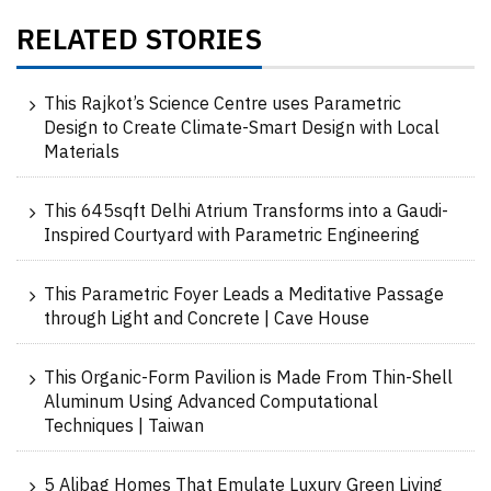
RELATED STORIES
This Rajkot’s Science Centre uses Parametric
Design to Create Climate-Smart Design with Local
Materials
This 645sqft Delhi Atrium Transforms into a Gaudi-
Inspired Courtyard with Parametric Engineering
This Parametric Foyer Leads a Meditative Passage
through Light and Concrete | Cave House
This Organic-Form Pavilion is Made From Thin-Shell
Aluminum Using Advanced Computational
Techniques | Taiwan
5 Alibag Homes That Emulate Luxury Green Living