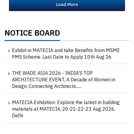
Load More
NOTICE BOARD
Exhibit in MATECIA and take Benefits from MSME
PMS Scheme. Last Date to Apply 10th Aug 26
THE WADE ASIA 2026 - INDIA’S TOP
ARCHITECTURE EVENT, A Decade of Women in
Design, Connecting Architects......
MATECIA Exhibition: Explore the latest in building
materials at MATECIA, 20-21-22-23 Aug 2026,
Delhi