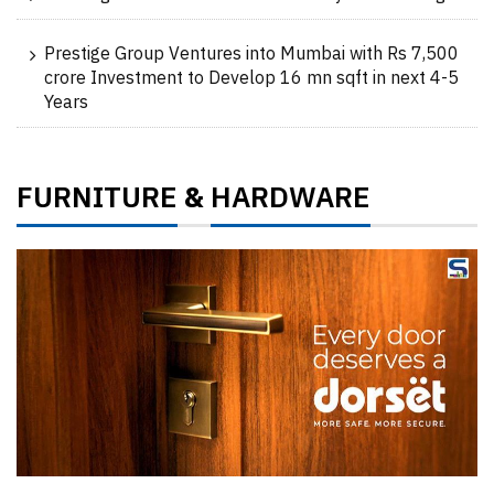
Prestige Group Ventures into Mumbai with Rs 7,500
crore Investment to Develop 16 mn sqft in next 4-5
Years
FURNITURE
HARDWARE
&