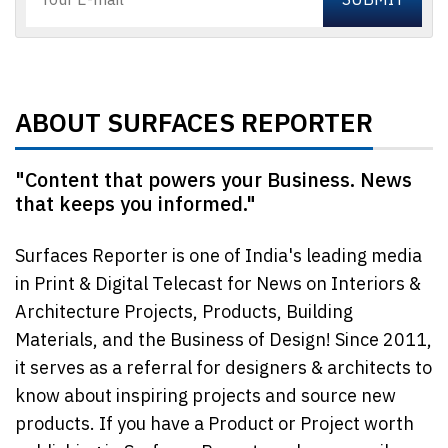
ABOUT SURFACES REPORTER
"Content that powers your Business. News
that keeps you informed."
Surfaces Reporter is one of India's leading media
in Print & Digital Telecast for News on Interiors &
Architecture Projects, Products, Building
Materials, and the Business of Design! Since 2011,
it serves as a referral for designers & architects to
know about inspiring projects and source new
products. If you have a Product or Project worth