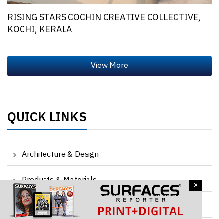
RISING STARS COCHIN CREATIVE COLLECTIVE,
KOCHI, KERALA
QUICK LINKS
Architecture & Design
Products & Materials
×
Events