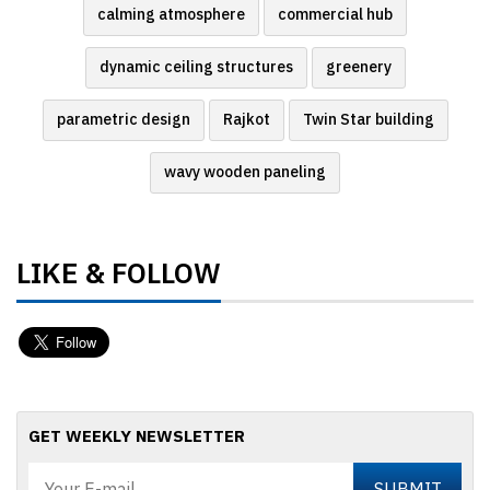
calming atmosphere
commercial hub
dynamic ceiling structures
greenery
parametric design
Rajkot
Twin Star building
wavy wooden paneling
LIKE & FOLLOW
GET WEEKLY NEWSLETTER