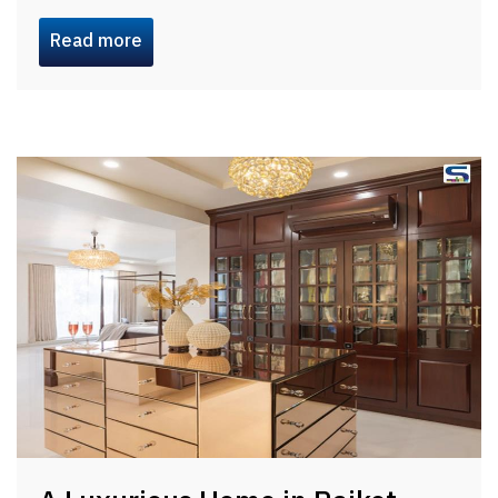
Read more