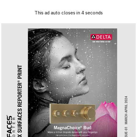
×
Log in
Sign up
Advertise
Subscribe
Contact
This ad auto closes in
3
seconds
Architecture
&
Design
Products
&
Materials
Events
Videos
Headlines
Of
The
Week
SR
Brand