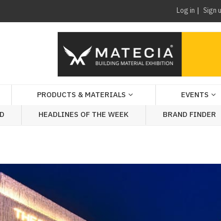
Log in
Sign 
PRODUCTS & MATERIALS
EVENTS
AD
HEADLINES OF THE WEEK
BRAND FINDER