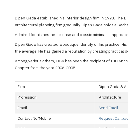
Dipen Gada established his interior design firm in 1993. The D
architectural planning firm gradually. Dipen Gada holds a Bache
Admired for his aesthetic sense and classic minimalist approac
Dipen Gada has created a boutique identity of his practice. His
the average. He has gained a reputation by creating practical d
Among various others, DGA has been the recipient of IIID Ancho
Chapter from the year 2006-2008.
Firm
Dipen Gada & A
Profession
Architecture
Email
Send Email
Contact No/Mobile
Request Callba