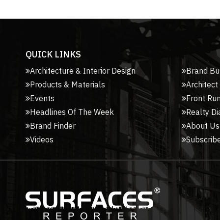
QUICK LINKS
Architecture & Interior Design
Brand Bu
Products & Materials
Architect
Events
Front Ru
Headlines Of The Week
Realty Di
Brand Finder
About Us
Videos
Subscribe