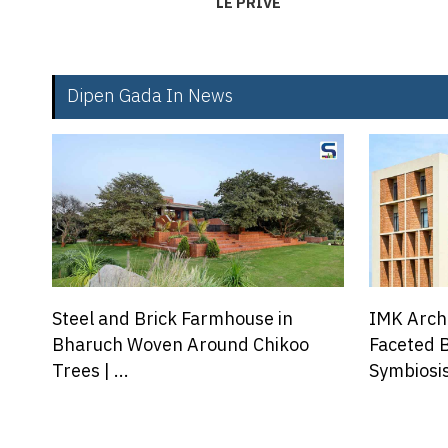
LE PRIVE
Dipen Gada In News
IMK Architects Creates a Multi-
Hale Lana
Faceted Brick Facade for
Above The
Symbiosis...