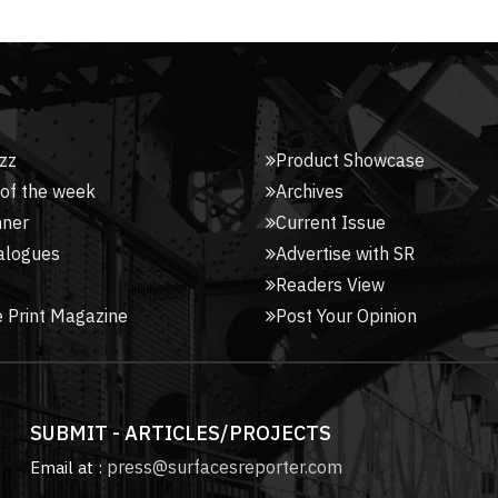
zz
Product Showcase
 of the week
Archives
nner
Current Issue
alogues
Advertise with SR
Readers View
 Print Magazine
Post Your Opinion
SUBMIT - ARTICLES/PROJECTS
press@surfacesreporter.com
Email at :