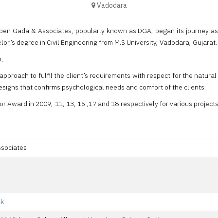
Vadodara
ipen Gada & Associates, popularly known as DGA, began its journey as a
lor’s degree in Civil Engineering from M.S University, Vadodara, Gujarat.
h,
 approach to fulfil the client’s requirements with respect for the natu
esigns that confirms psychological needs and comfort of the clients.
r Award in 2009, 11, 13, 16 ,17 and 18 respectively for various projec
ssociates
ck