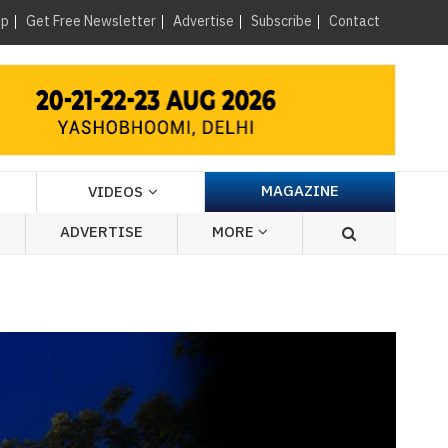
×
up
Get Free Newsletter
Advertise
Subscribe
Contact
MAGAZINE
VIDEOS
ADVERTISE
MORE