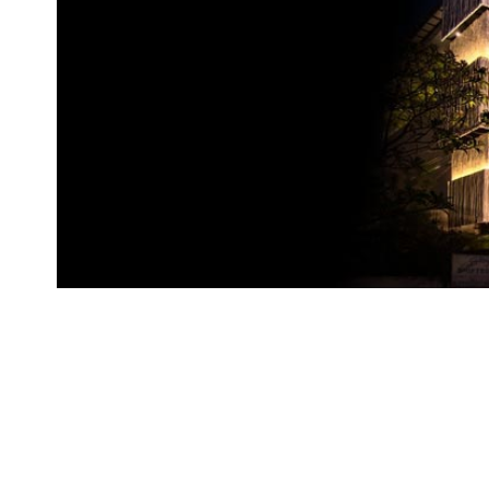
Brand
Finder
SR
Architecture
Event
SR
Launch
Pad
Advertise
Magazine