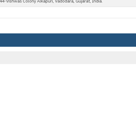
44-Vishwas Colony Alkapuri, Vadodara, Gujarat, India.