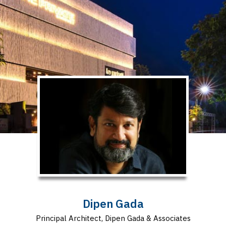
Dipen Gada
Principal Architect, Dipen Gada & Associates