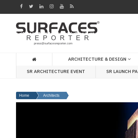
Architecture
&
Design
Products
&
ARCHITECTURE & DESIGN
Materials
SR ARCHITECTURE EVENT
SR LAUNCH P
Events
Videos
Home
Architects
Headlines
Of
The
Week
SR