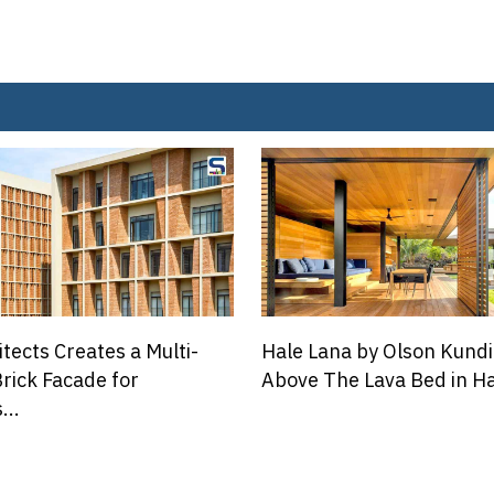
 by Olson Kundig Floats
A Cosy Green House in De
 Lava Bed in Hawaii
Coexists With Old Trees A