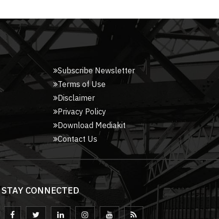
Subscribe Newsletter
Terms of Use
Disclaimer
Privacy Policy
Download Mediakit
Contact Us
STAY CONNECTED