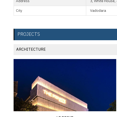
Address
3, White House, 
City
Vadodara
PROJECTS
ARCHITECTURE