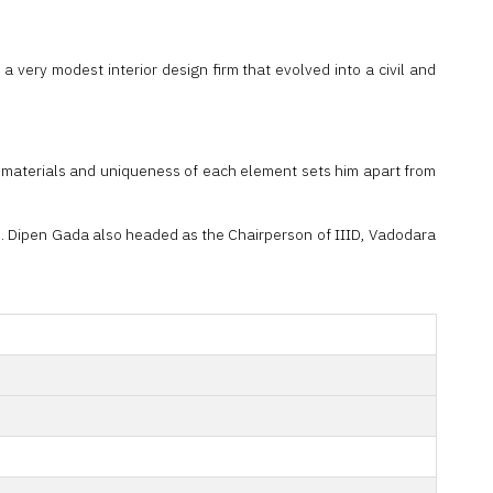
 very modest interior design firm that evolved into a civil and
ral materials and uniqueness of each element sets him apart from
ts. Dipen Gada also headed as the Chairperson of IIID, Vadodara